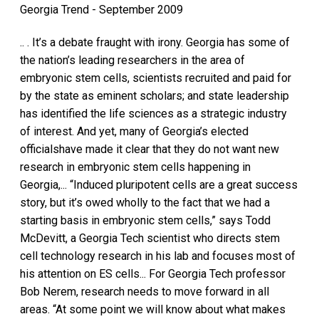
Georgia Trend - September 2009
.. . It’s a debate fraught with irony. Georgia has some of
the nation’s leading researchers in the area of
embryonic stem cells, scientists recruited and paid for
by the state as eminent scholars; and state leadership
has identified the life sciences as a strategic industry
of interest. And yet, many of Georgia’s elected
officialshave made it clear that they do not want new
research in embryonic stem cells happening in
Georgia,... “Induced pluripotent cells are a great success
story, but it’s owed wholly to the fact that we had a
starting basis in embryonic stem cells,” says Todd
McDevitt, a Georgia Tech scientist who directs stem
cell technology research in his lab and focuses most of
his attention on ES cells... For Georgia Tech professor
Bob Nerem, research needs to move forward in all
areas. “At some point we will know about what makes