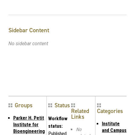
Sidebar Content
No sidebar content
Groups
Status
Related
Categories
Links
Parker H. Petit
Workflow
Institute
Institute for
status:
No
and Campus
Bioengineering
Published