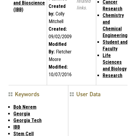
related
Cancer
and Bioscience
Created
links.
Research
(IBB)
by:
Colly
Chemistry
Mitchell
and
Chemical
Created:
Engineering
09/02/2009
Student and
Modified
Faculty
By:
Fletcher
Life
Moore
Sciences
Modified:
and Biology
10/07/2016
Research
Keywords
User Data
Bob Nerem
Georgia
Georgia Tech
IBB
Stem Cell