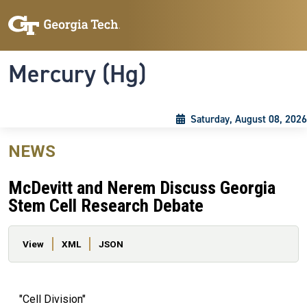
Skip to main content
Skip To Keyboard Navigation
Toggle navigation
Mercury (Hg)
Saturday, August 08, 2026
NEWS
McDevitt and Nerem Discuss Georgia
Stem Cell Research Debate
Primary tabs
View
XML
JSON
"Cell Division"