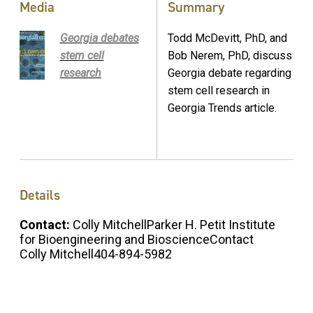
Media
Summary
Georgia debates
Todd McDevitt, PhD, and
stem cell
Bob Nerem, PhD, discuss
research
Georgia debate regarding
stem cell research in
Georgia Trends article.
Details
Contact:
Colly MitchellParker H. Petit Institute
for Bioengineering and BioscienceContact
Colly Mitchell404-894-5982