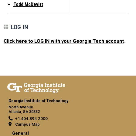
Todd McDevitt
LOG IN
Click here to LOG IN with your Georgia Tech account
.
Georgia Institute of Technology
North Avenue
Atlanta, GA 30332
+1 404.894.2000
Campus Map
General