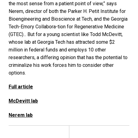
the most sense from a patient point of view,” says
Nerem, director of both the Parker H. Petit Institute for
Bioengineering and Bioscience at Tech, and the Georgia
Tech-Emory Collabora-tion for Regenerative Medicine
(GTEC)... But for a young scientist like Todd McDevitt,
whose lab at Georgia Tech has attracted some $2
million in federal funds and employs 10 other
researchers, a differing opinion that has the potential to
criminalize his work forces him to consider other
options.
Full article
McDevitt lab
Nerem lab