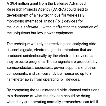
A $9.4 million grant from the Defense Advanced
Research Projects Agency (DARPA) could lead to
development of a new technique for wirelessly
monitoring Internet of Things (IoT) devices for
malicious software – without affecting the operation of
the ubiquitous but low-power equipment.
The technique will rely on receiving and analyzing side-
channel signals, electromagnetic emissions that are
produced unintentionally by the electronic devices as
they execute programs. These signals are produced by
semiconductors, capacitors, power supplies and other
components, and can currently be measured up to a
half-meter away from operating IoT devices.
By comparing these unintended side-channel emissions
to a database of what the devices should be doing
when they are operating normally, researchers can tell if