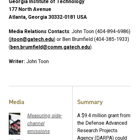
Georgia Institute of Technology
177 North Avenue
Atlanta, Georgia 30332-0181 USA
Media Relations Contacts
: John Toon (404-894-6986)
(
jtoon@gatech.edu
) or Ben Brumfield (404-385-1933)
(
ben.brumfield@comm.gatech.edu
).
Writer:
John Toon
Media
Summary
A $9.4 million grant from
Measuring side-
the Defense Advanced
channel
Research Projects
emissions
Agency (DARPA) could