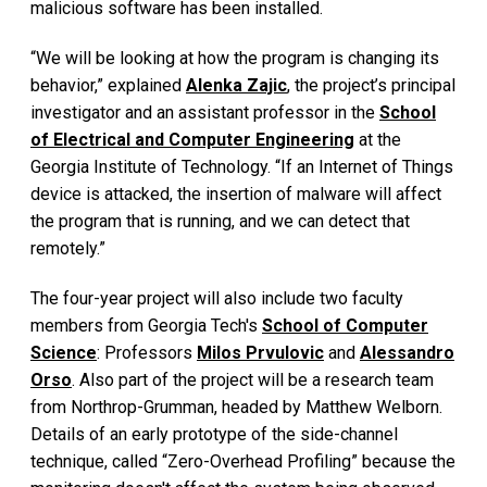
malicious software has been installed.
“We will be looking at how the program is changing its
behavior,” explained
Alenka Zajic
, the project’s principal
investigator and an assistant professor in the
School
of Electrical and Computer Engineering
at the
Georgia Institute of Technology. “If an Internet of Things
device is attacked, the insertion of malware will affect
the program that is running, and we can detect that
remotely.”
The four-year project will also include two faculty
members from Georgia Tech's
School of Computer
Science
: Professors
Milos Prvulovic
and
Alessandro
Orso
. Also part of the project will be a research team
from Northrop-Grumman, headed by Matthew Welborn.
Details of an early prototype of the side-channel
technique, called “Zero-Overhead Profiling” because the