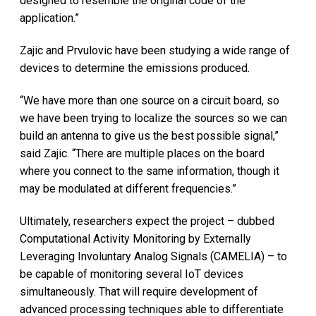
designed to resemble the original code of the
application.”
Zajic and Prvulovic have been studying a wide range of
devices to determine the emissions produced.
“We have more than one source on a circuit board, so
we have been trying to localize the sources so we can
build an antenna to give us the best possible signal,”
said Zajic. “There are multiple places on the board
where you connect to the same information, though it
may be modulated at different frequencies.”
Ultimately, researchers expect the project – dubbed
Computational Activity Monitoring by Externally
Leveraging Involuntary Analog Signals (CAMELIA) – to
be capable of monitoring several IoT devices
simultaneously. That will require development of
advanced processing techniques able to differentiate