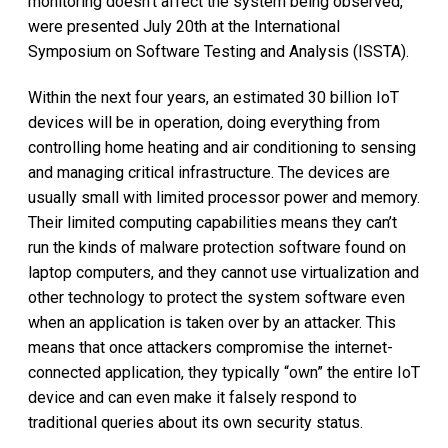
monitoring doesn't affect the system being observed,
were presented July 20th at the International
Symposium on Software Testing and Analysis (ISSTA).
Within the next four years, an estimated 30 billion IoT
devices will be in operation, doing everything from
controlling home heating and air conditioning to sensing
and managing critical infrastructure. The devices are
usually small with limited processor power and memory.
Their limited computing capabilities means they can’t
run the kinds of malware protection software found on
laptop computers, and they cannot use virtualization and
other technology to protect the system software even
when an application is taken over by an attacker. This
means that once attackers compromise the internet-
connected application, they typically “own” the entire IoT
device and can even make it falsely respond to
traditional queries about its own security status.