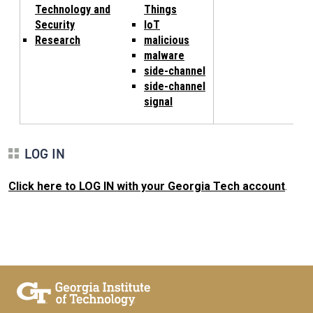
Technology and
Things
Security
IoT
Research
malicious
malware
side-channel
side-channel
signal
LOG IN
Click here to LOG IN with your Georgia Tech account
.