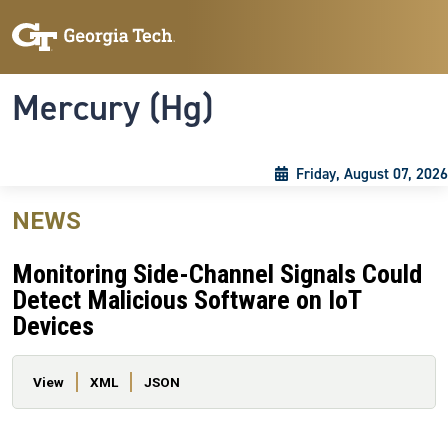
Skip to main content
Skip To Keyboard Navigation
Toggle navigation
Mercury (Hg)
Friday, August 07, 2026
NEWS
Monitoring Side-Channel Signals Could
Detect Malicious Software on IoT
Devices
Primary tabs
View
XML
JSON