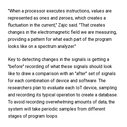
"When a processor executes instructions, values are
represented as ones and zeroes, which creates a
fluctuation in the current," Zajic said. "That creates
changes in the electromagnetic field we are measuring,
providing a pattern for what each part of the program
looks like on a spectrum analyzer."
Key to detecting changes in the signals is getting a
"before" recording of what these signals should look
like to draw a comparison with an "after" set of signals
for each combination of device and software. The
researchers plan to evaluate each IoT device, sampling
and recording its typical operation to create a database.
To avoid recording overwhelming amounts of data, the
system will take periodic samples from different
stages of program loops.