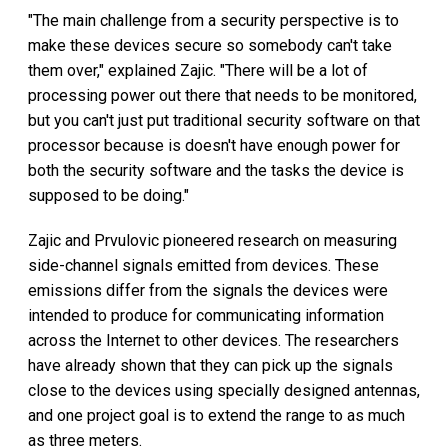
"The main challenge from a security perspective is to
make these devices secure so somebody can't take
them over," explained Zajic. "There will be a lot of
processing power out there that needs to be monitored,
but you can't just put traditional security software on that
processor because is doesn't have enough power for
both the security software and the tasks the device is
supposed to be doing."
Zajic and Prvulovic pioneered research on measuring
side-channel signals emitted from devices. These
emissions differ from the signals the devices were
intended to produce for communicating information
across the Internet to other devices. The researchers
have already shown that they can pick up the signals
close to the devices using specially designed antennas,
and one project goal is to extend the range to as much
as three meters.