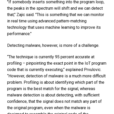
"If somebody inserts something into the program loop,
the peaks in the spectrum will shift and we can detect
that," Zajic said. "This is something that we can monitor
in real time using advanced pattern-matching
technology that uses machine learning to improve its
performance."
Detecting malware, however, is more of a challenge.
“The technique is currently 95 percent accurate at
profiling – pinpointing the exact point in the IoT program
code that is currently executing,” explained Prvulovic.
“However, detection of malware is a much more difficult
problem. Profiling is about identifying which part of the
program is the best match for the signal, whereas
malware detection is about detecting, with sufficient
confidence, that the signal does not match any part of
the original program, even when the malware is