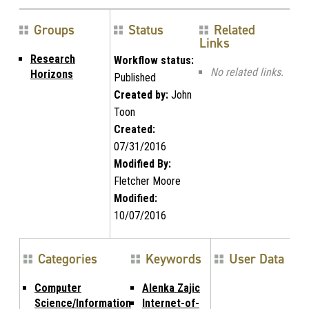
Groups
Status
Related
Links
Research
Workflow status:
No related links.
Horizons
Published
Created by:
John
Toon
Created:
07/31/2016
Modified By:
Fletcher Moore
Modified:
10/07/2016
Categories
Keywords
User Data
Computer
Alenka Zajic
Science/Information
Internet-of-