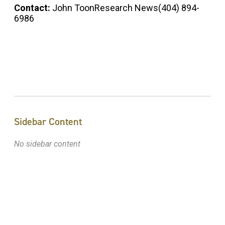
Contact:
John ToonResearch News(404) 894-
6986
Sidebar Content
No sidebar content