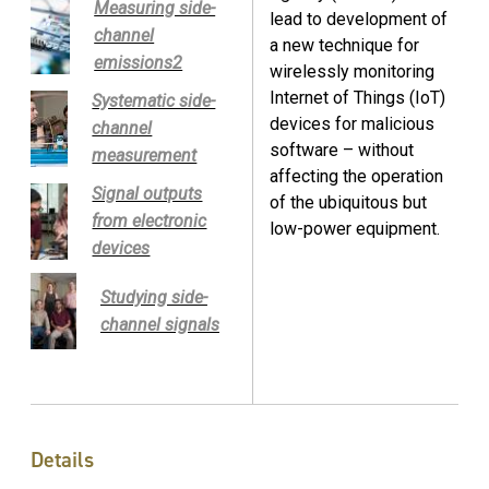
Measuring side-
lead to development of
channel
a new technique for
emissions2
wirelessly monitoring
Internet of Things (IoT)
Systematic side-
devices for malicious
channel
software – without
measurement
affecting the operation
Signal outputs
of the ubiquitous but
from electronic
low-power equipment.
devices
Studying side-
channel signals
Details