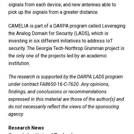
signals from each device, and new antennas able to
pick up the signals from a greater distance.
CAMELIA is part of a DARPA program called Leveraging
the Analog Domain for Security (LADS), which is
investing in six different initiatives to address IoT
security. The Georgia Tech-Northrop Grumman project is
the only one of the projects led by an academic
institution.
The research is supported by the DARPA LADS program
under contract FA8650-16-C-7620. Any opinions,
findings, and conclusions or recommendations
expressed in this material are those of the author(s) and
do not necessarily reflect the views of the sponsoring
agency.
Research News