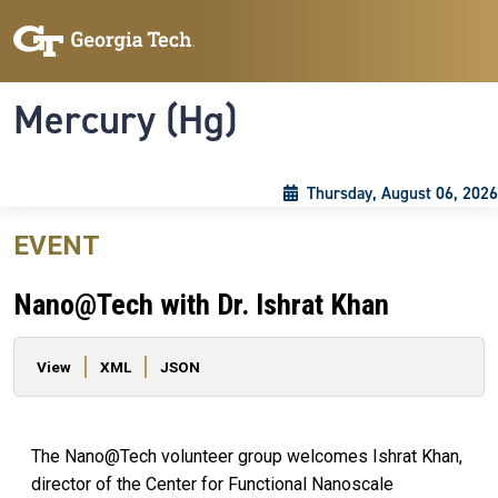
Skip to main content
Skip To Keyboard Navigation
Toggle navigation
Mercury (Hg)
Thursday, August 06, 2026
EVENT
Nano@Tech with Dr. Ishrat Khan
Primary tabs
View
XML
JSON
The Nano@Tech volunteer group welcomes Ishrat Khan,
director of the Center for Functional Nanoscale