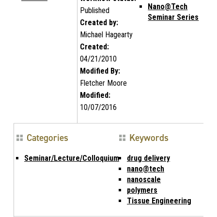
Nano@Tech
Published
Seminar Series
Created by:
Michael Hagearty
Created:
04/21/2010
Modified By:
Fletcher Moore
Modified:
10/07/2016
Categories
Keywords
Seminar/Lecture/Colloquium
drug delivery
nano@tech
nanoscale
polymers
Tissue Engineering