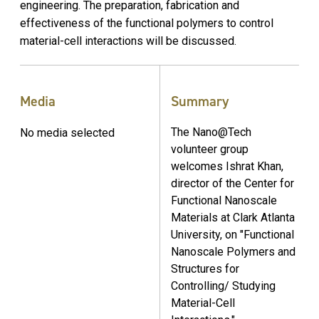
engineering. The preparation, fabrication and
effectiveness of the functional polymers to control
material-cell interactions will be discussed.
Media
Summary
The Nano@Tech
No media selected
volunteer group
welcomes Ishrat Khan,
director of the Center for
Functional Nanoscale
Materials at Clark Atlanta
University, on "Functional
Nanoscale Polymers and
Structures for
Controlling/ Studying
Material-Cell