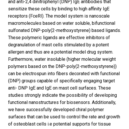
and anti-2,4 dinitrophenyl (DNP) IgE antibodies that
sensitize these cells by binding to high affinity IgE
receptors (FceRI). The model system is nanoscale
macromolecules based on water soluble, bifunctional
sulfonated DNP-poly(2-methoxystyrene) based ligands.
These polymeric ligands are effective inhibitors of
degranulation of mast cells stimulated by a potent
allergen and thus are a potential model drug system.
Furthermore, water insoluble (higher molecular weight
polymers based on the DNP-poly(2-methoxystyrene))
can be electrospun into fibers decorated with functional
(DNP) groups capable of specifically engaging target
anti- DNP IgE and IgE on mast cell surfaces. These
studies strongly indicate the possibility of developing
functional nanostructures for biosensors. Additionally,
we have successfully developed chiral polymer
surfaces that can be used to control the rate and growth
of osteoblast cells i.e potential supports for tissue