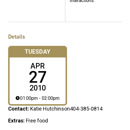
Interactions."
Details
TUESDAY
APR
27
2010
01:00pm - 02:00pm
Contact:
Katie Hutchinson404-385-0814
Extras:
Free food