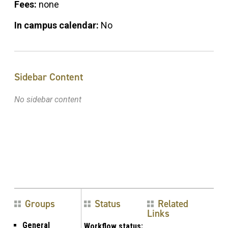
Fees:
none
In campus calendar:
No
Sidebar Content
No sidebar content
Groups
Status
Related
Links
General
Workflow status: