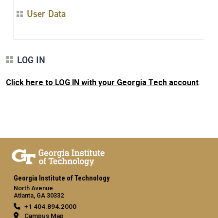
User Data
LOG IN
Click here to LOG IN with your Georgia Tech account
.
Georgia Institute of Technology
North Avenue
Atlanta, GA 30332
+1 404.894.2000
Campus Map