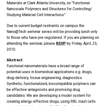
Materials at Clark Atlanta University, on "Functional
Nanoscale Polymers and Structures for Controlling/
Studying Material-Cell Interactions."
Due to current budget restraints on campus the
Nano@Tech seminar series will be providing lunch only
to those who have pre-registered. If you are planning on
attending the seminar, please
RSVP
by Friday, April, 23,
2010.
Abstract:
Functional nanomaterials have a broad range of
potential uses in biomedical applications e.g. drugs,
drug-delivery, tissue engineering, diagnostics.
Synthetic, functionalized, biocompatible polymers can
be effective antagonists and promising drug
candidates. We are developing a model system for
creating allergy-effective drugs, using RBL mast cells