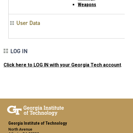
Weapons
User Data
LOG IN
Click here to LOG IN with your Georgia Tech account
.
Georgia Institute of Technology
North Avenue