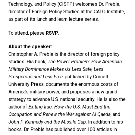
Technology, and Policy (CISTP) welcomes Dr. Preble,
director of Foreign Policy Studies at the CATO Institute,
as part of its lunch and learn lecture series.
To attend, please
RSVP
.
About the speaker:
Christopher A. Preble is the director of foreign policy
studies. His book,
The Power Problem: How American
Military Dominance Makes Us Less Safe, Less
Prosperous and Less Free
, published by Cornell
University Press, documents the enormous costs of
America's military power, and proposes a new grand
strategy to advance U.S. national security. He is also the
author of
Exiting Iraq: How the U.S. Must End the
Occupation and Renew the War against Al Qaeda
, and
John F. Kennedy and the Missile Gap
. In addition to his
books, Dr. Preble has published over 100 articles in