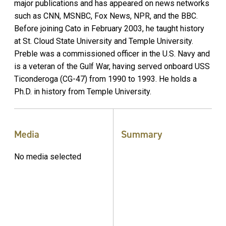
major publications and has appeared on news networks
such as CNN, MSNBC, Fox News, NPR, and the BBC.
Before joining Cato in February 2003, he taught history
at St. Cloud State University and Temple University.
Preble was a commissioned officer in the U.S. Navy and
is a veteran of the Gulf War, having served onboard USS
Ticonderoga (CG-47) from 1990 to 1993. He holds a
Ph.D. in history from Temple University.
Media
Summary
No media selected