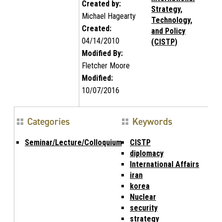
Created by:
Strategy,
Michael Hagearty
Technology,
Created:
and Policy
04/14/2010
(CISTP)
Modified By:
Fletcher Moore
Modified:
10/07/2016
Categories
Keywords
Seminar/Lecture/Colloquium
CISTP
diplomacy
International Affairs
iran
korea
Nuclear
security
strategy