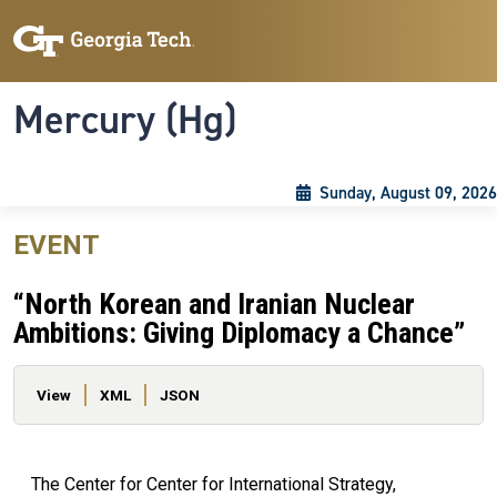
Skip to main content
Skip To Keyboard Navigation
Toggle navigation
Mercury (Hg)
Sunday, August 09, 2026
EVENT
“North Korean and Iranian Nuclear
Ambitions: Giving Diplomacy a Chance”
Primary tabs
View
XML
JSON
The Center for Center for International Strategy,