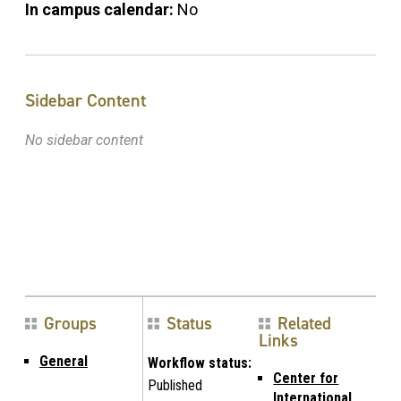
In campus calendar:
No
Sidebar Content
No sidebar content
Groups
Status
Related
Links
General
Workflow status:
Center for
Published
International