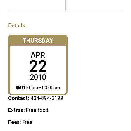
Details
THURSDAY
APR
22
2010
01:30pm - 03:00pm
Contact:
404-894-3199
Extras:
Free food
Fees:
Free