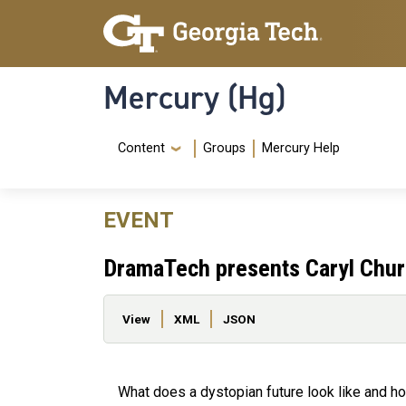
Skip to main content
Skip To Keyboard Navigation
Mercury (Hg)
Navigation Menu
Content
Groups
Mercury Help
EVENT
DramaTech presents Caryl Chur
Primary tabs
View
XML
JSON
What does a dystopian future look like and ho