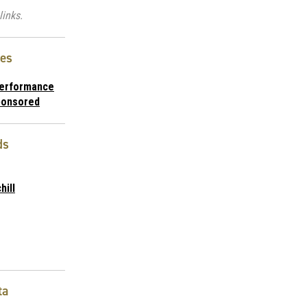
links.
ies
Performance
ponsored
ds
hill
ta