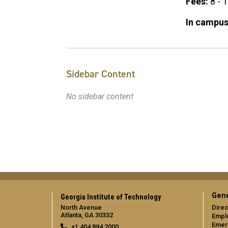
Fees:
8 - 
In campus
Sidebar Content
No sidebar content
Gene
Georgia Institute of Technology
North Avenue
Direc
Atlanta, GA 30332
Empl
Emer
+1 404.894.2000