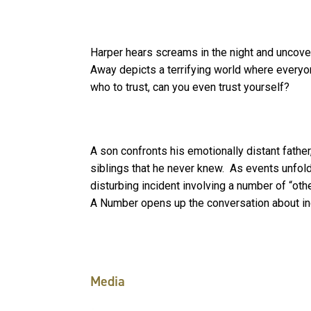
Harper hears screams in the night and uncover
Away depicts a terrifying world where everyo
who to trust, can you even trust yourself?
A son confronts his emotionally distant father,
siblings that he never knew. As events unfold,
disturbing incident involving a number of “oth
A Number opens up the conversation about indi
Media