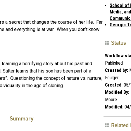
School of 
Media, and
Communic
s a secret that changes the course of her life. Far
Georgia T
ne and everything is at war. When you don’t know
Status
Workflow sta
Published
 learning a horrifying story about his past and
Created by:
M
 Salter learns that his son has been part of a
Foulger
ers”. Questioning the concept of nature vs. nurture,
Created:
05/
viduality in the age of cloning.
Modified By:
Moore
Modified:
04/
Summary
Related 