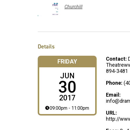
Churchill
Details
Contact:
FRIDAY
Theatreww
894-3481
JUN
30
Phone:
(4
Email:
2017
info@dram
09:00pm - 11:00pm
URL:
http://ww