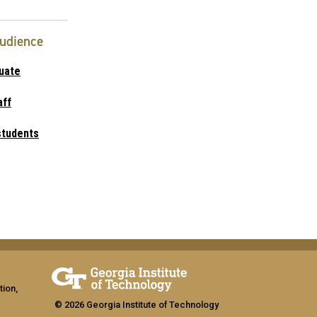
Audience
uate
aff
students
tion,
© 2026 Georgia Institute of Technology