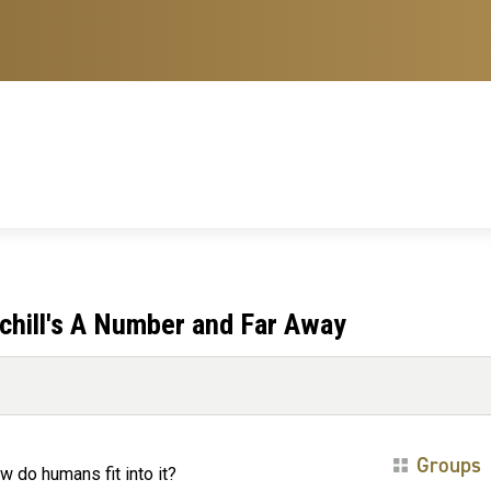
chill's A Number and Far Away
Groups
w do humans fit into it?