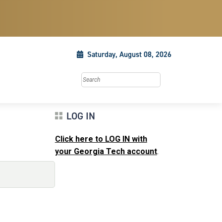
Saturday, August 08, 2026
Search this site
LOG IN
Click here to LOG IN with
your Georgia Tech account
.