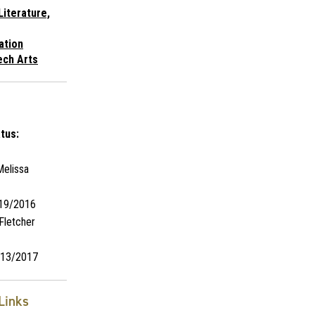
Literature,
ation
ech Arts
tus:
elissa
19/2016
Fletcher
13/2017
Links