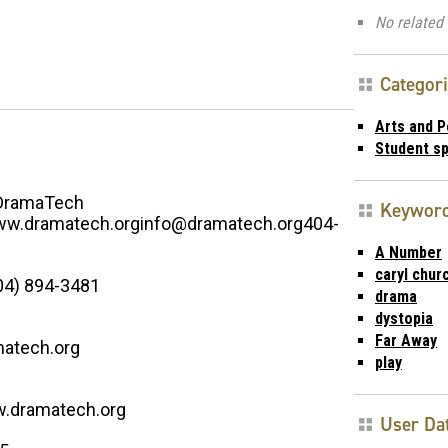
No related 
Categor
Arts and 
Student s
DramaTech
Keywor
w.dramatech.orginfo@dramatech.org404-
A Number
caryl churc
04) 894-3481
drama
dystopia
Far Away
atech.org
play
w.dramatech.org
User Da