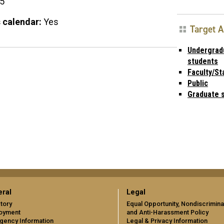
15
 calendar:
Yes
Target 
Undergrad
students
Faculty/St
Public
Graduate 
ral
Legal
tory
Equal Opportunity, Nondiscrimina
oyment
and Anti-Harassment Policy
gency Information
Legal & Privacy Information