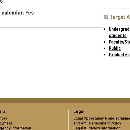
15
 calendar:
Yes
Target 
Undergrad
students
Faculty/St
Public
Graduate 
ral
Legal
tory
Equal Opportunity, Nondiscrimina
oyment
and Anti-Harassment Policy
gency Information
Legal & Privacy Information