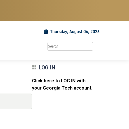
Thursday, August 06, 2026
Search this site
LOG IN
Click here to LOG IN with
your Georgia Tech account
.