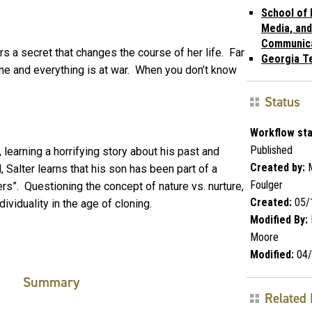
School of 
Media, and
Communic
s a secret that changes the course of her life. Far
Georgia T
ne and everything is at war. When you don’t know
Status
Workflow sta
Published
 learning a horrifying story about his past and
Created by:
M
 Salter learns that his son has been part of a
Foulger
ers”. Questioning the concept of nature vs. nurture,
Created:
05/
viduality in the age of cloning.
Modified By:
Moore
Modified:
04/
Summary
Related 