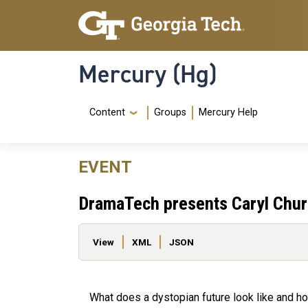
Skip to main content
Skip To Keyboard Navigation
Mercury (Hg)
Navigation Menu
Content
Groups
Mercury Help
EVENT
DramaTech presents Caryl Chur
Primary tabs
View
XML
JSON
What does a dystopian future look like and ho