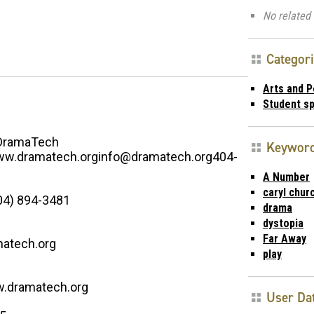
No related 
Categor
Arts and 
Student s
DramaTech
Keywor
w.dramatech.orginfo@dramatech.org404-
A Number
caryl churc
04) 894-3481
drama
dystopia
Far Away
atech.org
play
w.dramatech.org
User Da