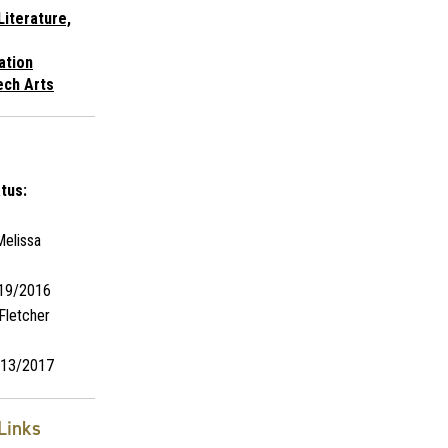
Literature,
ation
ech Arts
tus:
elissa
19/2016
Fletcher
13/2017
Links