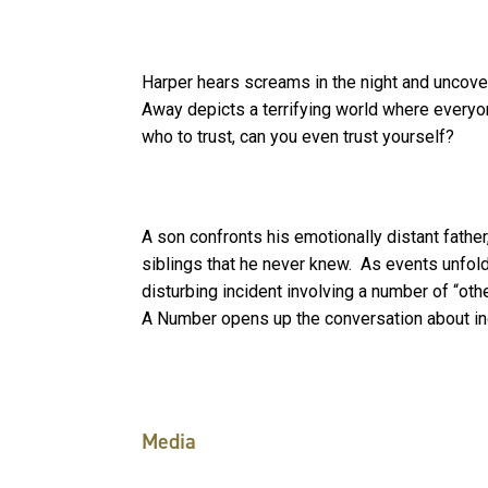
Harper hears screams in the night and uncover
Away depicts a terrifying world where everyo
who to trust, can you even trust yourself?
A son confronts his emotionally distant father,
siblings that he never knew. As events unfold,
disturbing incident involving a number of “oth
A Number opens up the conversation about indi
Media