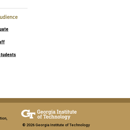
Audience
uate
aff
students
tion,
© 2026 Georgia Institute of Technology