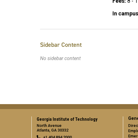
Fees:
8 - 
In campus
Sidebar Content
No sidebar content
Gene
Georgia Institute of Technology
North Avenue
Direc
Atlanta, GA 30332
Empl
Emer
+1 404.894.2000