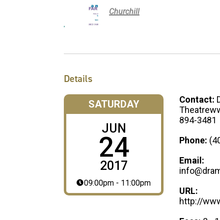
Churchill
Details
Contact:
SATURDAY
Theatreww
894-3481
JUN
24
Phone:
(4
Email:
2017
info@dram
09:00pm - 11:00pm
URL:
http://ww