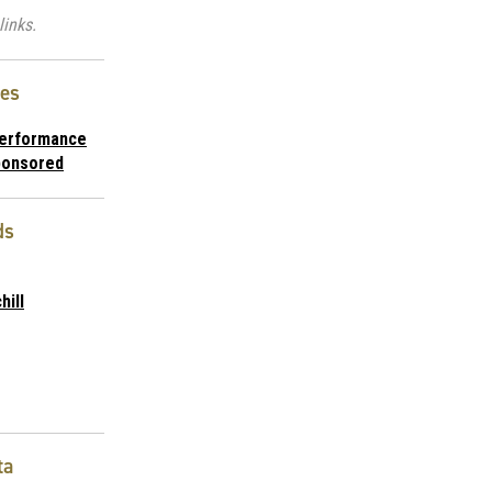
links.
ies
Performance
ponsored
ds
hill
ta