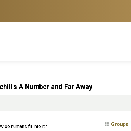
chill's A Number and Far Away
Groups
w do humans fit into it?