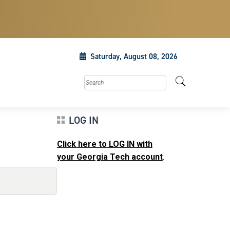
Saturday, August 08, 2026
Search this site
LOG IN
Click here to LOG IN with
your Georgia Tech account
.