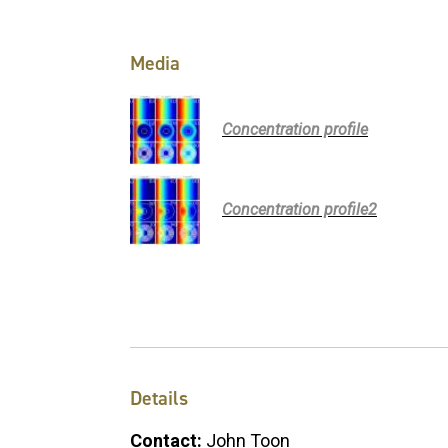
Media
Concentration profile
Concentration profile2
Details
Contact:
John Toon