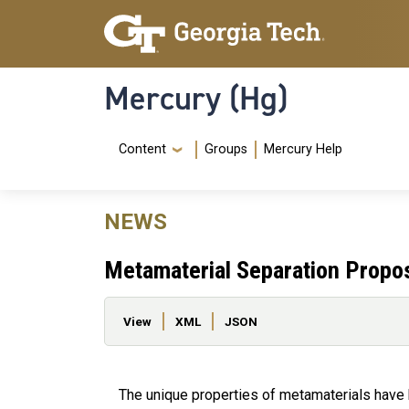
Skip to main content
Skip To Keyboard Navigation
Mercury (Hg)
Navigation Menu
Content
Groups
Mercury Help
NEWS
Metamaterial Separation Propos
Primary tabs
View
XML
JSON
The unique properties of metamaterials have b