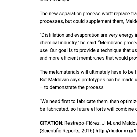
The new separation process won’t replace tra
processes, but could supplement them, Mald
“Distillation and evaporation are very energy 
chemical industry,” he said. “Membrane proc
use. Our goal is to provide a technique that u
and more efficient membranes that would prov
The metamaterials will ultimately have to be f
But Maldovan says prototypes can be made usi
– to demonstrate the process.
“We need first to fabricate them, then optimi
be fabricated, so future efforts will combine d
CITATION
: Restrepo-Flórez, J. M. and Maldo
(Scientific Reports, 2016)
http://dx.doi.org