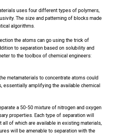
terials uses four different types of polymers,
fusivity. The size and patterning of blocks made
ical algorithms.
rection the atoms can go using the trick of
ddition to separation based on solubility and
eter to the toolbox of chemical engineers:
f the metamaterials to concentrate atoms could
, essentially amplifying the available chemical
separate a 50-50 mixture of nitrogen and oxygen
ary properties. Each type of separation will
 all of which are available in existing materials,
ures will be amenable to separation with the