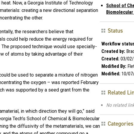
 heat. Now, a Georgia Institute of Technology
School of Ch
aterials: creating a new directional separation
Biomolecular
centrating the other.
Status
ntally, the researchers believe that
ls could help reduce the energy required for
Workflow status
. The proposed technique would use specially-
Created by:
Brad
low of atoms by taking advantage of their
Created:
03/02/
Modified By:
Fle
Modified:
10/07
could be used to separate a mixture of nitrogen
ncentrating the oxygen – was reported February
rch was supported by a seed grant from the
Related Li
No related lin
aterial, in which direction they will go,” said
eorgia Tech’s School of Chemical & Biomolecular
Categories
ing the diffusivity of the metamaterials, we can
 and the atoms of another compound go a