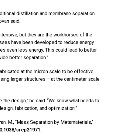
ditional distillation and membrane separation
ovan said.
intensive, but they are the workhorses of the
esses have been developed to reduce energy
ses even less energy. This could lead to better
ide better separation.”
abricated at the micron scale to be effective.
ng larger structures – at the centimeter scale
ze the design,” he said. “We know what needs to
esign, fabrication, and optimization.”
van, M., “Mass Separation by Metamaterials,”
/10.1038/srep21971
.