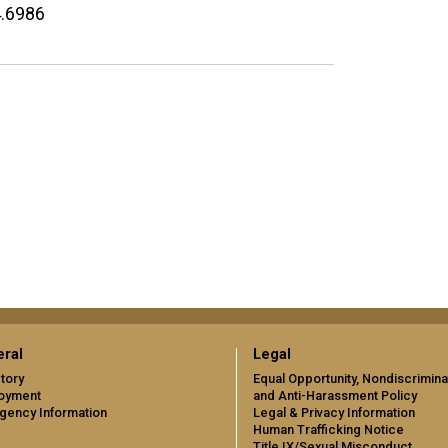
4.6986
ral
Legal
tory
Equal Opportunity, Nondiscrimina
oyment
and Anti-Harassment Policy
gency Information
Legal & Privacy Information
Human Trafficking Notice
Title IX/Sexual Misconduct