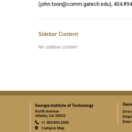
(john.toon@comm.gatech.edu), 404.89
Sidebar Content
No sidebar content
Gene
Georgia Institute of Technology
North Avenue
Direc
Atlanta, GA 30332
Empl
Emer
+1 404.894.2000
Campus Map