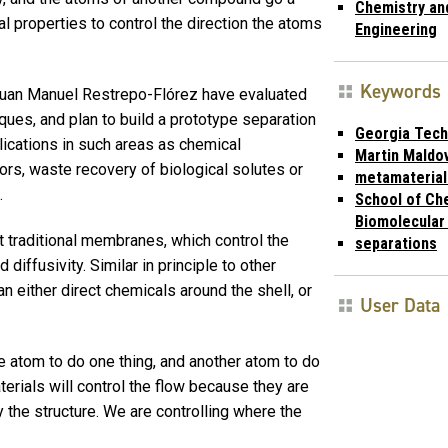
Chemistry an
l properties to control the direction the atoms
Engineering
Keywords
uan Manuel Restrepo-Flórez have evaluated
ques, and plan to build a prototype separation
Georgia Tech
ications in such areas as chemical
Martin Maldo
rs, waste recovery of biological solutes or
metamaterial
.
School of Ch
Biomolecular
traditional membranes, which control the
separations
diffusivity. Similar in principle to other
n either direct chemicals around the shell, or
User Data
ne atom to do one thing, and another atom to do
rials will control the flow because they are
y the structure. We are controlling where the