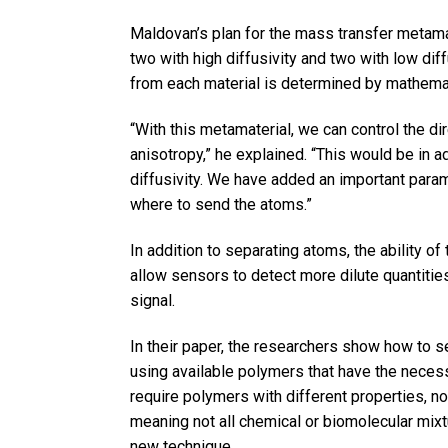
Maldovan’s plan for the mass transfer metama
two with high diffusivity and two with low dif
from each material is determined by mathemat
“With this metamaterial, we can control the di
anisotropy,” he explained. “This would be in a
diffusivity. We have added an important param
where to send the atoms.”
In addition to separating atoms, the ability o
allow sensors to detect more dilute quantities
signal.
In their paper, the researchers show how to 
using available polymers that have the necess
require polymers with different properties, not
meaning not all chemical or biomolecular mixt
new technique.