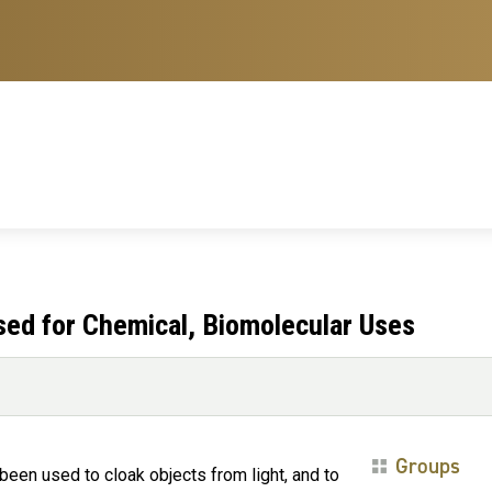
ed for Chemical, Biomolecular Uses
Groups
een used to cloak objects from light, and to