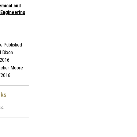
emical and
 Engineering
:
Published
 Dixon
2016
tcher Moore
/2016
nks
ks.