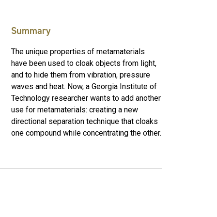
Summary
The unique properties of metamaterials
have been used to cloak objects from light,
and to hide them from vibration, pressure
waves and heat. Now, a Georgia Institute of
Technology researcher wants to add another
use for metamaterials: creating a new
directional separation technique that cloaks
one compound while concentrating the other.