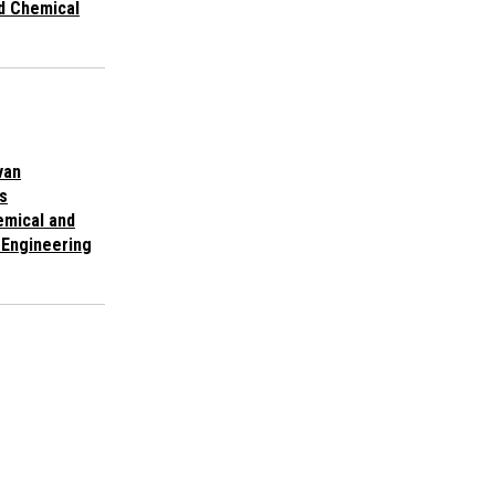
d Chemical
van
s
emical and
 Engineering