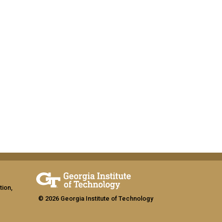
tion,
© 2026 Georgia Institute of Technology