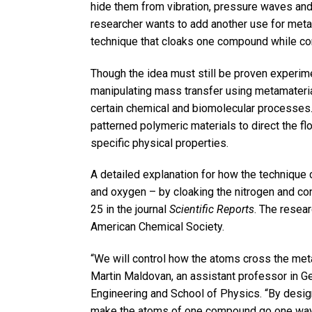
hide them from vibration, pressure waves and
researcher wants to add another use for metam
technique that cloaks one compound while con
Though the idea must still be proven experime
manipulating mass transfer using metamateria
certain chemical and biomolecular processes
patterned polymeric materials to direct the f
specific physical properties.
A detailed explanation for how the technique 
and oxygen – by cloaking the nitrogen and co
25 in the journal
Scientific Reports
. The resea
American Chemical Society.
“We will control how the atoms cross the metam
Martin Maldovan, an assistant professor in G
Engineering and School of Physics. “By design
make the atoms of one compound go one way,