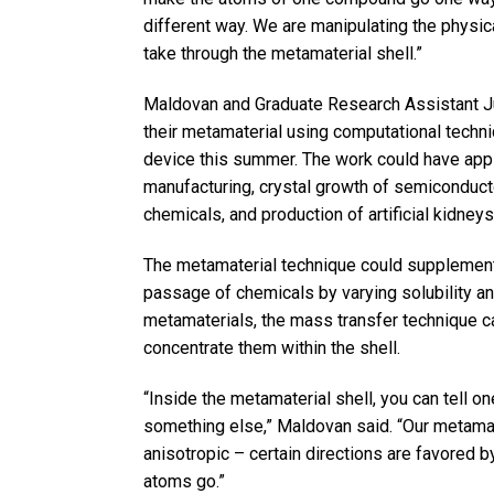
different way. We are manipulating the physica
take through the metamaterial shell.”
Maldovan and Graduate Research Assistant J
their metamaterial using computational techni
device this summer. The work could have appl
manufacturing, crystal growth of semiconducto
chemicals, and production of artificial kidneys
The metamaterial technique could supplement 
passage of chemicals by varying solubility and 
metamaterials, the mass transfer technique ca
concentrate them within the shell.
“Inside the metamaterial shell, you can tell o
something else,” Maldovan said. “Our metamate
anisotropic – certain directions are favored b
atoms go.”