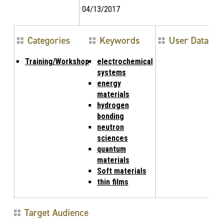
04/13/2017
Categories
Keywords
User Data
Training/Workshop
electrochemical
systems
energy
materials
hydrogen
bonding
neutron
sciences
quantum
materials
Soft materials
thin films
Target Audience