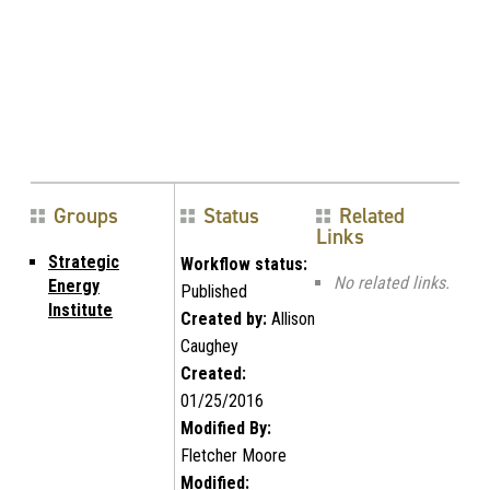
Groups
Status
Related
Links
Strategic
Workflow status:
No related links.
Energy
Published
Institute
Created by:
Allison
Caughey
Created:
01/25/2016
Modified By:
Fletcher Moore
Modified: