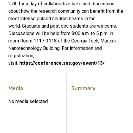
27th for a day of collaborative talks and discussion
about how the research community can benefit from the
most intense pulsed neutron beams in the
world. Graduate and post doc students are welcome.
Discussions will be held from 8:00 a.m. to 5 p.m. in
room Room 1117-1118 of the Georgia Tech, Marcus
Nanotechnology Building. For information and
registriation,
visit:
https://conference.sns.gov/event/13/
Media
Summary
No media selected