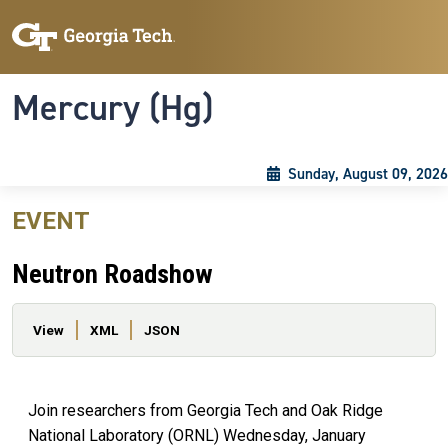
Skip to main content
Skip To Keyboard Navigation
Toggle navigation
Mercury (Hg)
Sunday, August 09, 2026
EVENT
Neutron Roadshow
Primary tabs
View
XML
JSON
Join researchers from Georgia Tech and Oak Ridge
National Laboratory (ORNL) Wednesday, January