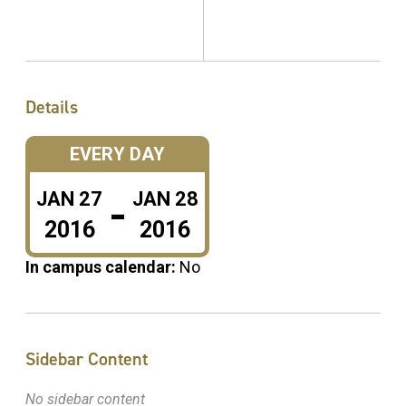
Details
EVERY DAY
-
JAN
27
JAN
28
2016
2016
In campus calendar:
No
Sidebar Content
No sidebar content