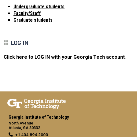
Undergraduate students
Faculty/Staff
Graduate students
LOG IN
Click here to LOG IN with your Georgia Tech account
.
Georgia Institute of Technology
North Avenue
Atlanta, GA 30332
+1 404.894.2000