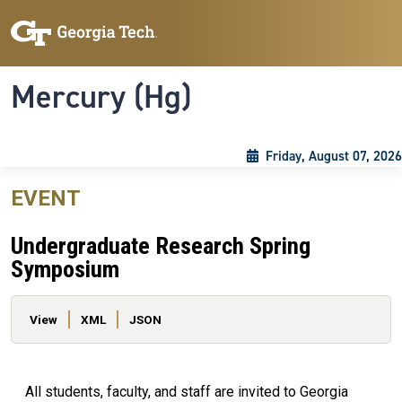
Skip to main content
Skip To Keyboard Navigation
Toggle navigation
Mercury (Hg)
Friday, August 07, 2026
EVENT
Undergraduate Research Spring
Symposium
Primary tabs
View
XML
JSON
All students, faculty, and staff are invited to Georgia