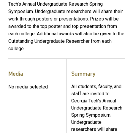
Tech's Annual Undergraduate Research Spring
Symposium. Undergraduate researchers will share their
work through posters or presentations. Prizes will be
awarded to the top poster and top presentation from
each college. Additional awards will also be given to the
Outstanding Undergraduate Researcher from each
college.
Media
Summary
All students, faculty, and
No media selected
staff are invited to
Georgia Tech's Annual
Undergraduate Research
Spring Symposium.
Undergraduate
researchers will share