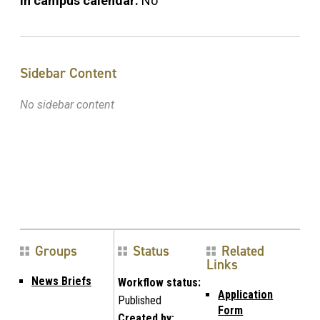
In campus calendar:
No
Sidebar Content
No sidebar content
Groups
Status
Related
Links
News Briefs
Workflow status:
Application
Published
Form
Created by: