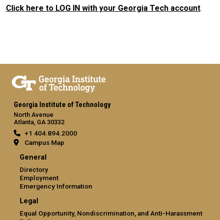
Click here to LOG IN with your Georgia Tech account
.
Georgia Institute of Technology
North Avenue
Atlanta, GA 30332
+1 404.894.2000
Campus Map
General
Directory
Employment
Emergency Information
Legal
Equal Opportunity, Nondiscrimination, and Anti-Harassment