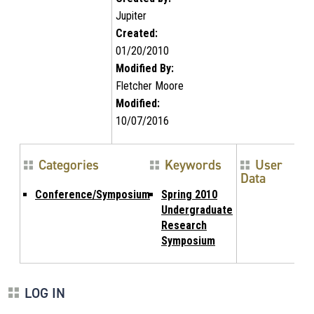
Jupiter
Created:
01/20/2010
Modified By:
Fletcher Moore
Modified:
10/07/2016
Categories
Keywords
User
Data
Conference/Symposium
Spring 2010
Undergraduate
Research
Symposium
LOG IN