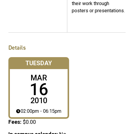
their work through
posters or presentations.
Details
TUESDAY
MAR
16
2010
02:00pm - 06:15pm
Fees:
$0.00