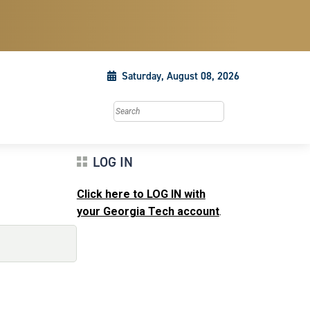
Saturday, August 08, 2026
Search this site
LOG IN
Click here to LOG IN with
your Georgia Tech account
.