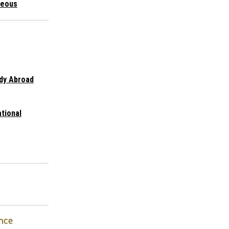
neous
udy Abroad
ational
nce