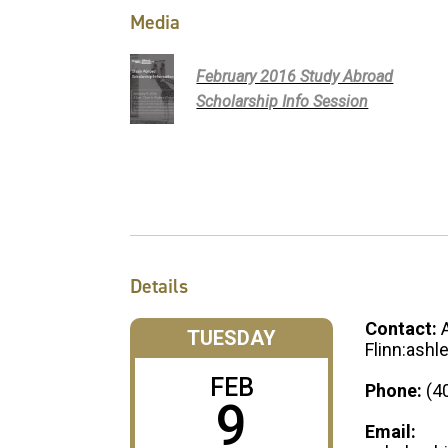
Media
February 2016 Study Abroad
Scholarship Info Session
Details
Contact:
TUESDAY
Flinn:ashl
FEB
Phone:
(4
9
Email: