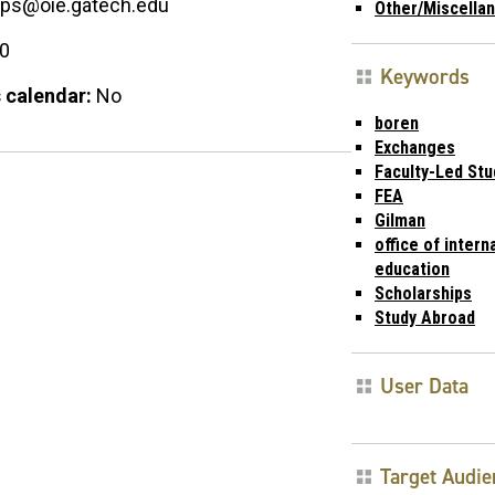
ips@oie.gatech.edu
Other/Miscella
00
Keywords
 calendar:
No
boren
Exchanges
Faculty-Led St
FEA
Gilman
office of intern
education
Scholarships
Study Abroad
User Data
Target Audie