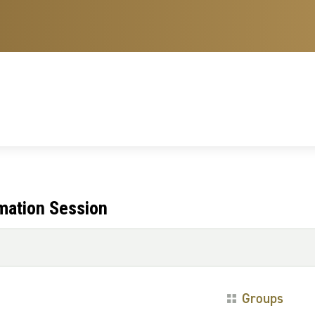
mation Session
Groups