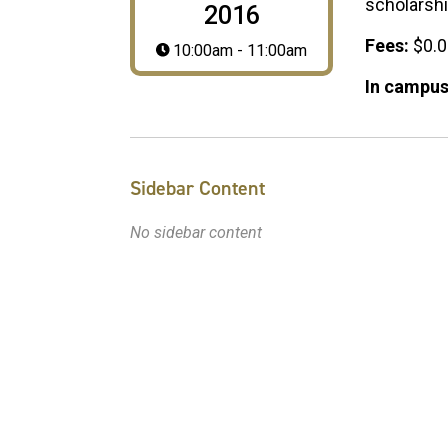
scholarsh
2016
Fees:
$0.
10:00am - 11:00am
In campus
Sidebar Content
No sidebar content