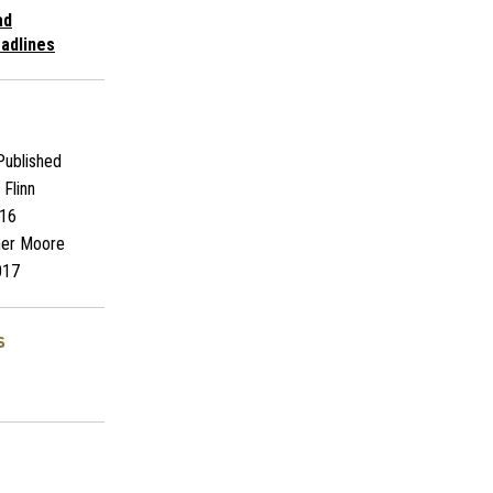
ad
adlines
ublished
Flinn
16
her Moore
017
s