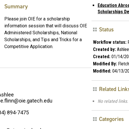
Summary
Education Abro
Scholarships De
Please join OIE for a scholarship
information session that will discuss OIE
Status
Administered Scholarships, National
Scholarships, and Tips and Tricks for a
Workflow status:
P
Competitive Application.
Created by:
Ashlee 
Created:
01/14/20
Modified By:
Fletc
Modified:
04/13/2
Related Link
Ashlee
ee.flinn@oie.gatech.edu
No related links.
04) 894-7475
Categories