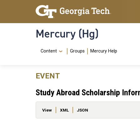
Skip to main content
Skip To Keyboard Navigation
Mercury (Hg)
Navigation Menu
Content
Groups
Mercury Help
EVENT
Study Abroad Scholarship Infor
Primary tabs
View
XML
JSON