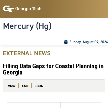
Skip to main content
Skip To Keyboard Navigation
Toggle navigation
Mercury (Hg)
Sunday, August 09, 2026
EXTERNAL NEWS
Filling Data Gaps for Coastal Planning in
Georgia
Primary tabs
View
XML
JSON