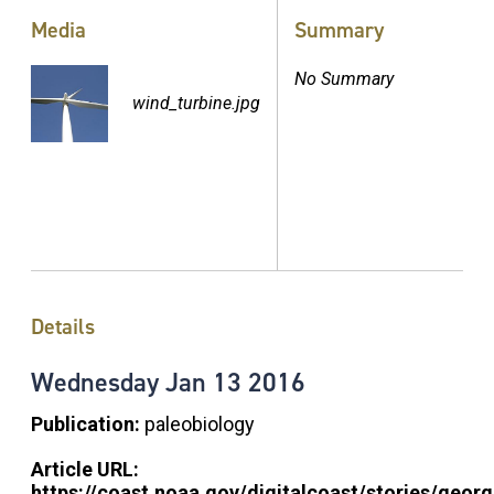
Media
Summary
No Summary
wind_turbine.jpg
Details
Wednesday
Jan
13
2016
Publication:
paleobiology
Article URL:
https://coast.noaa.gov/digitalcoast/stories/georg