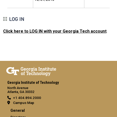
LOG IN
Click here to LOG IN with your Georgia Tech account
.
Georgia Institute of Technology
North Avenue
Atlanta, GA 30332
+1 404.894.2000
Campus Map
General
Directory