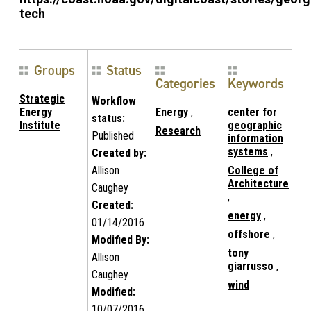
tech
Groups
Status
Categories
Keywords
Strategic
Workflow
Energy
Energy
,
center for
status:
Institute
geographic
Research
Published
information
systems
,
Created by:
Allison
College of
Architecture
Caughey
,
Created:
energy
,
01/14/2016
offshore
,
Modified By:
tony
Allison
giarrusso
,
Caughey
wind
Modified:
10/07/2016