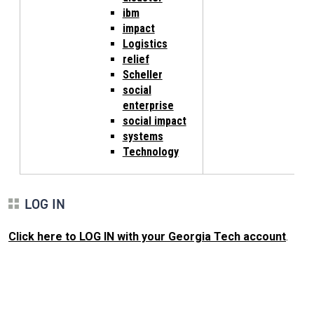
ibm
impact
Logistics
relief
Scheller
social
enterprise
social impact
systems
Technology
LOG IN
Click here to LOG IN with your Georgia Tech account
.