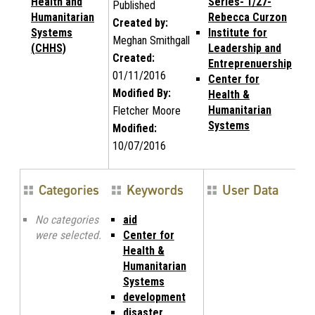
Health and
Series- 1/27-
Published
Humanitarian
Rebecca Curzon
Created by:
Systems
Institute for
Meghan Smithgall
(CHHS)
Leadership and
Created:
Entreprenuership
01/11/2016
Center for
Modified By:
Health &
Humanitarian
Fletcher Moore
Systems
Modified:
10/07/2016
Categories
Keywords
User Data
No categories
aid
were selected.
Center for
Health &
Humanitarian
Systems
development
disaster