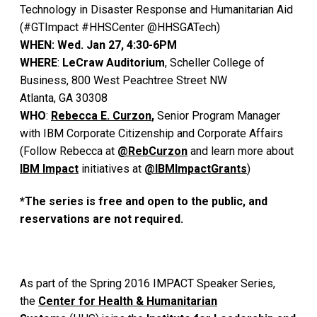
Technology in Disaster Response and Humanitarian Aid
(#GTImpact #HHSCenter @HHSGATech)
WHEN: Wed. Jan 27, 4:30-6PM
WHERE
:
LeCraw Auditorium
, Scheller College of
Business, 800 West Peachtree Street NW
Atlanta, GA 30308
WHO
:
Rebecca E. Curzon
,
Senior Program Manager
with IBM Corporate Citizenship and Corporate Affairs
(Follow Rebecca at
@RebCurzon
and learn more about
IBM Impact
initiatives at
@IBMImpactGrants
)
*The series is free and open to the public, and
reservations are not required.
As part of the Spring 2016 IMPACT Speaker Series,
the
Center for Health & Humanitarian