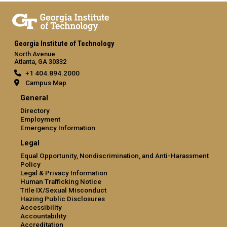
Georgia Institute of Technology
North Avenue
Atlanta, GA 30332
+1 404.894.2000
Campus Map
General
Directory
Employment
Emergency Information
Legal
Equal Opportunity, Nondiscrimination, and Anti-Harassment
Policy
Legal & Privacy Information
Human Trafficking Notice
Title IX/Sexual Misconduct
Hazing Public Disclosures
Accessibility
Accountability
Accreditation