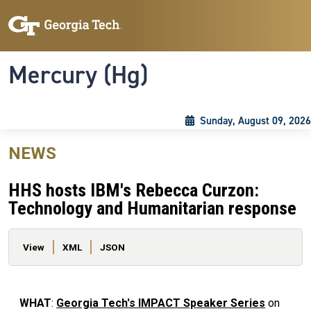
Skip to main content
Skip To Keyboard Navigation
Toggle navigation
Mercury (Hg)
Sunday, August 09, 2026
NEWS
HHS hosts IBM's Rebecca Curzon:
Technology and Humanitarian response
Primary tabs
View
XML
JSON
WHAT
:
Georgia Tech's IMPACT Speaker Series
on