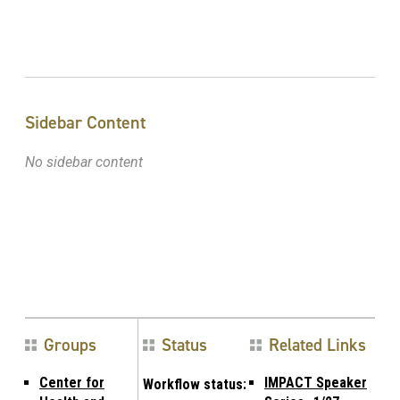
Sidebar Content
No sidebar content
Groups
Status
Related Links
Center for
IMPACT Speaker
Workflow status: