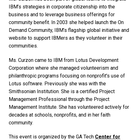
IBM’s strategies in corporate citizenship into the
business and to leverage business offerings for
community benefit. In 2003 she helped launch the On
Demand Community, IBM’s flagship global initiative and
website to support IBMers as they volunteer in their
communities.
Ms. Curzon came to IBM from Lotus Development
Corporation where she managed volunteerism and
philanthropic programs focusing on nonprofit's use of
Lotus software. Previously she was with the
Smithsonian Institution. She is a certified Project
Management Professional through the Project
Management Institute. She has volunteered actively for
decades at schools, nonprofits, and in her faith
community.
This event is organized by the GA Tech
Center for