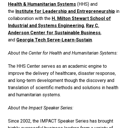
Health & Humanitarian Systems
(HHS) and
the
Institute for Leadership and Entrepreneurship
in
collaboration with the
H. Milton Stewart School of
Industrial and Systems Engineering
,
Ray C.
Anderson Center for Sustainable Business
,
and
Georgia Tech Serve-Learn-Sustain
.
About the Center for Health and Humanitarian Systems:
The HHS Center serves as an academic engine to
improve the delivery of healthcare, disaster response,
and long-term development though the discovery and
translation of scientific methods and solutions in health
and humanitarian systems.
About the Impact Speaker Series:
Since 2002, the IMPACT Speaker Series has brought