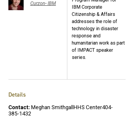
Curzon- IBM
IBM Corporate
Citizenship & Affairs
addresses the role of
technology in disaster
response and
humanitarian work as part
of IMPACT speaker
series.
Details
Contact:
Meghan SmithgallHHS Center404-
385-1432