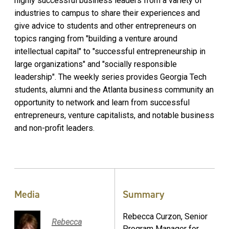
highly successful business leaders from a variety of
industries to campus to share their experiences and
give advice to students and other entrepreneurs on
topics ranging from "building a venture around
intellectual capital" to "successful entrepreneurship in
large organizations" and "socially responsible
leadership". The weekly series provides Georgia Tech
students, alumni and the Atlanta business community an
opportunity to network and learn from successful
entrepreneurs, venture capitalists, and notable business
and non-profit leaders.
Media
Summary
Rebecca Curzon, Senior
Rebecca
Program Manager for