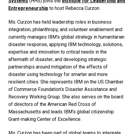
Systems
(HHS) joins the
Institute for Leadership and
Entrepreneurship
to host Rebecca Curzon.
Ms. Curzon has held leadership roles in business
integration, philanthropy, and volunteer enablement and
currently manages IBM’s global strategy in humanitarian
disaster response, applying IBM technology, solutions,
expertise and innovation to critical needs in the
aftermath of disaster; and developing strategic
partnerships around mitigation of the effects of
disaster using technology for smarter and more
resilient cities. She represents IBM on the US Chamber
of Commerce Foundation’s Disaster Assistance and
Recovery Working Group. She also serves on the board
of directors of the American Red Cross of
Massachusetts and leads IBM’s global citizenship
Grant-making Center of Excellence.
Ms. Curzon has been part of global teams to integrate