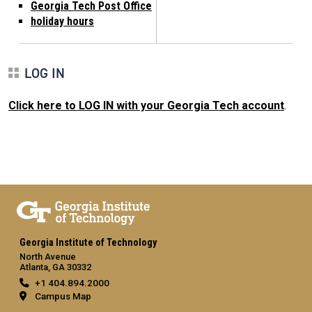
Georgia Tech Post Office
holiday hours
LOG IN
Click here to LOG IN with your Georgia Tech account
.
Georgia Institute of Technology
North Avenue
Atlanta, GA 30332
+1 404.894.2000
Campus Map