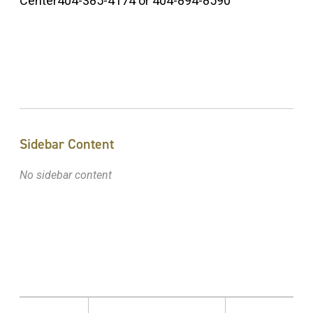
Center404-385-4174 or 404-894-8590
Sidebar Content
No sidebar content