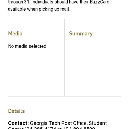
through 31. Individuals should have their BuzzCard
available when picking up mail.
Media
Summary
No media selected
Details
Contact:
Georgia Tech Post Office, Student