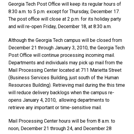
Georgia Tech Post Office will keep its regular hours of
8:30 a.m. to 5 p.m. except for Thursday, December 17.
The post office will close at 2 p.m. for its holiday party
and will re-open Friday, December 18, at 8:30 a.m.
Although the Georgia Tech campus will be closed from
December 21 through January 3, 2010, the Georgia Tech
Post Office will continue processing incoming mail.
Departments and individuals may pick up mail from the
Mail Processing Center located at 711 Marietta Street
(Business Services Building, just south of the Human
Resources Building). Retrieving mail during the this time
will reduce delivery backlogs when the campus re-
opens January 4, 2010, allowing departments to
retrieve any important or time-sensitive mail.
Mail Processing Center hours will be from 8 a.m. to
noon, December 21 through 24, and December 28