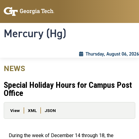
Skip to main content
Skip To Keyboard Navigation
Toggle navigation
Mercury (Hg)
Thursday, August 06, 2026
NEWS
Special Holiday Hours for Campus Post
Office
Primary tabs
View
XML
JSON
During the week of December 14 through 18, the