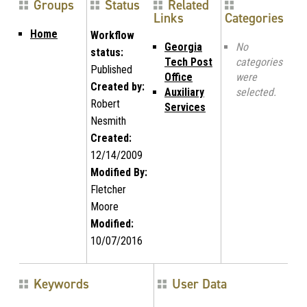
Groups
Status
Related
Links
Categories
Home
Workflow
Georgia
No
status:
Tech Post
categories
Published
Office
were
Created by:
Auxiliary
selected.
Robert
Services
Nesmith
Created:
12/14/2009
Modified By:
Fletcher
Moore
Modified:
10/07/2016
Keywords
User Data