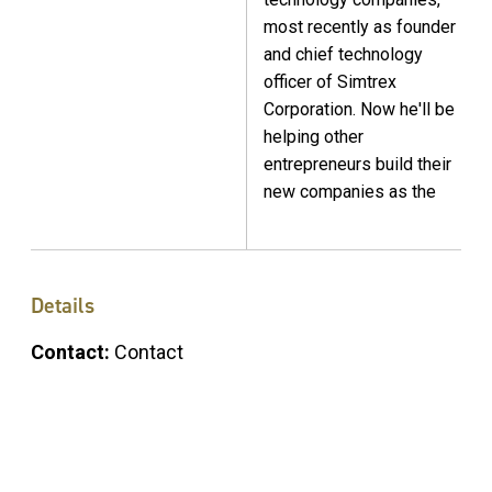
most recently as founder
and chief technology
officer of Simtrex
Corporation. Now he'll be
helping other
entrepreneurs build their
new companies as the
Details
Contact:
Contact