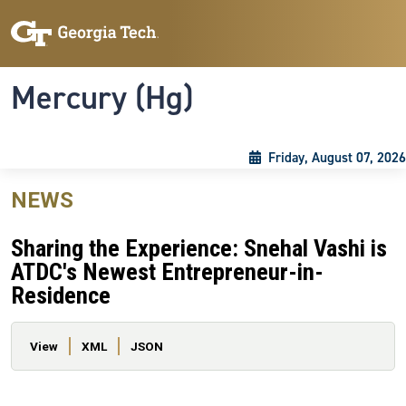
Skip to main content
Skip To Keyboard Navigation
Toggle navigation
Mercury (Hg)
Friday, August 07, 2026
NEWS
Sharing the Experience: Snehal Vashi is
ATDC's Newest Entrepreneur-in-
Residence
Primary tabs
View
XML
JSON