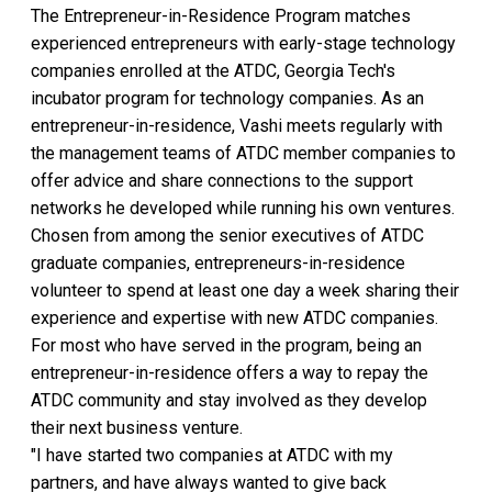
The Entrepreneur-in-Residence Program matches
experienced entrepreneurs with early-stage technology
companies enrolled at the ATDC, Georgia Tech's
incubator program for technology companies. As an
entrepreneur-in-residence, Vashi meets regularly with
the management teams of ATDC member companies to
offer advice and share connections to the support
networks he developed while running his own ventures.
Chosen from among the senior executives of ATDC
graduate companies, entrepreneurs-in-residence
volunteer to spend at least one day a week sharing their
experience and expertise with new ATDC companies.
For most who have served in the program, being an
entrepreneur-in-residence offers a way to repay the
ATDC community and stay involved as they develop
their next business venture.
"I have started two companies at ATDC with my
partners, and have always wanted to give back