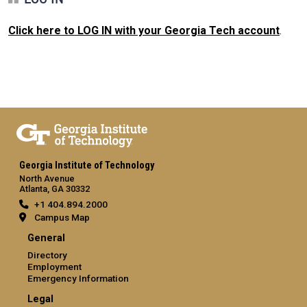
Click here to LOG IN with your Georgia Tech account
.
Georgia Institute of Technology
North Avenue
Atlanta, GA 30332
+1 404.894.2000
Campus Map
General
Directory
Employment
Emergency Information
Legal