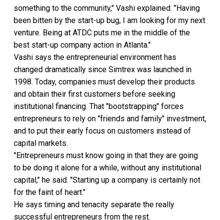
something to the community," Vashi explained. "Having
been bitten by the start-up bug, I am looking for my next
venture. Being at ATDC puts me in the middle of the
best start-up company action in Atlanta."
Vashi says the entrepreneurial environment has
changed dramatically since Simtrex was launched in
1998. Today, companies must develop their products
and obtain their first customers before seeking
institutional financing. That "bootstrapping" forces
entrepreneurs to rely on "friends and family" investment,
and to put their early focus on customers instead of
capital markets.
"Entrepreneurs must know going in that they are going
to be doing it alone for a while, without any institutional
capital," he said. "Starting up a company is certainly not
for the faint of heart."
He says timing and tenacity separate the really
successful entrepreneurs from the rest.