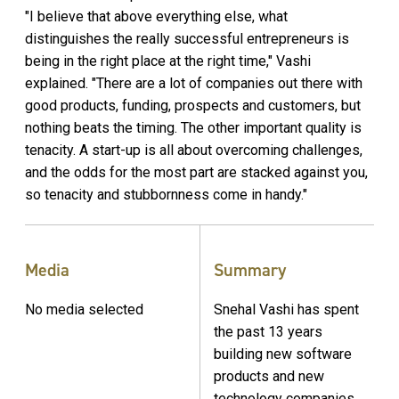
"I believe that above everything else, what
distinguishes the really successful entrepreneurs is
being in the right place at the right time," Vashi
explained. "There are a lot of companies out there with
good products, funding, prospects and customers, but
nothing beats the timing. The other important quality is
tenacity. A start-up is all about overcoming challenges,
and the odds for the most part are stacked against you,
so tenacity and stubbornness come in handy."
Media
Summary
No media selected
Snehal Vashi has spent
the past 13 years
building new software
products and new
technology companies,