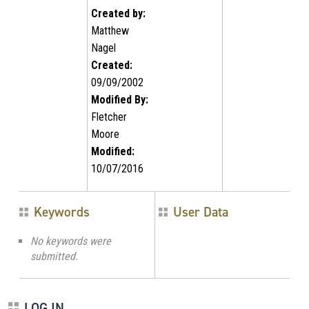
Created by:
Matthew
Nagel
Created:
09/09/2002
Modified By:
Fletcher
Moore
Modified:
10/07/2016
Keywords
User Data
No keywords were
submitted.
LOG IN