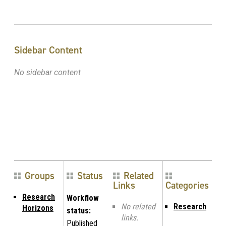
Sidebar Content
No sidebar content
Groups
Status
Related
Links
Categories
Research
Workflow
No related
Research
Horizons
status:
links.
Published