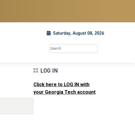
Saturday, August 08, 2026
Search this site
LOG IN
Click here to LOG IN with
your Georgia Tech account
.