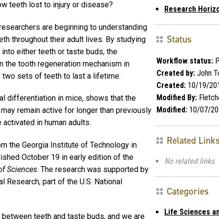
w teeth lost to injury or disease?
Research Horiz
 researchers are beginning to understanding
Status
th throughout their adult lives. By studying
into either teeth or taste buds, the
Workflow status:
P
on the tooth regeneration mechanism in
Created by:
John T
wo sets of teeth to last a lifetime.
Created:
10/19/20
Modified By:
Fletch
l differentiation in mice, shows that the
Modified:
10/07/20
may remain active for longer than previously
 activated in human adults.
Related Link
m the Georgia Institute of Technology in
ished October 19 in early edition of the
No related links.
of Sciences
. The research was supported by
al Research, part of the U.S. National
Categories
Life Sciences a
 between teeth and taste buds, and we are