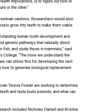
health implications, is to figure out how to
re or the other.”
treelman cautions. Researchers would also
sels grow into teeth to make them viable.
derstanding human tooth development and
nd genetic pathways that naturally direct
n fish, and study these in mammals,” said
’s College. “The more we understand the
e can utilize this for developing the next
ase how to generate biological replacement
ician Teresa Fowler are working to determine
 teeth and taste buds extends, and what can
esearch included Nicholas Parnell and Kristine