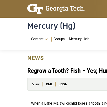
Skip to main content
Skip To Keyboard Navigation
Mercury (Hg)
Navigation Menu
Content
Groups
Mercury Help
NEWS
Regrow a Tooth? Fish – Yes; 
Primary tabs
View
XML
JSON
When a Lake Malawi cichlid loses a tooth, a n