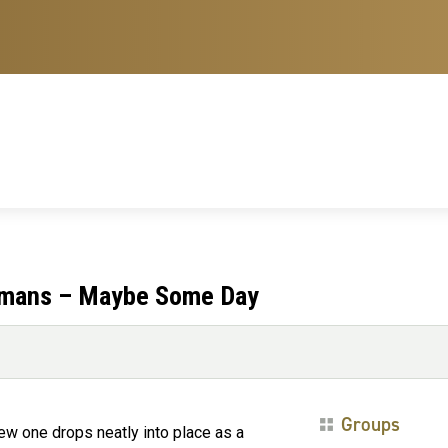
Humans – Maybe Some Day
Groups
ew one drops neatly into place as a