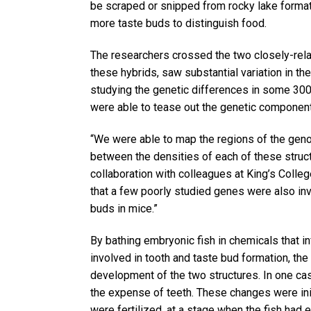
be scraped or snipped from rocky lake format
more taste buds to distinguish food.
The researchers crossed the two closely-rela
these hybrids, saw substantial variation in t
studying the genetic differences in some 300
were able to tease out the genetic components
“We were able to map the regions of the genom
between the densities of each of these struct
collaboration with colleagues at King’s Coll
that a few poorly studied genes were also in
buds in mice.”
By bathing embryonic fish in chemicals that 
involved in tooth and taste bud formation, th
development of the two structures. In one ca
the expense of teeth. These changes were initi
were fertilized, at a stage when the fish had 