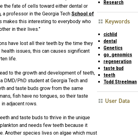
Research
 the fate of cells toward either dental or
n
, a professor in the Georgia Tech
School of
Keywords
ns makes this interesting to everybody who
her in their lives.”
cichlid
dental
s have lost all their teeth by the time they
Genetics
 health issues, this can causes significant
go_genomics
en life.
regeneration
taste bud
ead to the growth and development of teeth,
teeth
– a DMD/PhD student at Georgia Tech and
Todd Streelman
eth and taste buds grow from the same
umans, fish have no tongues, so their taste
User Data
 in adjacent rows.
eeth and taste buds to thrive in the unique
 plankton and needs few teeth because it
le. Another species lives on algae which must