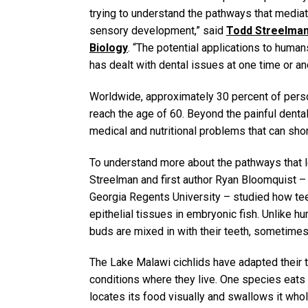
trying to understand the pathways that mediate
sensory development,” said
Todd Streelma
Biology
. “The potential applications to huma
has dealt with dental issues at one time or anot
Worldwide, approximately 30 percent of person
reach the age of 60. Beyond the painful dental
medical and nutritional problems that can short
To understand more about the pathways that l
Streelman and first author Ryan Bloomquist 
Georgia Regents University – studied how te
epithelial tissues in embryonic fish. Unlike h
buds are mixed in with their teeth, sometimes
The Lake Malawi cichlids have adapted their t
conditions where they live. One species eats
locates its food visually and swallows it who