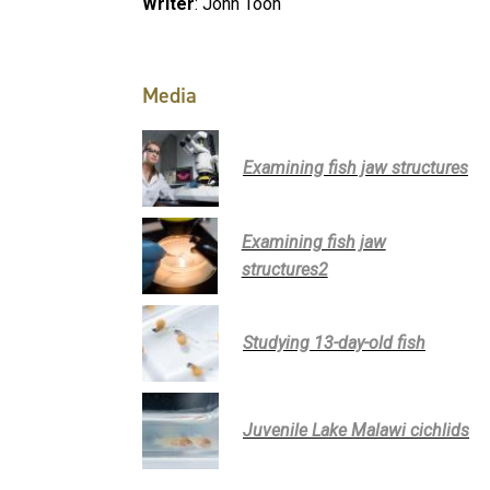
Writer
: John Toon
Media
Examining fish jaw structures
Examining fish jaw
structures2
Studying 13-day-old fish
Juvenile Lake Malawi cichlids