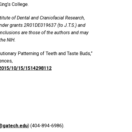
King’s College.
titute of Dental and Craniofacial Research,
, under grants 2R01DE019637 (to J.T.S.) and
nclusions are those of the authors and may
the NIH.
olutionary Patterning of Teeth and Taste Buds,”
ences,
/2015/10/15/1514298112
@gatech.edu
) (404-894-6986).