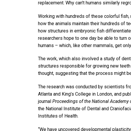
replacement. Why can't humans similarly regro
Working with hundreds of these colorful fish,
how the animals maintain their hundreds of tee
how structures in embryonic fish differentiate 
researchers hope to one day be able to turn 
humans – which, like other mammals, get only t
The work, which also involved a study of denta
structures responsible for growing new teeth 
thought, suggesting that the process might be
The research was conducted by scientists fro
Atlanta and King’s College in London, and publ
journal
Proceedings of the National Academy 
the National Institute of Dental and Craniofaci
Institutes of Health.
“We have uncovered developmental plasticity