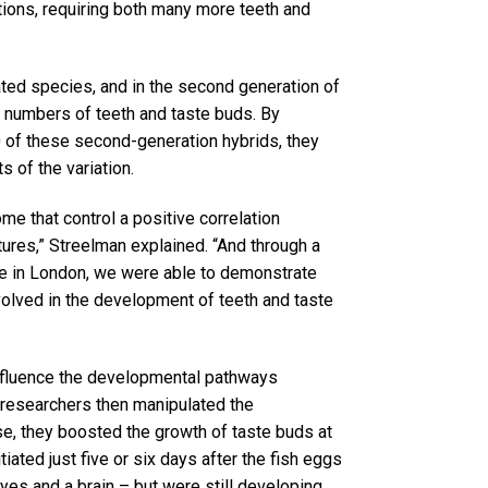
ions, requiring both many more teeth and
ted species, and in the second generation of
he numbers of teeth and taste buds. By
 of these second-generation hybrids, they
 of the variation.
e that control a positive correlation
ures,” Streelman explained. “And through a
ege in London, we were able to demonstrate
volved in the development of teeth and taste
influence the developmental pathways
e researchers then manipulated the
se, they boosted the growth of taste buds at
ated just five or six days after the fish eggs
eyes and a brain – but were still developing