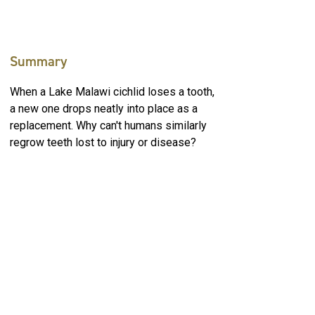
Summary
When a Lake Malawi cichlid loses a tooth,
a new one drops neatly into place as a
replacement. Why can't humans similarly
regrow teeth lost to injury or disease?