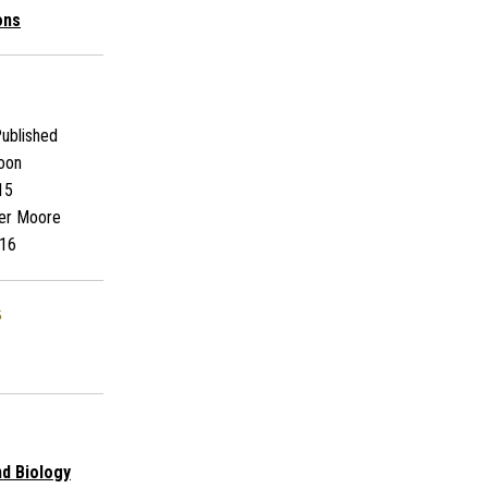
ons
ublished
oon
15
er Moore
16
s
nd Biology