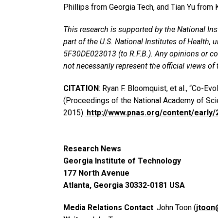
Phillips from Georgia Tech, and Tian Yu from 
This research is supported by the National Ins
part of the U.S. National Institutes of Health
5F30DE023013 (to R.F.B.). Any opinions or co
not necessarily represent the official views of 
CITATION
: Ryan F. Bloomquist, et al., “Co-Ev
(Proceedings of the National Academy of Sci
2015).
http://www.pnas.org/content/early
Research News
Georgia Institute of Technology
177 North Avenue
Atlanta, Georgia 30332-0181 USA
Media Relations Contact
: John Toon (
jtoon