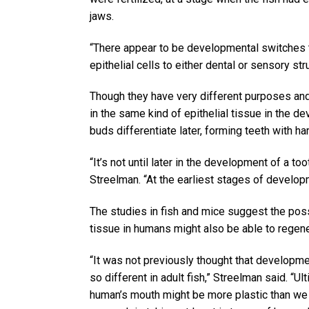
jaws.
“There appear to be developmental switches t
epithelial cells to either dental or sensory st
Though they have very different purposes and 
in the same kind of epithelial tissue in the d
buds differentiate later, forming teeth with h
“It’s not until later in the development of a to
Streelman. “At the earliest stages of developm
The studies in fish and mice suggest the possib
tissue in humans might also be able to regen
“It was not previously thought that developmen
so different in adult fish,” Streelman said. “Ul
human’s mouth might be more plastic than we 