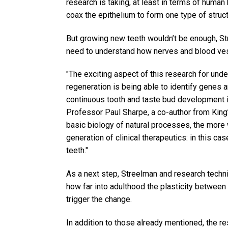
research is taking, at least in terms of human 
coax the epithelium to form one type of structu
But growing new teeth wouldn’t be enough, S
need to understand how nerves and blood ves
"The exciting aspect of this research for un
regeneration is being able to identify genes a
continuous tooth and taste bud development i
Professor Paul Sharpe, a co-author from King
basic biology of natural processes, the more w
generation of clinical therapeutics: in this c
teeth."
As a next step, Streelman and research techn
how far into adulthood the plasticity between
trigger the change.
In addition to those already mentioned, the r