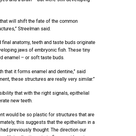
hat will shift the fate of the common
ructures,” Streelman said.
final anatomy, teeth and taste buds originate
eveloping jaws of embryonic fish. These tiny
ard enamel – or soft taste buds.
oth that it forms enamel and dentine,” said
ent, these structures are really very similar.”
ility that with the right signals, epithelial
erate new teeth.
t would be so plastic for structures that are
timately, this suggests that the epithelium in a
had previously thought. The direction our