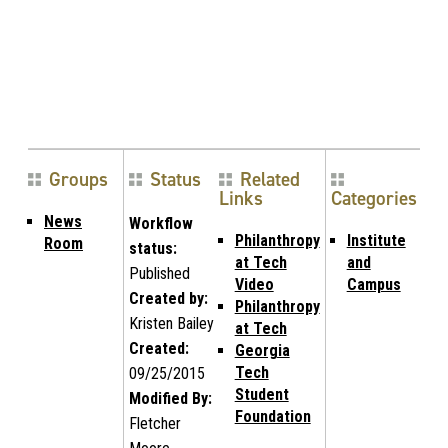
Groups
Status
Related
Links
Categories
News
Workflow
Philanthropy
Institute
Room
status:
at Tech
and
Published
Video
Campus
Created by:
Philanthropy
Kristen Bailey
at Tech
Created:
Georgia
Tech
09/25/2015
Student
Modified By:
Foundation
Fletcher