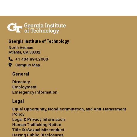
Georgia Institute of Technology
North Avenue
Atlanta, GA 30332
+1 404.894.2000
Campus Map
General
Directory
Employment
Emergency Information
Legal
Equal Opportunity, Nondiscrimination, and Anti-Harassment
Policy
Legal & Privacy Information
Human Trafficking Notice
Title IX/Sexual Misconduct
Hazing Public Disclosures