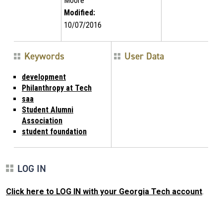
Moore
Modified:
10/07/2016
Keywords
User Data
development
Philanthropy at Tech
saa
Student Alumni
Association
student foundation
LOG IN
Click here to LOG IN with your Georgia Tech account
.