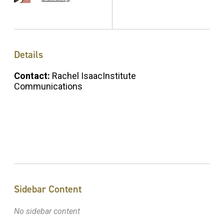
Details
Contact:
Rachel IsaacInstitute
Communications
Sidebar Content
No sidebar content