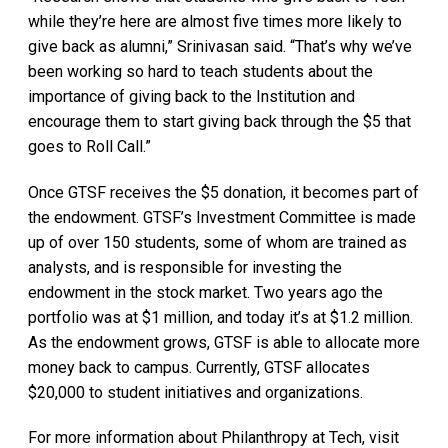
while they’re here are almost five times more likely to
give back as alumni,” Srinivasan said. “That’s why we’ve
been working so hard to teach students about the
importance of giving back to the Institution and
encourage them to start giving back through the $5 that
goes to Roll Call.”
Once GTSF receives the $5 donation, it becomes part of
the endowment. GTSF’s Investment Committee is made
up of over 150 students, some of whom are trained as
analysts, and is responsible for investing the
endowment in the stock market. Two years ago the
portfolio was at $1 million, and today it’s at $1.2 million.
As the endowment grows, GTSF is able to allocate more
money back to campus. Currently, GTSF allocates
$20,000 to student initiatives and organizations.
For more information about Philanthropy at Tech, visit