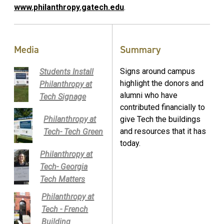
www.philanthropy.gatech.edu
.
Media
Summary
Signs around campus
Students Install
highlight the donors and
Philanthropy at
alumni who have
Tech Signage
contributed financially to
Philanthropy at
give Tech the buildings
and resources that it has
Tech- Tech Green
today.
Philanthropy at
Tech- Georgia
Tech Matters
Philanthropy at
Tech - French
Building