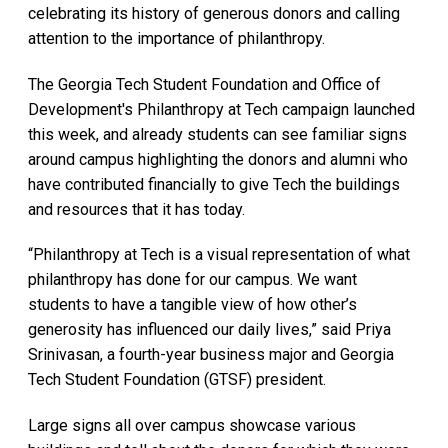
celebrating its history of generous donors and calling
attention to the importance of philanthropy.
The Georgia Tech Student Foundation and Office of
Development's Philanthropy at Tech campaign launched
this week, and already students can see familiar signs
around campus highlighting the donors and alumni who
have contributed financially to give Tech the buildings
and resources that it has today.
“Philanthropy at Tech is a visual representation of what
philanthropy has done for our campus. We want
students to have a tangible view of how other’s
generosity has influenced our daily lives,” said Priya
Srinivasan, a fourth-year business major and Georgia
Tech Student Foundation (GTSF) president.
Large signs all over campus showcase various