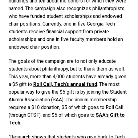
buildings and tell about the donors for which they were
named. The campaign also recognizes philanthropists
who have funded student scholarships and endowed
chair positions. Currently, one in five Georgia Tech
students receive financial support from private
scholarships and one in five faculty members hold an
endowed chair position.
The goals of the campaign are to not only educate
students about philanthropy, but to thank them as well.
This year, more than 4,000 students have already given
a $5 gift to
Roll Call, Tech’s annual fund
. The most
popular way to give the $5 gift is by joining the Student
Alumni Association (SAA). The annual membership
requires a $10 donation, $5 of which goes to Roll Call
(through GTSF), and $5 of which goes to
SAA’s Gift to
Tech
.
“Research shows that students who give back to Tech