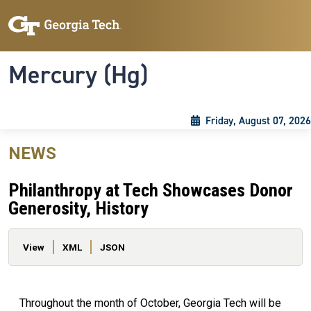
Skip to main content
Skip To Keyboard Navigation
Toggle navigation
Mercury (Hg)
Friday, August 07, 2026
NEWS
Philanthropy at Tech Showcases Donor
Generosity, History
Primary tabs
View
XML
JSON
Throughout the month of October, Georgia Tech will be