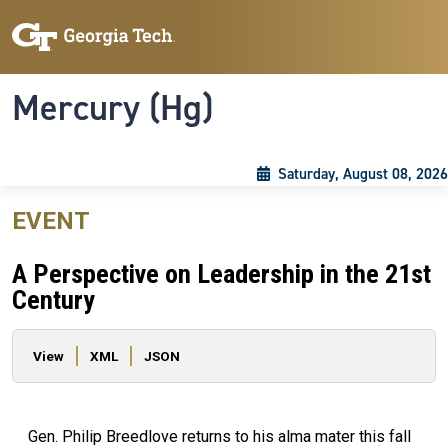
Skip to main content
Skip To Keyboard Navigation
Toggle navigation
Mercury (Hg)
Saturday, August 08, 2026
EVENT
A Perspective on Leadership in the 21st
Century
Primary tabs
View
XML
JSON
Gen. Philip Breedlove returns to his alma mater this fall