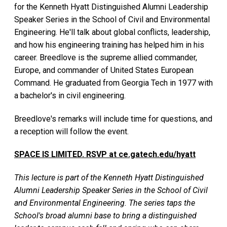
for the Kenneth Hyatt Distinguished Alumni Leadership
Speaker Series in the School of Civil and Environmental
Engineering. He'll talk about global conflicts, leadership,
and how his engineering training has helped him in his
career. Breedlove is the supreme allied commander,
Europe, and commander of United States European
Command. He graduated from Georgia Tech in 1977 with
a bachelor's in civil engineering.
Breedlove's remarks will include time for questions, and
a reception will follow the event.
SPACE IS LIMITED. RSVP at ce.gatech.edu/hyatt
This lecture is part of the Kenneth Hyatt Distinguished
Alumni Leadership Speaker Series in the School of Civil
and Environmental Engineering. The series taps the
School's broad alumni base to bring a distinguished