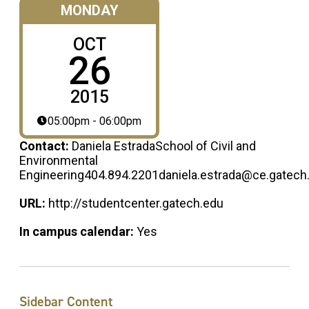
MONDAY
OCT
26
2015
05:00pm - 06:00pm
Contact:
Daniela EstradaSchool of Civil and
Environmental
Engineering404.894.2201daniela.estrada@ce.gatech
URL:
http://studentcenter.gatech.edu
In campus calendar:
Yes
Sidebar Content