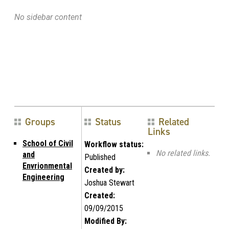
No sidebar content
Groups
Status
Related
Links
School of Civil
Workflow status:
No related links.
and
Published
Envrionmental
Created by:
Engineering
Joshua Stewart
Created:
09/09/2015
Modified By: