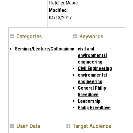
Fletcher Moore
Modified:
04/13/2017
Categories
Keywords
Seminar/Lecture/Colloquium
civil and
environmental
engineering
Civil Engineering
environmental
engineering
General Philip
Breedlove
Leadership
Philip Breedlove
User Data
Target Audience