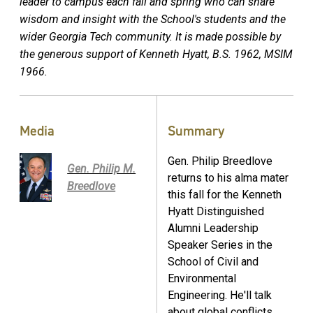
leader to campus each fall and spring who can share
wisdom and insight with the School's students and the
wider Georgia Tech community. It is made possible by
the generous support of Kenneth Hyatt, B.S. 1962, MSIM
1966.
Media
Summary
Gen. Philip Breedlove
Gen. Philip M.
returns to his alma mater
Breedlove
this fall for the Kenneth
Hyatt Distinguished
Alumni Leadership
Speaker Series in the
School of Civil and
Environmental
Engineering. He'll talk
about global conflicts,