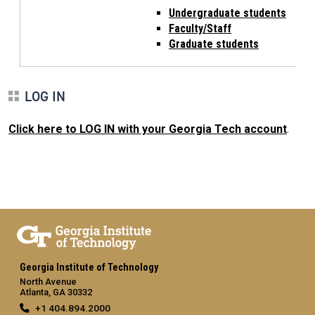
Undergraduate students
Faculty/Staff
Graduate students
LOG IN
Click here to LOG IN with your Georgia Tech account
.
Georgia Institute of Technology
North Avenue
Atlanta, GA 30332
+1 404.894.2000