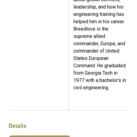
leadership, and how his
engineering training has
helped him in his career.
Breedlove is the
supreme allied
commander, Europe, and
commander of United
States European
Command. He graduated
from Georgia Tech in
1977 with a bachelor's in
civil engineering.
Details