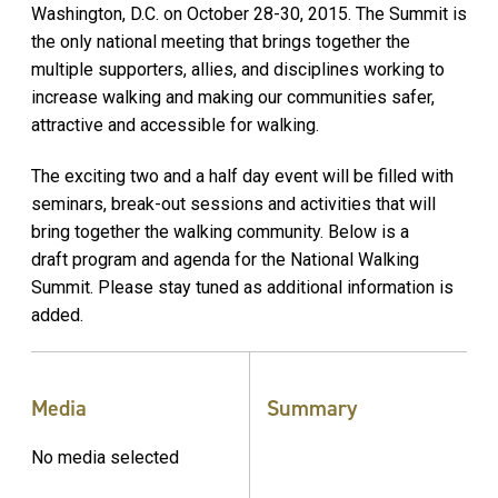
Washington, D.C. on October 28-30, 2015. The Summit is
the only national meeting that brings together the
multiple supporters, allies, and disciplines working to
increase walking and making our communities safer,
attractive and accessible for walking.
The exciting two and a half day event will be filled with
seminars, break-out sessions and activities that will
bring together the walking community. Below is a
draft program and agenda for the National Walking
Summit. Please stay tuned as additional information is
added.
Media
Summary
No media selected