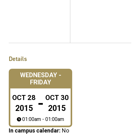
Details
WEDNESDAY -
FRIDAY
-
OCT
28
OCT
30
2015
2015
01:00am - 01:00am
In campus calendar:
No