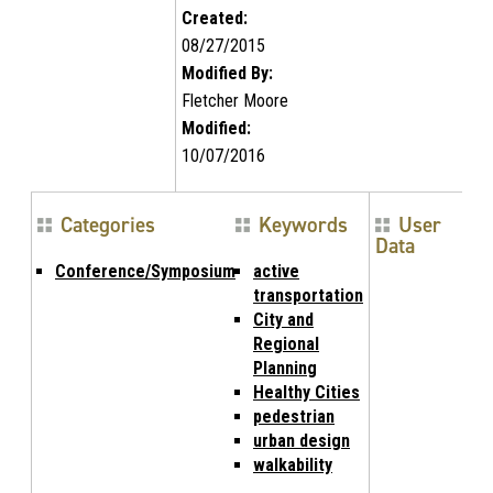
Created:
08/27/2015
Modified By:
Fletcher Moore
Modified:
10/07/2016
Categories
Keywords
User
Data
Conference/Symposium
active
transportation
City and
Regional
Planning
Healthy Cities
pedestrian
urban design
walkability