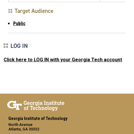
Target Audience
Public
LOG IN
Click here to LOG IN with your Georgia Tech account
.
Georgia Institute of Technology
North Avenue
Atlanta, GA 30332