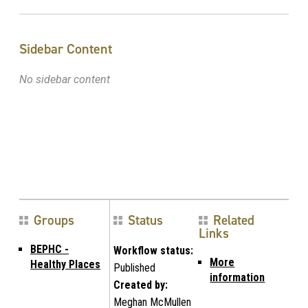
Sidebar Content
No sidebar content
Groups
Status
Related
Links
BEPHC -
Workflow status:
More
Healthy Places
Published
information
Created by:
Meghan McMullen