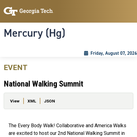
Skip to main content
Skip To Keyboard Navigation
Toggle navigation
Mercury (Hg)
Friday, August 07, 2026
EVENT
National Walking Summit
Primary tabs
View
XML
JSON
The Every Body Walk! Collaborative and America Walks
are excited to host our 2nd National Walking Summit in