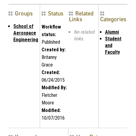
Groups
Status
Related
Links
Categories
School of
Workflow
No related
Alumni
Aerospace
status:
links.
Student
Engineering
Published
and
Created by:
Faculty
Britanny
Grace
Created:
06/24/2015
Modified By:
Fletcher
Moore
Modified:
10/07/2016