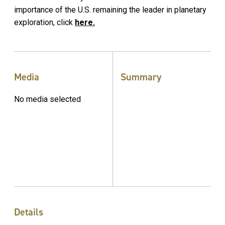
importance of the U.S. remaining the leader in planetary
exploration, click
here.
Media
Summary
No media selected
Details