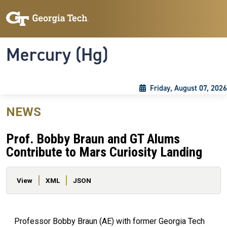
Skip to main content
Skip To Keyboard Navigation
Toggle navigation
Mercury (Hg)
Friday, August 07, 2026
NEWS
Prof. Bobby Braun and GT Alums
Contribute to Mars Curiosity Landing
Primary tabs
View
XML
JSON
Professor Bobby Braun (AE) with former Georgia Tech