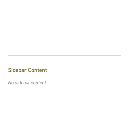
Sidebar Content
No sidebar content