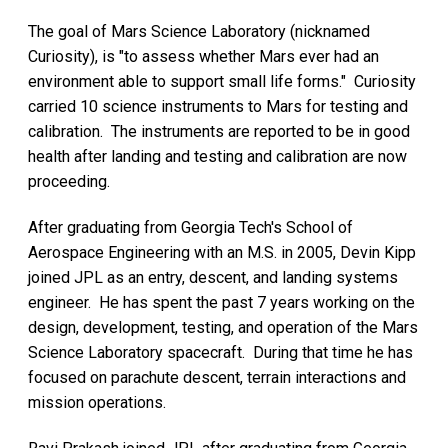
The goal of Mars Science Laboratory (nicknamed
Curiosity), is "to assess whether Mars ever had an
environment able to support small life forms." Curiosity
carried 10 science instruments to Mars for testing and
calibration. The instruments are reported to be in good
health after landing and testing and calibration are now
proceeding.
After graduating from Georgia Tech's School of
Aerospace Engineering with an M.S. in 2005, Devin Kipp
joined JPL as an entry, descent, and landing systems
engineer. He has spent the past 7 years working on the
design, development, testing, and operation of the Mars
Science Laboratory spacecraft. During that time he has
focused on parachute descent, terrain interactions and
mission operations.