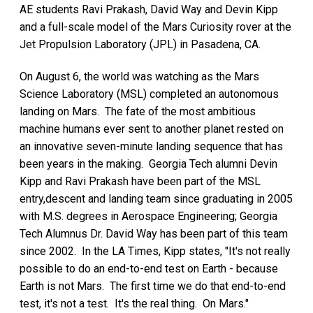
AE students Ravi Prakash, David Way and Devin Kipp
and a full-scale model of the Mars Curiosity rover at the
Jet Propulsion Laboratory (JPL) in Pasadena, CA.
On August 6, the world was watching as the Mars
Science Laboratory (MSL) completed an autonomous
landing on Mars. The fate of the most ambitious
machine humans ever sent to another planet rested on
an innovative seven-minute landing sequence that has
been years in the making. Georgia Tech alumni Devin
Kipp and Ravi Prakash have been part of the MSL
entry,descent and landing team since graduating in 2005
with M.S. degrees in Aerospace Engineering; Georgia
Tech Alumnus Dr. David Way has been part of this team
since 2002. In the LA Times, Kipp states, "It's not really
possible to do an end-to-end test on Earth - because
Earth is not Mars. The first time we do that end-to-end
test, it's not a test. It's the real thing. On Mars."