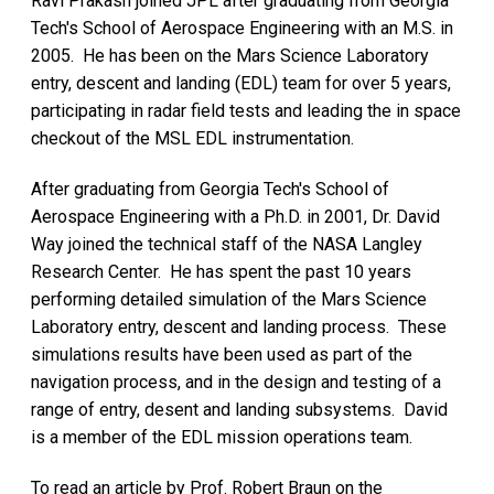
Ravi Prakash joined JPL after graduating from Georgia
Tech's School of Aerospace Engineering with an M.S. in
2005. He has been on the Mars Science Laboratory
entry, descent and landing (EDL) team for over 5 years,
participating in radar field tests and leading the in space
checkout of the MSL EDL instrumentation.
After graduating from Georgia Tech's School of
Aerospace Engineering with a Ph.D. in 2001, Dr. David
Way joined the technical staff of the NASA Langley
Research Center. He has spent the past 10 years
performing detailed simulation of the Mars Science
Laboratory entry, descent and landing process. These
simulations results have been used as part of the
navigation process, and in the design and testing of a
range of entry, desent and landing subsystems. David
is a member of the EDL mission operations team.
To read an article by Prof. Robert Braun on the