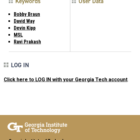
Keywords
User Data
Bobby Braun
David Way
Devin Kipp
MSL
Ravi Prakash
LOG IN
Click here to LOG IN with your Georgia Tech account
.