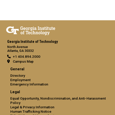
Georgia Institute of Technology
North Avenue
Atlanta, GA 30332
+1 404.894.2000
Campus Map
General
Directory
Employment
Emergency Information
Legal
Equal Opportunity, Nondiscrimination, and Anti-Harassment
Policy
Legal & Privacy Information
Human Trafficking Notice