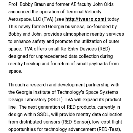
Prof. Bobby Braun and former AE faculty John Olds
announced the operation of Terminal Velocity
Aerospace, LLC (TVA) (see
http://tvaero.com)
today.
This newly formed Georgia business, co-founded by
Bobby and John, provides atmospheric reentry services
to enhance safety and promote the utilization of outer
space. TVA offers small Re-Entry Devices (RED)
designed for unprecedented data collection during
reentry breakup and for return of small payloads from
space.
Through a research and development partnership with
the Georgia Institute of Technology's Space Systems
Design Laboratory (SSDL), TVA will expand its product
line. The next generation of RED products, currently in
design within SSDL, will provide reentry data collection
from distributed sensors (RED-Sensor), low-cost flight
opportunities for technology advancement (RED-Test),