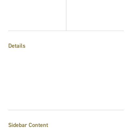
Details
Sidebar Content