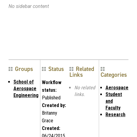
No sidebar content
Groups
Status
Related
Links
Categories
School of
Workflow
No related
Aerospace
Aerospace
status:
links.
Student
Engineering
Published
and
Created by:
Faculty
Britanny
Research
Grace
Created:
06/24/2015