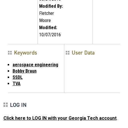
Modified By:
Fletcher
Moore
Modified:
10/07/2016
Keywords
User Data
aerospace engineering
Bobby Braun
SSDL
TVA
LOG IN
Click here to LOG IN with your Georgia Tech account
.