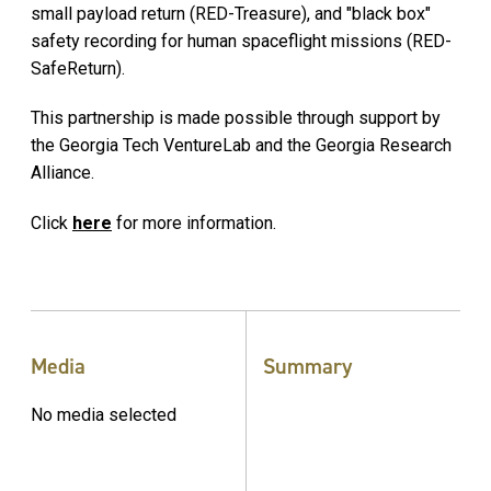
small payload return (RED-Treasure), and "black box"
safety recording for human spaceflight missions (RED-
SafeReturn).
This partnership is made possible through support by
the Georgia Tech VentureLab and the Georgia Research
Alliance.
Click
here
for more information.
Media
Summary
No media selected