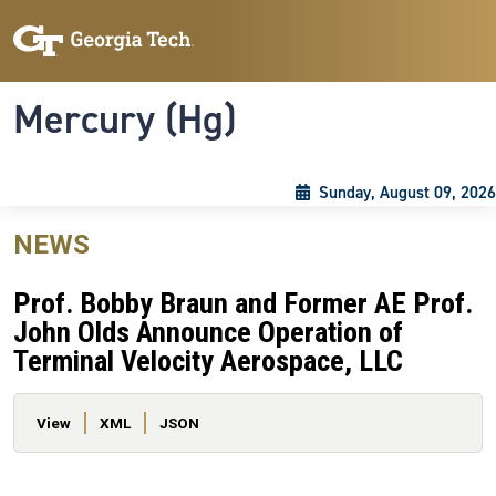
Skip to main content
Skip To Keyboard Navigation
Toggle navigation
Mercury (Hg)
Sunday, August 09, 2026
NEWS
Prof. Bobby Braun and Former AE Prof.
John Olds Announce Operation of
Terminal Velocity Aerospace, LLC
Primary tabs
View
XML
JSON