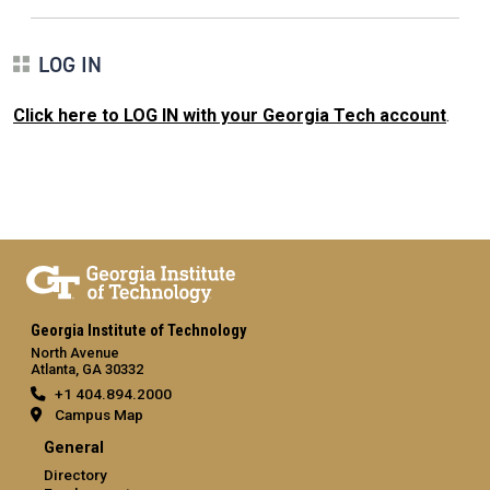
LOG IN
Click here to LOG IN with your Georgia Tech account
.
Georgia Institute of Technology
North Avenue
Atlanta, GA 30332
+1 404.894.2000
Campus Map
General
Directory