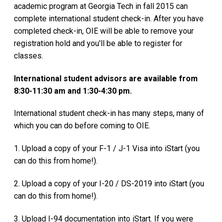
academic program at Georgia Tech in fall 2015 can
complete international student check-in. After you have
completed check-in, OIE will be able to remove your
registration hold and you'll be able to register for
classes.
International student advisors are available from
8:30-11:30 am and 1:30-4:30 pm.
International student check-in has many steps, many of
which you can do before coming to OIE.
1. Upload a copy of your F-1 / J-1 Visa into iStart (you
can do this from home!).
2. Upload a copy of your I-20 / DS-2019 into iStart (you
can do this from home!).
3. Upload I-94 documentation into iStart. If you were