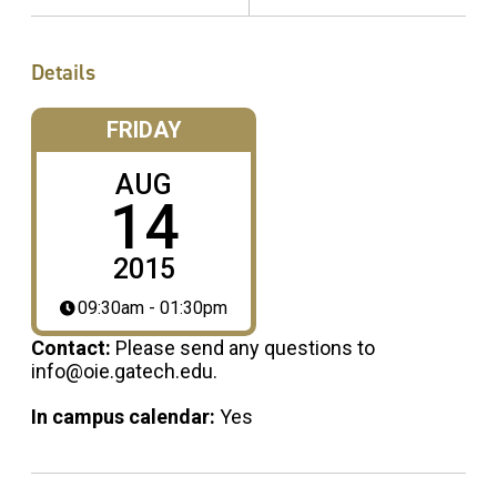
Details
FRIDAY
AUG
14
2015
09:30am - 01:30pm
Contact:
Please send any questions to
info@oie.gatech.edu.
In campus calendar:
Yes