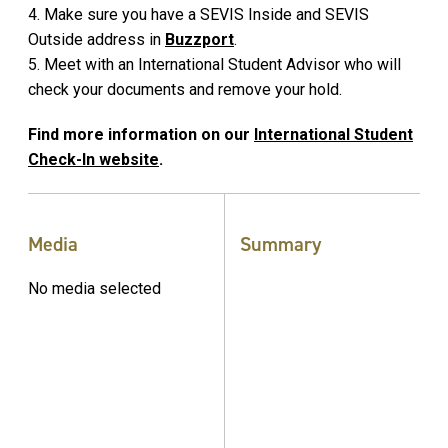
4. Make sure you have a SEVIS Inside and SEVIS
Outside address in
Buzzport
.
5. Meet with an International Student Advisor who will
check your documents and remove your hold.
Find more information on our
International Student
Check-In website
.
Media
Summary
No media selected