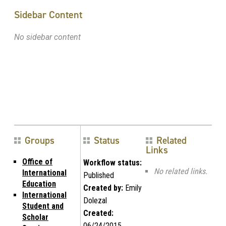
Sidebar Content
No sidebar content
Groups
Status
Related
Links
Office of
Workflow status:
No related links.
International
Published
Education
Created by:
Emily
International
Dolezal
Student and
Created:
Scholar
06/24/2015