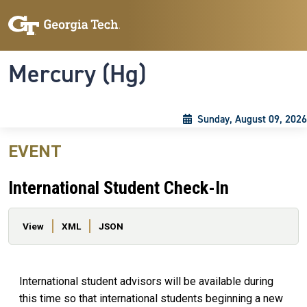
Skip to main content
Skip To Keyboard Navigation
Toggle navigation
Mercury (Hg)
Sunday, August 09, 2026
EVENT
International Student Check-In
Primary tabs
View
XML
JSON
International student advisors will be available during
this time so that international students beginning a new