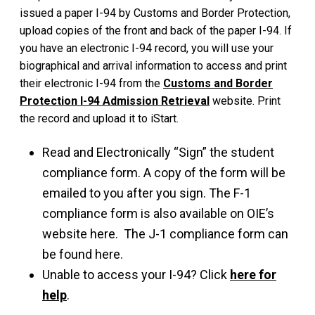
issued a paper I-94 by Customs and Border Protection,
upload copies of the front and back of the paper I-94. If
you have an electronic I-94 record, you will use your
biographical and arrival information to access and print
their electronic I-94 from the
Customs and Border
Protection I-94 Admission Retrieval
website. Print
the record and upload it to iStart.
Read and Electronically “Sign” the student
compliance form. A copy of the form will be
emailed to you after you sign. The F-1
compliance form is also available on OIE’s
website here. The J-1 compliance form can
be found here.
Unable to access your I-94? Click
here for
help
.