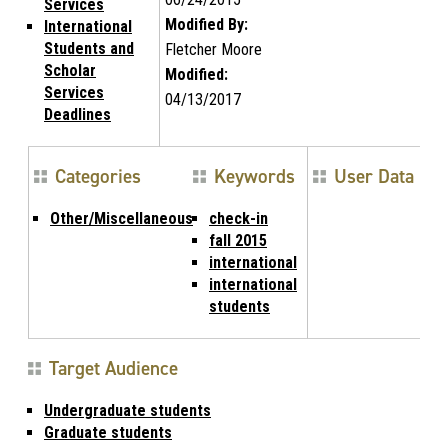
Services
Modified By:
International
Students and
Fletcher Moore
Scholar
Modified:
Services
04/13/2017
Deadlines
Categories
Keywords
User Data
Other/Miscellaneous
check-in
fall 2015
international
international
students
Target Audience
Undergraduate students
Graduate students