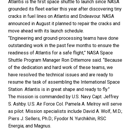
Atlantis is the first space shuttle to launch since NASA
grounded its fleet earlier this year after discovering tiny
cracks in fuel lines on Atlantis and Endeavour. NASA
announced in August it planned to repair the cracks and
move ahead with its launch schedule.
“Engineering and ground-processing teams have done
outstanding work in the past few months to ensure the
readiness of Atlantis for a safe flight,” NASA Space
Shuttle Program Manager Ron Dittemore said. “Because
of the dedication and hard work of these teams, we
have resolved the technical issues and are ready to
resume the task of assembling the International Space
Station. Atlantis is in great shape and ready to fly.”
The mission is commanded by U.S. Navy Capt. Jeffrey
S. Ashby. U.S. Air Force Col. Pamela A. Melroy will serve
as pilot. Mission specialists include David A. Wolf, M.D.;
Piers J. Sellers, Ph.D.; Fyodor N. Yurchikhin, RSC
Energia; and Magnus.