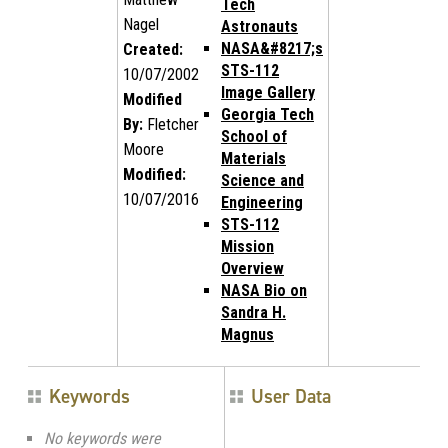
Tech
Nagel
Astronauts
NASA&#8217;s
Created:
STS-112
10/07/2002
Image Gallery
Modified
Georgia Tech
By:
Fletcher
School of
Moore
Materials
Modified:
Science and
10/07/2016
Engineering
STS-112
Mission
Overview
NASA Bio on
Sandra H.
Magnus
Keywords
User Data
No keywords were