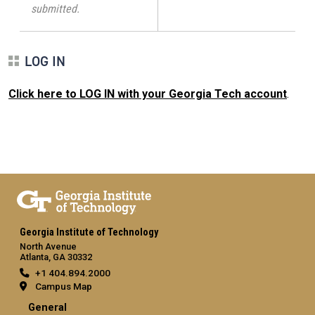
submitted.
LOG IN
Click here to LOG IN with your Georgia Tech account
.
Georgia Institute of Technology
North Avenue
Atlanta, GA 30332
+1 404.894.2000
Campus Map
General