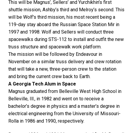
This will be Magnus’, Sellers’ and Yurchikhin’s first
shuttle mission, Ashby’s third and Melroy’s second. This
will be Wolf's third mission, his most recent being a
119-day stay aboard the Russian Space Station Mir in
1997 and 1998. Wolf and Sellers will conduct three
spacewalks during STS-112 to install and outfit the new
truss structure and spacewalk work platform.
The mission will be followed by Endeavour in
November on a similar truss delivery and crew rotation
that will take a new, three-person crew to the station
and bring the current crew back to Earth.
A Georgia Tech Alum in Space
Magnus graduated from Belleville West High School in
Belleville, Ill., in 1982 and went on to receive a
bachelor’s degree in physics and a master’s degree in
electrical engineering from the University of Missouri-
Rolla in 1986 and 1990, respectively.