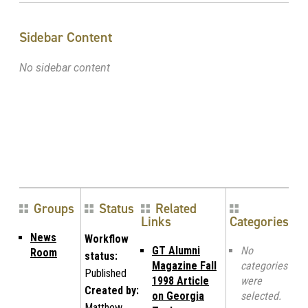
Sidebar Content
No sidebar content
Groups
Status
Related
Links
Categories
News
Workflow
GT Alumni
No
Room
status:
Magazine Fall
categories
Published
1998 Article
were
Created by:
on Georgia
selected.
Matthew