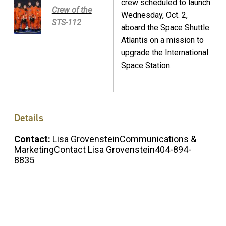
crew scheduled to launch
Crew of the
Wednesday, Oct. 2,
STS-112
aboard the Space Shuttle
Atlantis on a mission to
upgrade the International
Space Station.
Details
Contact:
Lisa GrovensteinCommunications &
MarketingContact Lisa Grovenstein404-894-
8835