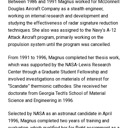
Between 1986 and 1991 Magnus worked for McDonnell
Douglas Aircraft Company as a stealth engineer,
working on internal research and development and
studying the effectiveness of radar signature reduction
techniques. She also was assigned to the Navy’s A-12
Attack Aircraft program, primarily working on the
propulsion system until the program was cancelled.
From 1991 to 1996, Magnus completed her thesis work,
which was supported by the NASA-Lewis Research
Center through a Graduate Student Fellowship and
involved investigations on materials of interest for
“Scandate” thermionic cathodes. She received her
doctorate from Georgia Tech’s School of Material
Science and Engineering in 1996.
Selected by NASA as an astronaut candidate in April
1996, Magnus completed two years of training and
evaluation, which qualified her for flight assignment as a