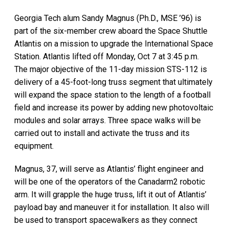
Georgia Tech alum Sandy Magnus (Ph.D., MSE ’96) is
part of the six-member crew aboard the Space Shuttle
Atlantis on a mission to upgrade the International Space
Station. Atlantis lifted off Monday, Oct 7 at 3:45 p.m.
The major objective of the 11-day mission STS-112 is
delivery of a 45-foot-long truss segment that ultimately
will expand the space station to the length of a football
field and increase its power by adding new photovoltaic
modules and solar arrays. Three space walks will be
carried out to install and activate the truss and its
equipment.
Magnus, 37, will serve as Atlantis’ flight engineer and
will be one of the operators of the Canadarm2 robotic
arm. It will grapple the huge truss, lift it out of Atlantis’
payload bay and maneuver it for installation. It also will
be used to transport spacewalkers as they connect