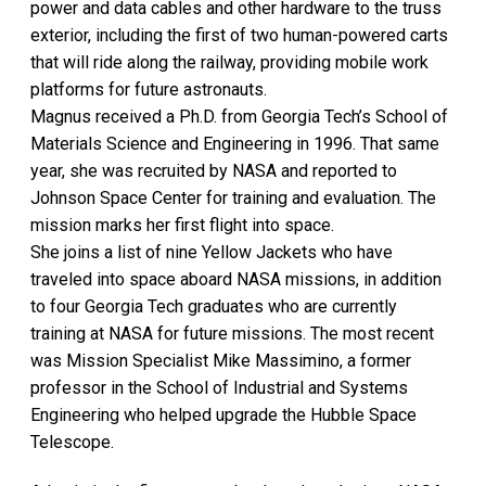
power and data cables and other hardware to the truss
exterior, including the first of two human-powered carts
that will ride along the railway, providing mobile work
platforms for future astronauts.
Magnus received a Ph.D. from Georgia Tech’s School of
Materials Science and Engineering in 1996. That same
year, she was recruited by NASA and reported to
Johnson Space Center for training and evaluation. The
mission marks her first flight into space.
She joins a list of nine Yellow Jackets who have
traveled into space aboard NASA missions, in addition
to four Georgia Tech graduates who are currently
training at NASA for future missions. The most recent
was Mission Specialist Mike Massimino, a former
professor in the School of Industrial and Systems
Engineering who helped upgrade the Hubble Space
Telescope.