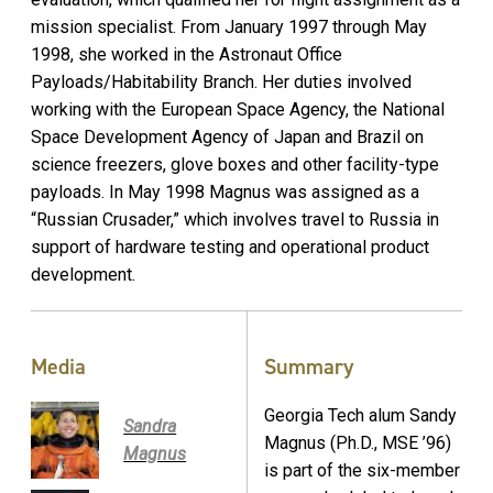
mission specialist. From January 1997 through May
1998, she worked in the Astronaut Office
Payloads/Habitability Branch. Her duties involved
working with the European Space Agency, the National
Space Development Agency of Japan and Brazil on
science freezers, glove boxes and other facility-type
payloads. In May 1998 Magnus was assigned as a
“Russian Crusader,” which involves travel to Russia in
support of hardware testing and operational product
development.
Media
Summary
Georgia Tech alum Sandy
Sandra
Magnus (Ph.D., MSE ’96)
Magnus
is part of the six-member