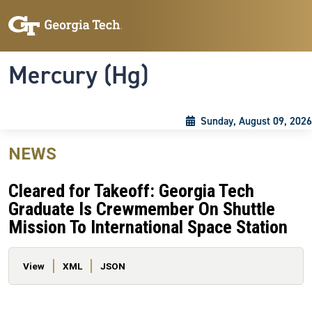
Skip to main content
Skip To Keyboard Navigation
Toggle navigation
Mercury (Hg)
Sunday, August 09, 2026
NEWS
Cleared for Takeoff: Georgia Tech
Graduate Is Crewmember On Shuttle
Mission To International Space Station
Primary tabs
View
XML
JSON