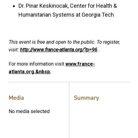
Dr. Pinar Keskinocak, Center for Health &
Humanitarian Systems at Georgia Tech
This event is free and open to the public. To register,
visit:
http://www.france-atlanta.org/?p=96
.
For more information visit
www.france-
atlanta.org.&nbsp
;
Media
Summary
No media selected