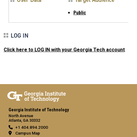
Public
LOG IN
Click here to LOG IN with your Georgia Tech account
.
Georgia Institute of Technology
North Avenue
Atlanta, GA 30332
+1 404.894.2000
Campus Map