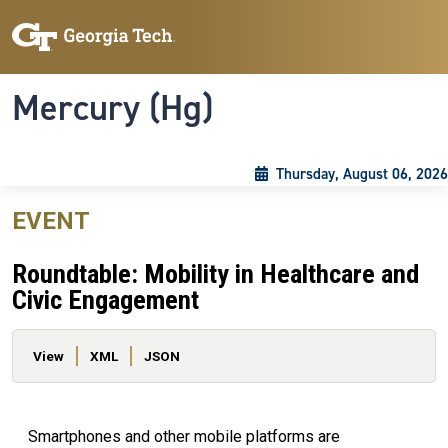
Skip to main content
Skip To Keyboard Navigation
Toggle navigation
Mercury (Hg)
Thursday, August 06, 2026
EVENT
Roundtable: Mobility in Healthcare and
Civic Engagement
Primary tabs
View
XML
JSON
Smartphones and other mobile platforms are