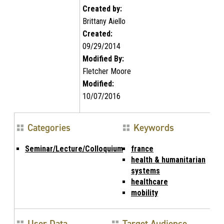
Created by:
Brittany Aiello
Created:
09/29/2014
Modified By:
Fletcher Moore
Modified:
10/07/2016
Categories
Keywords
Seminar/Lecture/Colloquium
france
health & humanitarian
systems
healthcare
mobility
User Data
Target Audience