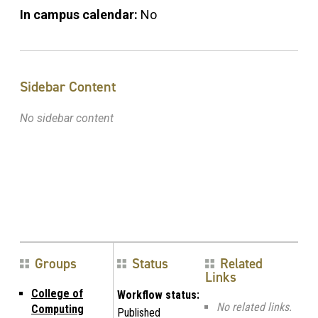
In campus calendar:
No
Sidebar Content
No sidebar content
Groups
Status
Related
Links
College of
Workflow status:
No related links.
Computing
Published