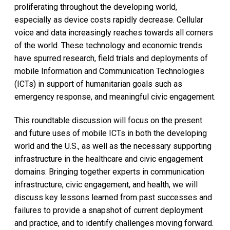
proliferating throughout the developing world,
especially as device costs rapidly decrease. Cellular
voice and data increasingly reaches towards all corners
of the world. These technology and economic trends
have spurred research, field trials and deployments of
mobile Information and Communication Technologies
(ICTs) in support of humanitarian goals such as
emergency response, and meaningful civic engagement.
This roundtable discussion will focus on the present
and future uses of mobile ICTs in both the developing
world and the U.S., as well as the necessary supporting
infrastructure in the healthcare and civic engagement
domains. Bringing together experts in communication
infrastructure, civic engagement, and health, we will
discuss key lessons learned from past successes and
failures to provide a snapshot of current deployment
and practice, and to identify challenges moving forward.