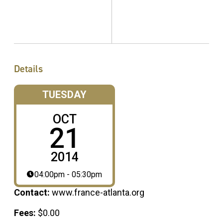
Details
TUESDAY
OCT
21
2014
04:00pm - 05:30pm
Contact:
www.france-atlanta.org
Fees:
$0.00