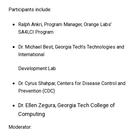
Participants include:
Ralph Ankri, Program Manager, Orange Labs’
SA4LCI Program
Dr. Michael Best, Georgia Tech’s Technologies and
International
Development Lab
Dr. Cyrus Shahpar, Centers for Disease Control and
Prevention (CDC)
Dr. Ellen Zegura, Georgia Tech College of
Computing
Moderator: