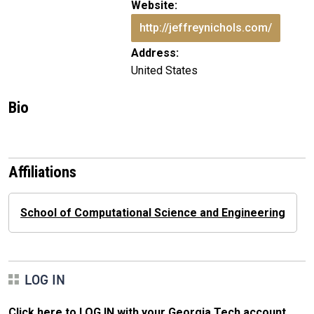
Website:
http://jeffreynichols.com/
Address:
United States
Bio
Affiliations
School of Computational Science and Engineering
LOG IN
Click here to LOG IN with your Georgia Tech account
.