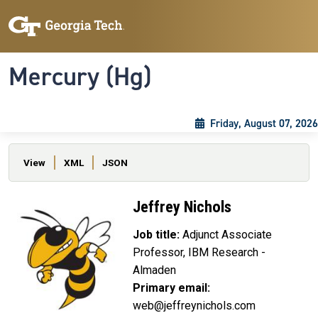
Skip to main content
Skip To Keyboard Navigation
Toggle navigation
Mercury (Hg)
Friday, August 07, 2026
Primary tabs
View
XML
JSON
Jeffrey Nichols
Job title:
Adjunct Associate
Professor, IBM Research -
Almaden
Primary email:
web@jeffreynichols.com