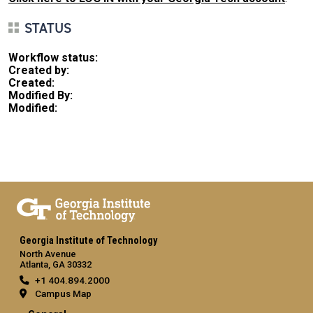
STATUS
Workflow status:
Created by:
Created:
Modified By:
Modified:
Georgia Institute of Technology
North Avenue
Atlanta, GA 30332
+1 404.894.2000
Campus Map