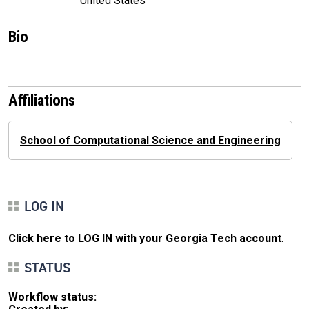
United States
Bio
Affiliations
School of Computational Science and Engineering
LOG IN
Click here to LOG IN with your Georgia Tech account
.
STATUS
Workflow status: