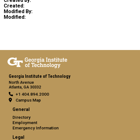
Created by:
Created:
Modified By:
Modified:
Georgia Institute of Technology
North Avenue
Atlanta, GA 30332
+1 404.894.2000
Campus Map
General
Directory
Employment
Emergency Information
Legal