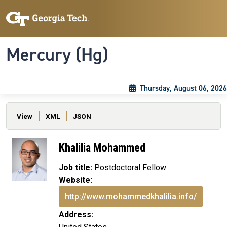
Skip to main content
Skip To Keyboard Navigation
Toggle navigation
Mercury (Hg)
Thursday, August 06, 2026
Primary tabs
View
XML
JSON
Khalilia Mohammed
Job title:
Postdoctoral Fellow
Website:
http://www.mohammedkhalilia.info/
Address: