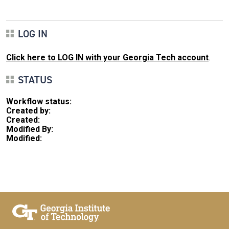
LOG IN
Click here to LOG IN with your Georgia Tech account
.
STATUS
Workflow status:
Created by:
Created:
Modified By:
Modified: