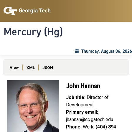
Skip to main content
Skip To Keyboard Navigation
Toggle navigation
Mercury (Hg)
Thursday, August 06, 2026
Primary tabs
View
XML
JSON
John Hannan
Job title:
Director of
Development
Primary email:
jhannan@cc.gatech.edu
Phone:
Work:
(404) 894-