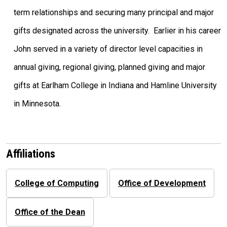
term relationships and securing many principal and major
gifts designated across the university. Earlier in his career
John served in a variety of director level capacities in
annual giving, regional giving, planned giving and major
gifts at Earlham College in Indiana and Hamline University
in Minnesota.
Affiliations
College of Computing
Office of Development
Office of the Dean