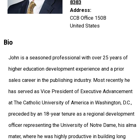
8383
Address:
CCB Office 150B
United States
Bio
John is a seasoned professional with over 25 years of
higher education development experience and a prior
sales career in the publishing industry. Most recently he
has served as Vice President of Executive Advancement
at The Catholic University of America in Washington, D.C.,
preceded by an 18-year tenure as a regional development
officer representing the University of Notre Dame, his alma
mater, where he was highly productive in building long