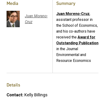
Media
Summary
Juan Moreno-Cruz
,
Juan Moreno-
assistant professor in
Cruz
the School of Economics,
and his co-authors have
received the
Award for
Outstanding Publication
in the Journal
Environmental and
Resource Economics
Details
Contact:
Kelly Billings