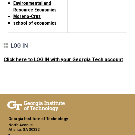
Environmental and
Resource Economics
Moreno-Cruz
school of economics
LOG IN
Click here to LOG IN with your Georgia Tech account
.
Georgia Institute of Technology
North Avenue
Atlanta, GA 30332