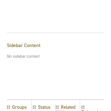
Sidebar Content
No sidebar content
Groups
Status
Related