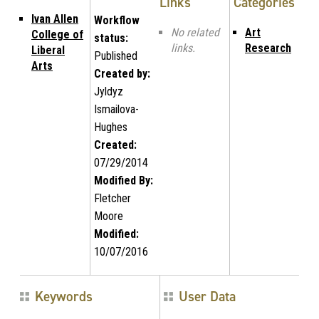
Links
Categories
Ivan Allen
Workflow
No related
Art
College of
status:
links.
Research
Liberal
Published
Arts
Created by:
Jyldyz
Ismailova-
Hughes
Created:
07/29/2014
Modified By:
Fletcher
Moore
Modified:
10/07/2016
Keywords
User Data