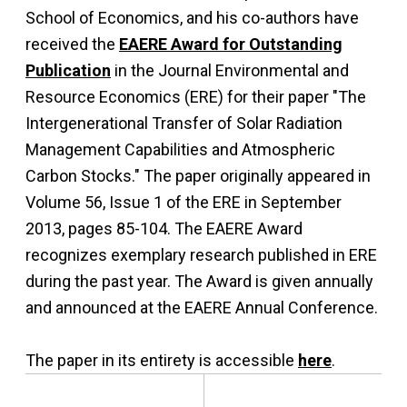
School of Economics, and his co-authors have
received the
EAERE Award for Outstanding
Publication
in the Journal Environmental and
Resource Economics (ERE) for their paper "The
Intergenerational Transfer of Solar Radiation
Management Capabilities and Atmospheric
Carbon Stocks." The paper originally appeared in
Volume 56, Issue 1 of the ERE in September
2013, pages 85-104. The EAERE Award
recognizes exemplary research published in ERE
during the past year. The Award is given annually
and announced at the EAERE Annual Conference.
The paper in its entirety is accessible
here
.