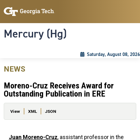
Skip to main content
Skip To Keyboard Navigation
Toggle navigation
Mercury (Hg)
Saturday, August 08, 2026
NEWS
Moreno-Cruz Receives Award for
Outstanding Publication in ERE
Primary tabs
View
XML
JSON
Juan Moreno-Cruz
, assistant professor in the