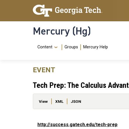
Skip to main content
Skip To Keyboard Navigation
Mercury (Hg)
Navigation Menu
Content
Groups
Mercury Help
EVENT
Tech Prep: The Calculus Advan
Primary tabs
View
XML
JSON
http://success.gatech.edu/tech-prep