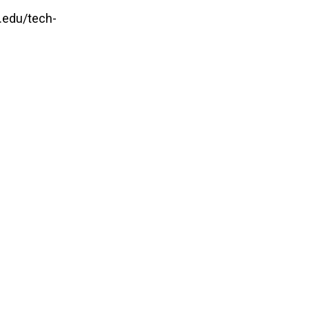
.edu/tech-