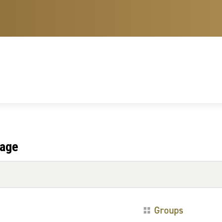
tage
Groups