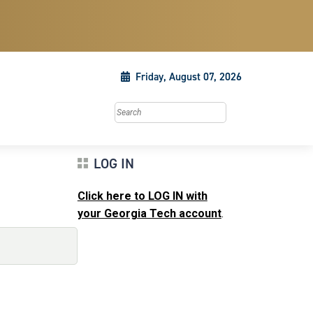
Friday, August 07, 2026
Search this site
LOG IN
Click here to LOG IN with
your Georgia Tech account
.