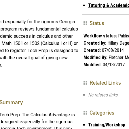
Tutoring & Academic
d especially for the rigorous Georgia
Status
al program reviews fundamental calculus
Workflow status:
Publi
cademic success in calculus and other
Created by:
Hillary Deg
r Math 1501 or 1502 (Calculus I or II) or
Created:
07/08/2014
d to register. Tech Prep is designed to
Modified By:
Fletcher M
with the overall goal of giving new
Modified:
04/13/2017
h.
Related Links
No related links.
Summary
Categories
Tech Prep: The Calculus Advantage is
designed especially for the rigorous
Training/Workshop
Georgia Tech environment. This non-