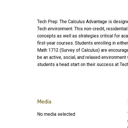
Tech Prep: The Calculus Advantage is designe
Tech environment. This non-credit, residenti
concepts as well as strategies critical for a
first-year courses. Students enrolling in eithe
Math 1712 (Survey of Calculus) are encourage
be an active, social, and relaxed environment 
students a head start on their success at Tec
Media
No media selected