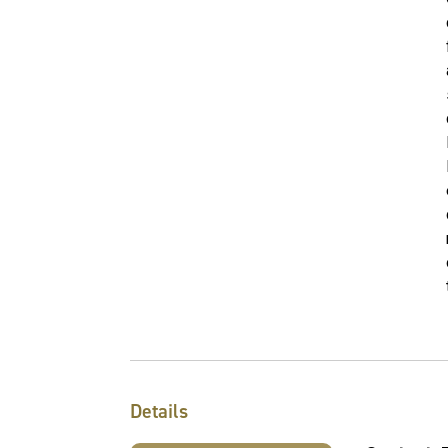
Details