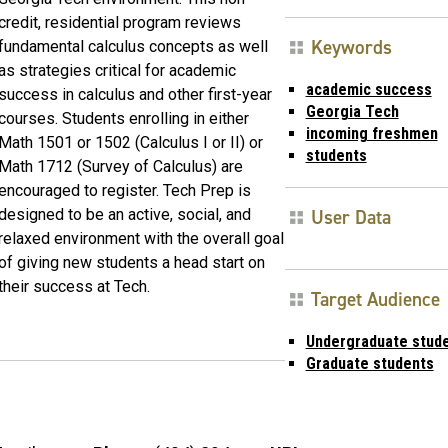
credit, residential program reviews
Keywords
fundamental calculus concepts as well
as strategies critical for academic
academic success
success in calculus and other first-year
Georgia Tech
courses. Students enrolling in either
incoming freshmen
Math 1501 or 1502 (Calculus I or II) or
students
Math 1712 (Survey of Calculus) are
encouraged to register. Tech Prep is
User Data
designed to be an active, social, and
relaxed environment with the overall goal
of giving new students a head start on
their success at Tech.
Target Audience
Undergraduate stud
Graduate students