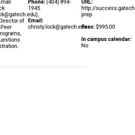
Email
Phone:
(404) 894-
URL:
ck
1945
http://success.gatech
ock@gatech.edu),
prep
Email:
Director of
christy.lock@gatech.edu
Fees:
$995.00
 Peer
Programs,
In campus calendar:
questions
No
stration.