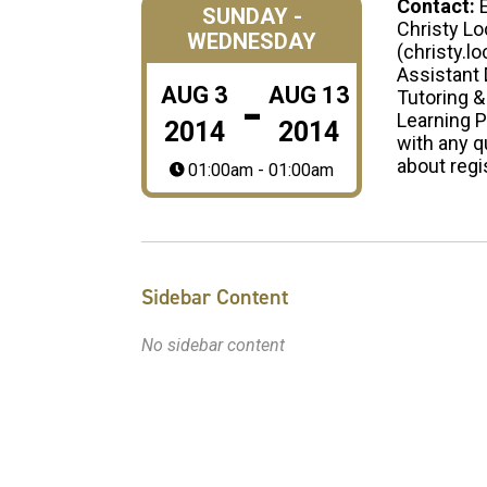
Contact:
SUNDAY -
Christy Lo
WEDNESDAY
(christy.l
Assistant 
-
AUG
3
AUG
13
Tutoring &
Learning 
2014
2014
with any 
about regi
01:00am - 01:00am
Sidebar Content
No sidebar content