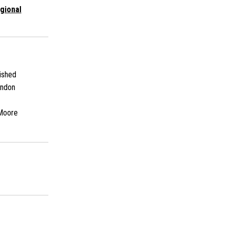
gional
ished
andon
Moore