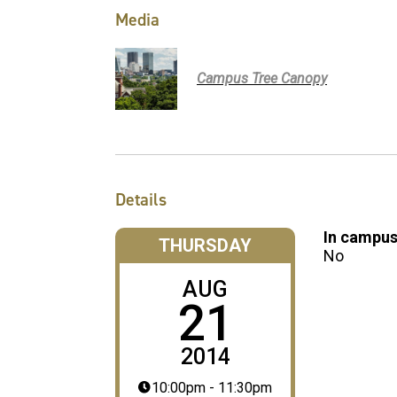
Media
Campus Tree Canopy
Details
In campus
THURSDAY
No
AUG
21
2014
10:00pm - 11:30pm