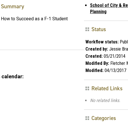
Summary
School of City & Re
Planning
How to Succeed as a F-1 Student
Status
Workflow status:
Publ
Created by:
Jessie Br
Created:
05/21/2014
Modified By:
Fletcher 
Modified:
04/13/2017
 calendar:
Related Links
No related links.
Categories