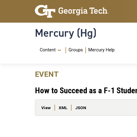
Skip to main content
Skip To Keyboard Navigation
Mercury (Hg)
Navigation Menu
Content
Groups
Mercury Help
EVENT
How to Succeed as a F-1 Stude
Primary tabs
View
XML
JSON