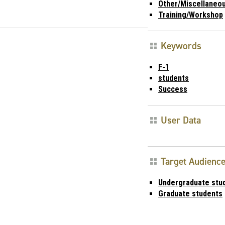
Other/Miscellaneo
Training/Workshop
Keywords
F-1
students
Success
User Data
Target Audienc
Undergraduate stu
Graduate students