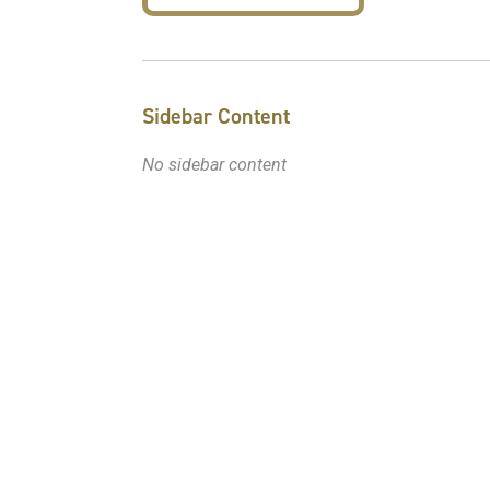
Sidebar Content
No sidebar content