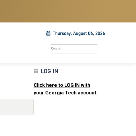
Thursday, August 06, 2026
Search this site
LOG IN
Click here to LOG IN with
your Georgia Tech account
.