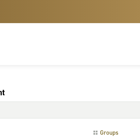
nt
Groups