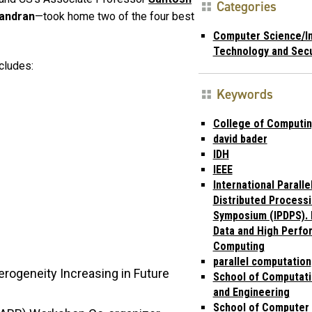
Categories
handran
—took home two of the four best
Computer Science/I
Technology and Secu
cludes:
Keywords
College of Computi
david bader
IDH
IEEE
International Paralle
Distributed Process
Symposium (IPDPS). I
Data and High Perf
Computing
parallel computation
rogeneity Increasing in Future
School of Computati
and Engineering
School of Computer