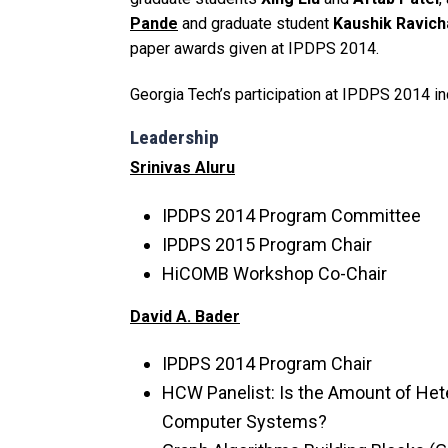
Pande
and graduate student
Kaushik Ravic
paper awards given at IPDPS 2014.
Georgia Tech’s participation at IPDPS 2014 in
Leadership
Srinivas Aluru
IPDPS 2014 Program Committee
IPDPS 2015 Program Chair
HiCOMB Workshop Co-Chair
David A. Bader
IPDPS 2014 Program Chair
HCW Panelist: Is the Amount of Hete
Computer Systems?