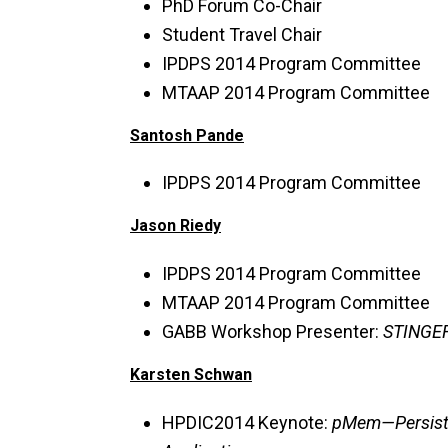
PhD Forum Co-Chair
Student Travel Chair
IPDPS 2014 Program Committee
MTAAP 2014 Program Committee
Santosh Pande
IPDPS 2014 Program Committee
Jason Riedy
IPDPS 2014 Program Committee
MTAAP 2014 Program Committee
GABB Workshop Presenter:
STINGER
Karsten Schwan
HPDIC2014 Keynote:
pMem—Persiste