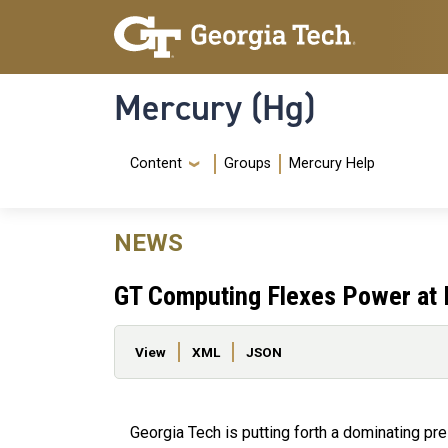
Skip to main content
Skip To Keyboard Navigation
Mercury (Hg)
Navigation Menu
Content
Groups
Mercury Help
NEWS
GT Computing Flexes Power at 
Primary tabs
View
XML
JSON
Georgia Tech is putting forth a dominating pre