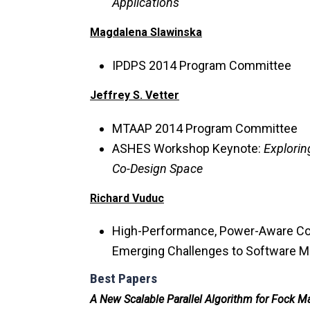
Applications
Magdalena Slawinska
IPDPS 2014 Program Committee
Jeffrey S. Vetter
MTAAP 2014 Program Committee
ASHES Workshop Keynote:
Explorin
Co-Design Space
Richard Vuduc
High-Performance, Power-Aware Co
Emerging Challenges to Software 
Best Papers
A New Scalable Parallel Algorithm for Fock Ma