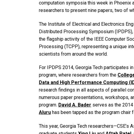
computation symposia this week in Phoenix a
researchers to present nine papers, two of w
The Institute of Electrical and Electronics Eng
Distributed Processing Symposium (IPDPS), h
the flagship activity of the IEEE Computer So
Processing (TCPP), representing a unique int
scientists from around the world.
For IPDPS 2014, Georgia Tech participates in v
program, where researchers from the
Colleg
Data and High Performance Computing (I
research findings in all aspects of parallel co
numerous paper presentations, workshops, an
program.
David A. Bader
serves as the 2014
Aluru
has been tapped as the program chair 
This year, Georgia Tech researchers—CSE’s 
graduate students
Xing Liu
and
Aftab Patel
,