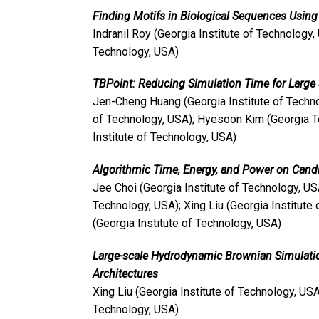
Finding Motifs in Biological Sequences Usin
Indranil Roy (Georgia Institute of Technology, 
Technology, USA)
TBPoint: Reducing Simulation Time for Larg
Jen-Cheng Huang (Georgia Institute of Technol
of Technology, USA); Hyesoon Kim (Georgia T
Institute of Technology, USA)
Algorithmic Time, Energy, and Power on Can
Jee Choi (Georgia Institute of Technology, US
Technology, USA); Xing Liu (Georgia Institute
(Georgia Institute of Technology, USA)
Large-scale Hydrodynamic Brownian Simulati
Architectures
Xing Liu (Georgia Institute of Technology, US
Technology, USA)