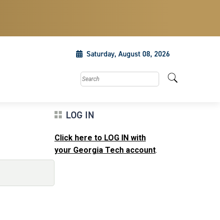
Saturday, August 08, 2026
Search this site
LOG IN
Click here to LOG IN with
your Georgia Tech account
.