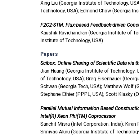
Xing Liu (Georgia Institute of Technology, USA
Technology, USA); Edmond Chow (Georgia Inst
F2C2-STM: Flux-based Feedback-driven Concu
Kaushik Ravichandran (Georgia Institute of T
Institute of Technology, USA)
Papers
Scibox: Online Sharing of Scientific Data via 
Jian Huang (Georgia Institute of Technology, 
of Technology, USA); Greg Eisenhauer (Georgia
Schwan (Georgia Tech, USA); Matthew Wolf (Ge
Stephane Ethier (PPPL, USA); Scott Klasky (O
Parallel Mutual Information Based Construc
Intel(R) Xeon Phi(TM) Coprocessor
Sanchit Misra (Intel Corporation, India); Kiran
Srinivas Aluru (Georgia Institute of Technolog