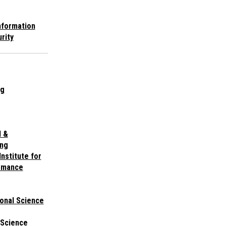
nformation
rity
ng
l &
ing
nstitute for
ormance
onal Science
 Science