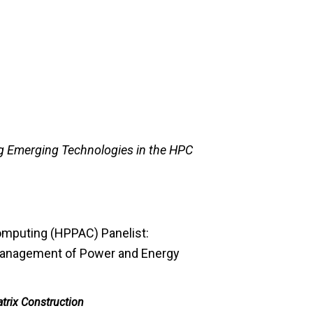
g Emerging Technologies in the HPC
mputing (HPPAC) Panelist:
Management of Power and Energy
trix Construction