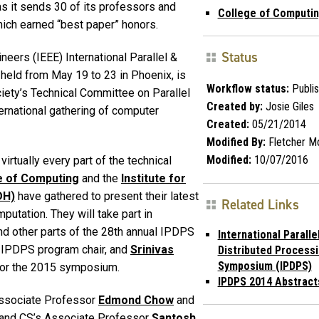
s it sends 30 of its professors and
College of Computi
hich earned “best paper” honors.
Status
ineers (IEEE) International Parallel &
eld from May 19 to 23 in Phoenix, is
Workflow status:
Publi
ciety’s Technical Committee on Parallel
Created by:
Josie Giles
ernational gathering of computer
Created:
05/21/2014
Modified By:
Fletcher M
Modified:
10/07/2016
irtually every part of the technical
e of Computing
and the
Institute for
DH)
have gathered to present their latest
Related Links
mputation. They will take part in
d other parts of the 28th annual IPDPS
International Paralle
 IPDPS program chair, and
Srinivas
Distributed Process
Symposium (IPDPS)
for the 2015 symposium.
IPDPS 2014 Abstract
Associate Professor
Edmond Chow
and
 and CS’s Associate Professor
Santosh