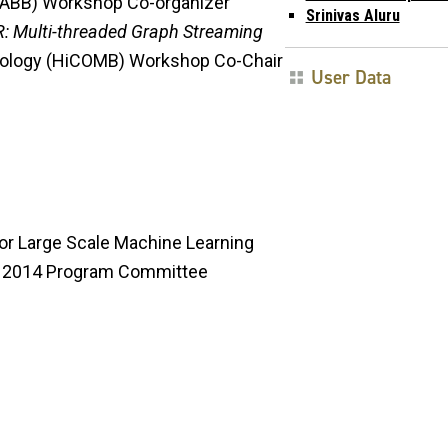
(GABB) Workshop Co-organizer
Srinivas Aluru
: Multi-threaded Graph Streaming
iology (HiCOMB) Workshop Co-Chair
User Data
for Large Scale Machine Learning
g) 2014 Program Committee