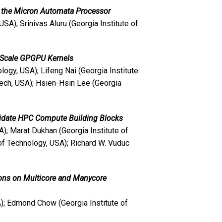
g the Micron Automata Processor
USA); Srinivas Aluru (Georgia Institute of
e Scale GPGPU Kernels
ogy, USA); Lifeng Nai (Georgia Institute
ech, USA); Hsien-Hsin Lee (Georgia
didate HPC Compute Building Blocks
A); Marat Dukhan (Georgia Institute of
 of Technology, USA); Richard W. Vuduc
ons on Multicore and Manycore
A); Edmond Chow (Georgia Institute of