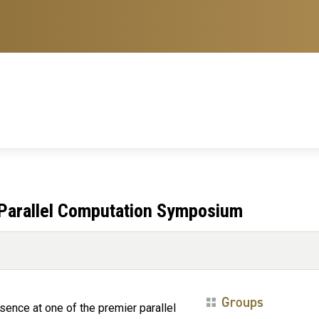
Parallel Computation Symposium
Groups
sence at one of the premier parallel