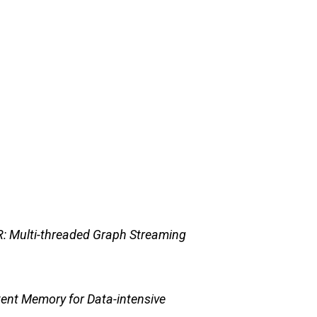
: Multi-threaded Graph Streaming
nt Memory for Data-intensive