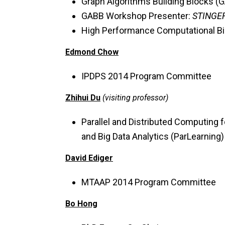
Graph Algorithms Building Blocks 
GABB Workshop Presenter:
STINGER
High Performance Computational B
Edmond Chow
IPDPS 2014 Program Committee
Zhihui Du
(visiting professor)
Parallel and Distributed Computing 
and Big Data Analytics (ParLearnin
David Ediger
MTAAP 2014 Program Committee
Bo Hong