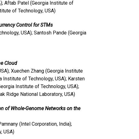
); Aftab Patel (Georgia Institute of
itute of Technology, USA)
rrency Control for STMs
echnology, USA); Santosh Pande (Georgia
the Cloud
USA); Xuechen Zhang (Georgia Institute
 Institute of Technology, USA); Karsten
orgia Institute of Technology, USA);
ak Ridge National Laboratory, USA)
tion of Whole-Genome Networks on the
 Pamnany (Intel Corporation, India);
y, USA)