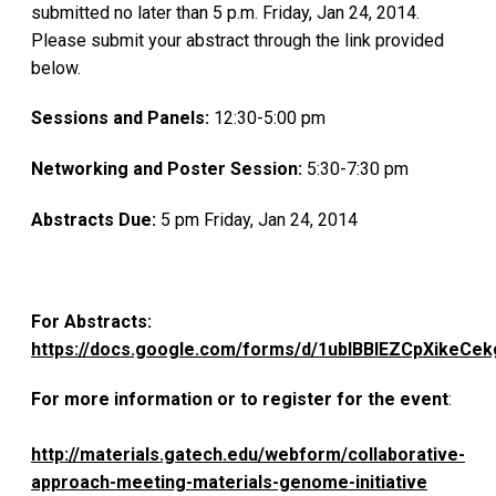
submitted no later than 5 p.m. Friday, Jan 24, 2014.
Please submit your abstract through the link provided
below.
Sessions and Panels:
12:30-5:00 pm
Networking and Poster Session:
5:30-7:30 pm
Abstracts Due:
5 pm Friday, Jan 24, 2014
For Abstracts:
https://docs.google.com/forms/d/1ubIBBlEZCpXikeCe
For more information or to register for the event
:
http://materials.gatech.edu/webform/collaborative-
approach-meeting-materials-genome-initiative