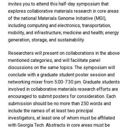
invites you to attend this half-day symposium that
explores collaborative materials research in core areas
of the national Materials Genome Initiative (MGI),
including computing and electronics, transportation,
mobility, and infrastructure; medicine and health; energy
generation, storage, and sustainability.
Researchers will present on collaborations in the above
mentioned categories, and will facilitate panel
discussions on the same topics. The symposium will
conclude with a graduate student poster session and
networking mixer from 5:00-7:30 pm. Graduate students
involved in collaborative materials research efforts are
encouraged to submit posters for consideration. Each
submission should be no more than 250 words and
include the names of at least two principal
investigators, at least one of whom must be affiliated
with Georgia Tech. Abstracts in core areas must be