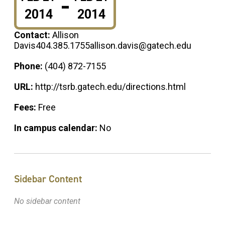
-
2014
2014
Contact:
Allison
Davis404.385.1755allison.davis@gatech.edu
Phone:
(404) 872-7155
URL:
http://tsrb.gatech.edu/directions.html
Fees:
Free
In campus calendar:
No
Sidebar Content
No sidebar content