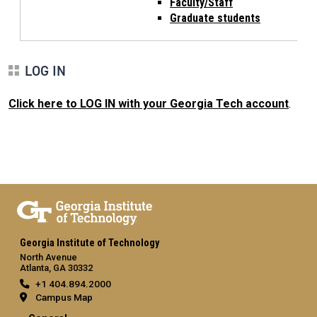
Faculty/Staff
Graduate students
LOG IN
Click here to LOG IN with your Georgia Tech account
.
Georgia Institute of Technology
North Avenue
Atlanta, GA 30332
+1 404.894.2000
Campus Map