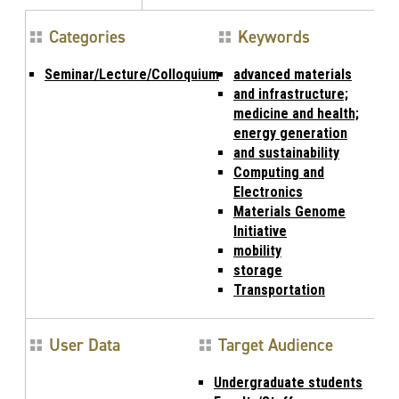
Categories
Keywords
Seminar/Lecture/Colloquium
advanced materials
and infrastructure;
medicine and health;
energy generation
and sustainability
Computing and
Electronics
Materials Genome
Initiative
mobility
storage
Transportation
User Data
Target Audience
Undergraduate students