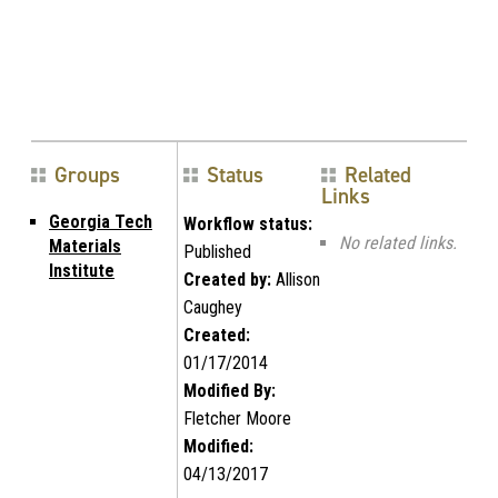
Groups
Status
Related
Links
Georgia Tech
Workflow status:
No related links.
Materials
Published
Institute
Created by:
Allison
Caughey
Created:
01/17/2014
Modified By:
Fletcher Moore
Modified:
04/13/2017