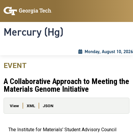
Skip to main content
Skip To Keyboard Navigation
Toggle navigation
Mercury (Hg)
Monday, August 10, 2026
EVENT
A Collaborative Approach to Meeting the
Materials Genome Initiative
Primary tabs
View
XML
JSON
The Institute for Materials' Student Advisory Council