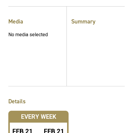
Media
Summary
No media selected
Details
EVERY WEEK
FEB
21
FEB
21