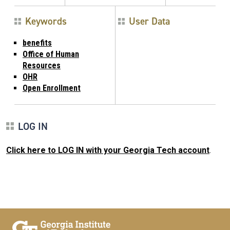
Keywords
User Data
benefits
Office of Human
Resources
OHR
Open Enrollment
LOG IN
Click here to LOG IN with your Georgia Tech account
.