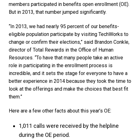
members participated in benefits open enrollment (OE).
But in 2013, that number jumped significantly.
“In 2013, we had nearly 95 percent of our benefits-
eligible population participate by visiting TechWorks to
change or confirm their elections,” said Brandon Conkle,
director of Total Rewards in the Office of Human
Resources. “To have that many people take an active
role in participating in the enrollment process is
incredible, and it sets the stage for everyone to have a
better experience in 2014 because they took the time to
look at the offerings and make the choices that best fit
them.”
Here are a few other facts about this year’s OE:
1,011 calls were received by the helpline
during the OE period.