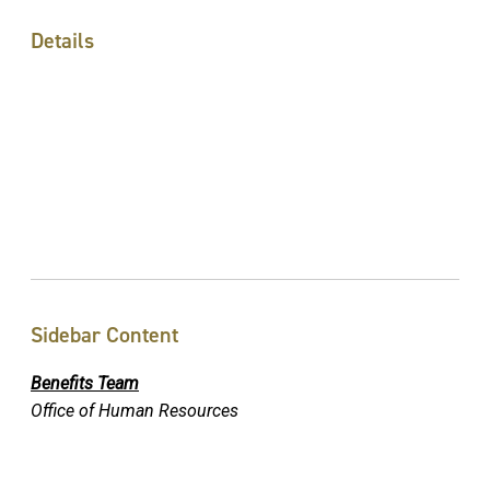
Details
Sidebar Content
Benefits Team
Office of Human Resources