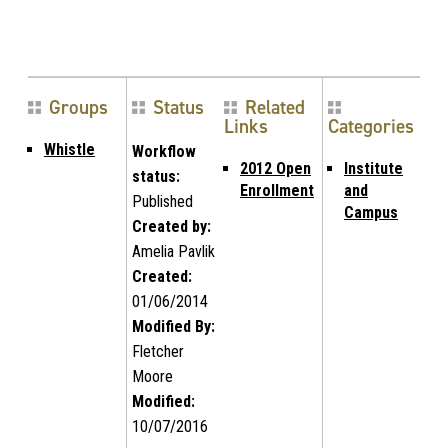
Groups
Status
Related
Links
Categories
Whistle
Workflow
2012 Open
Institute
status:
Enrollment
and
Published
Campus
Created by:
Amelia Pavlik
Created:
01/06/2014
Modified By:
Fletcher
Moore
Modified:
10/07/2016