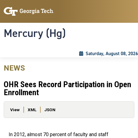
Skip to main content
Skip To Keyboard Navigation
Toggle navigation
Mercury (Hg)
Saturday, August 08, 2026
NEWS
OHR Sees Record Participation in Open
Enrollment
Primary tabs
View
XML
JSON
In 2012, almost 70 percent of faculty and staff