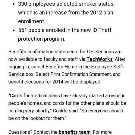
330 employees selected smoker status,
which is an increase from the 2012 plan
enrollment.
551 people enrolled in the new ID Theft
protection program.
Benefits confirmation statements for OE elections are
now available to faculty and staff via
TechWorks
. After
logging in, select Benefits Home in the Employee Self-
Service box. Select Print Confirmation Statement, and
benefit elections for 2014 will be displayed.
“Cards for medical plans have already started arriving in
people’s homes, and cards for the other plans should be
coming very shortly,” Conkle said. “So everyone should
be on the lookout for them.”
Questions? Contact the
benefits team
. For more