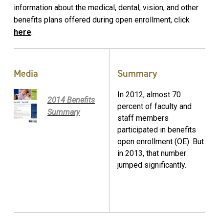
information about the medical, dental, vision, and other
benefits plans offered during open enrollment, click
here
.
Media
Summary
In 2012, almost 70
2014 Benefits
percent of faculty and
Summary
staff members
participated in benefits
open enrollment (OE). But
in 2013, that number
jumped significantly.