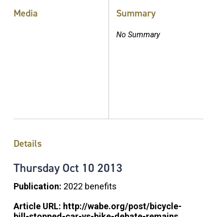
Media
Summary
No Summary
Details
Thursday
Oct
10
2013
Publication:
2022 benefits
Article URL:
http://wabe.org/post/bicycle-
bill-stopped-car-vs-bike-debate-remains