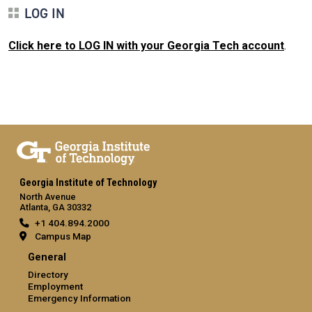
LOG IN
Click here to LOG IN with your Georgia Tech account
.
Georgia Institute of Technology
North Avenue
Atlanta, GA 30332
+1 404.894.2000
Campus Map
General
Directory
Employment
Emergency Information