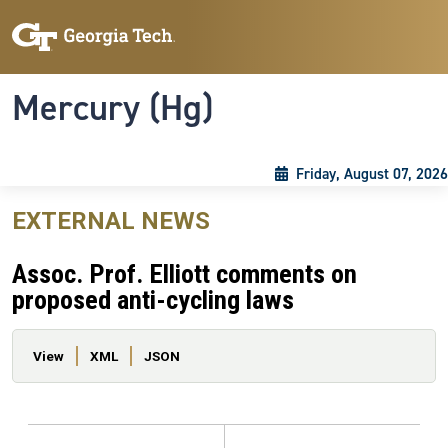
Skip to main content
Skip To Keyboard Navigation
Toggle navigation
Mercury (Hg)
Friday, August 07, 2026
EXTERNAL NEWS
Assoc. Prof. Elliott comments on
proposed anti-cycling laws
Primary tabs
View
XML
JSON