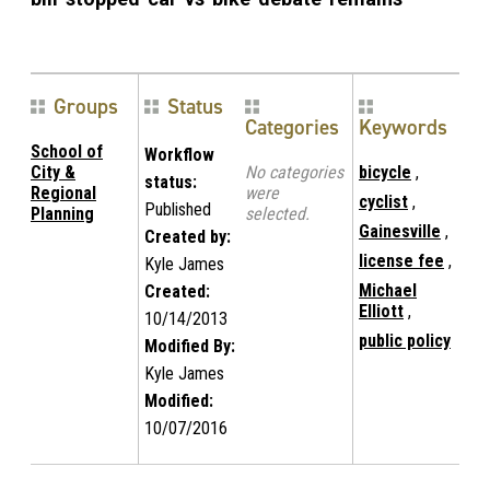
Groups
Status
Categories
Keywords
School of
Workflow
City &
No categories
bicycle
,
status:
Regional
were
cyclist
,
Published
Planning
selected.
Gainesville
,
Created by:
license fee
,
Kyle James
Michael
Created:
Elliott
,
10/14/2013
public policy
Modified By:
Kyle James
Modified:
10/07/2016