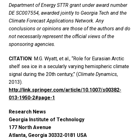
Department of Energy STTR grant under award number
DE SC007554, awarded jointly to Georgia Tech and the
Climate Forecast Applications Network. Any
conclusions or opinions are those of the authors and do
not necessarily represent the official views of the
sponsoring agencies.
CITATION
: M.G. Wyatt, et al., “Role for Eurasian Arctic
shelf sea ice in a secularly varying hemispheric climate
signal during the 20th century,” (
Climate Dynamics
,
2013).
http://link.springer.com/article/10.1007/s00382-
013-1950-2#page-1
Research News
Georgia Institute of Technology
177 North Avenue
Atlanta, Georgia 30332-0181 USA