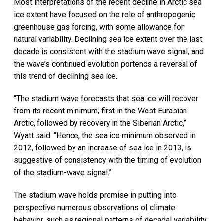
Most interpretations of the recent decline in Arctic sea
ice extent have focused on the role of anthropogenic
greenhouse gas forcing, with some allowance for
natural variability. Declining sea ice extent over the last
decade is consistent with the stadium wave signal, and
the wave’s continued evolution portends a reversal of
this trend of declining sea ice.
“The stadium wave forecasts that sea ice will recover
from its recent minimum, first in the West Eurasian
Arctic, followed by recovery in the Siberian Arctic,”
Wyatt said. “Hence, the sea ice minimum observed in
2012, followed by an increase of sea ice in 2013, is
suggestive of consistency with the timing of evolution
of the stadium-wave signal.”
The stadium wave holds promise in putting into
perspective numerous observations of climate
behavior, such as regional patterns of decadal variability