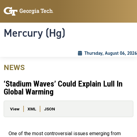
Skip to main content
Skip To Keyboard Navigation
Toggle navigation
Mercury (Hg)
Thursday, August 06, 2026
NEWS
‘Stadium Waves’ Could Explain Lull In
Global Warming
Primary tabs
View
XML
JSON
One of the most controversial issues emerging from