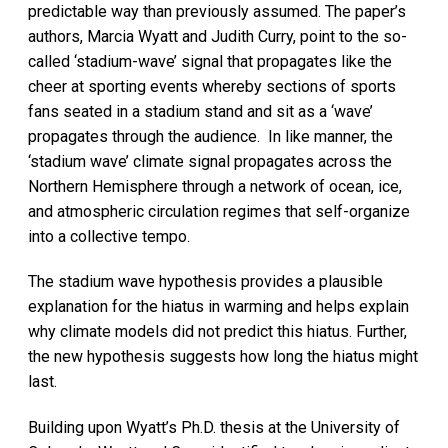
predictable way than previously assumed. The paper’s
authors, Marcia Wyatt and Judith Curry, point to the so-
called ‘stadium-wave’ signal that propagates like the
cheer at sporting events whereby sections of sports
fans seated in a stadium stand and sit as a ‘wave’
propagates through the audience. In like manner, the
‘stadium wave’ climate signal propagates across the
Northern Hemisphere through a network of ocean, ice,
and atmospheric circulation regimes that self-organize
into a collective tempo.
The stadium wave hypothesis provides a plausible
explanation for the hiatus in warming and helps explain
why climate models did not predict this hiatus. Further,
the new hypothesis suggests how long the hiatus might
last.
Building upon Wyatt’s Ph.D. thesis at the University of