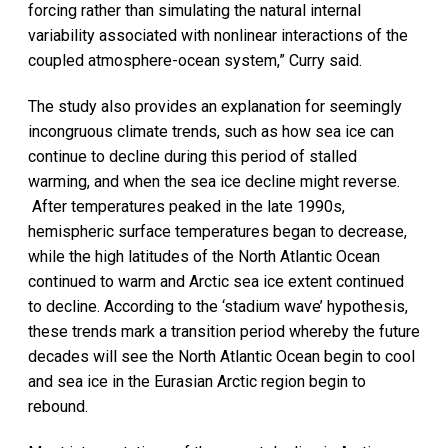
forcing rather than simulating the natural internal
variability associated with nonlinear interactions of the
coupled atmosphere-ocean system,” Curry said.
The study also provides an explanation for seemingly
incongruous climate trends, such as how sea ice can
continue to decline during this period of stalled
warming, and when the sea ice decline might reverse.
After temperatures peaked in the late 1990s,
hemispheric surface temperatures began to decrease,
while the high latitudes of the North Atlantic Ocean
continued to warm and Arctic sea ice extent continued
to decline. According to the ‘stadium wave’ hypothesis,
these trends mark a transition period whereby the future
decades will see the North Atlantic Ocean begin to cool
and sea ice in the Eurasian Arctic region begin to
rebound.