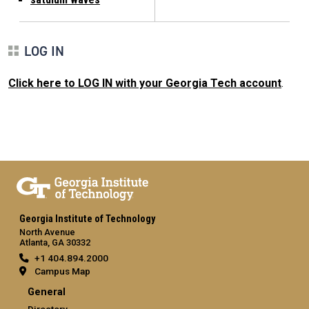
LOG IN
Click here to LOG IN with your Georgia Tech account
.
Georgia Institute of Technology
North Avenue
Atlanta, GA 30332
+1 404.894.2000
Campus Map
General