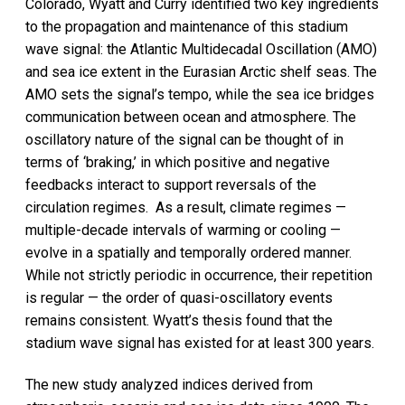
Colorado, Wyatt and Curry identified two key ingredients
to the propagation and maintenance of this stadium
wave signal: the Atlantic Multidecadal Oscillation (AMO)
and sea ice extent in the Eurasian Arctic shelf seas. The
AMO sets the signal’s tempo, while the sea ice bridges
communication between ocean and atmosphere. The
oscillatory nature of the signal can be thought of in
terms of ‘braking,’ in which positive and negative
feedbacks interact to support reversals of the
circulation regimes. As a result, climate regimes —
multiple-decade intervals of warming or cooling —
evolve in a spatially and temporally ordered manner.
While not strictly periodic in occurrence, their repetition
is regular — the order of quasi-oscillatory events
remains consistent. Wyatt’s thesis found that the
stadium wave signal has existed for at least 300 years.
The new study analyzed indices derived from