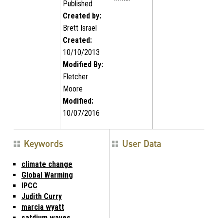
Published
Created by:
Brett Israel
Created:
10/10/2013
Modified By:
Fletcher
Moore
Modified:
10/07/2016
Keywords
User Data
climate change
Global Warming
IPCC
Judith Curry
marcia wyatt
satdium waves