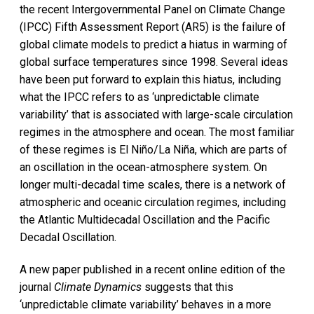
the recent Intergovernmental Panel on Climate Change
(IPCC) Fifth Assessment Report (AR5) is the failure of
global climate models to predict a hiatus in warming of
global surface temperatures since 1998. Several ideas
have been put forward to explain this hiatus, including
what the IPCC refers to as ‘unpredictable climate
variability’ that is associated with large-scale circulation
regimes in the atmosphere and ocean. The most familiar
of these regimes is El Niño/La Niña, which are parts of
an oscillation in the ocean-atmosphere system. On
longer multi-decadal time scales, there is a network of
atmospheric and oceanic circulation regimes, including
the Atlantic Multidecadal Oscillation and the Pacific
Decadal Oscillation.
A new paper published in a recent online edition of the
journal
Climate Dynamics
suggests that this
‘unpredictable climate variability’ behaves in a more