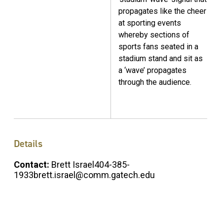
propagates like the cheer
at sporting events
whereby sections of
sports fans seated in a
stadium stand and sit as
a ‘wave’ propagates
through the audience.
Details
Contact:
Brett Israel404-385-
1933brett.israel@comm.gatech.edu