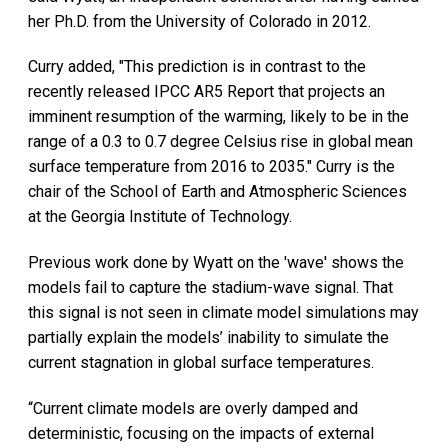
her Ph.D. from the University of Colorado in 2012.
Curry added, "This prediction is in contrast to the
recently released IPCC AR5 Report that projects an
imminent resumption of the warming, likely to be in the
range of a 0.3 to 0.7 degree Celsius rise in global mean
surface temperature from 2016 to 2035." Curry is the
chair of the School of Earth and Atmospheric Sciences
at the Georgia Institute of Technology.
Previous work done by Wyatt on the 'wave' shows the
models fail to capture the stadium-wave signal. That
this signal is not seen in climate model simulations may
partially explain the models’ inability to simulate the
current stagnation in global surface temperatures.
“Current climate models are overly damped and
deterministic, focusing on the impacts of external