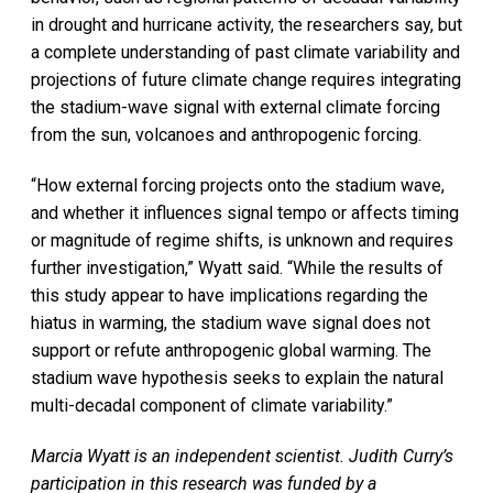
in drought and hurricane activity, the researchers say, but
a complete understanding of past climate variability and
projections of future climate change requires integrating
the stadium-wave signal with external climate forcing
from the sun, volcanoes and anthropogenic forcing.
“How external forcing projects onto the stadium wave,
and whether it influences signal tempo or affects timing
or magnitude of regime shifts, is unknown and requires
further investigation,” Wyatt said. “While the results of
this study appear to have implications regarding the
hiatus in warming, the stadium wave signal does not
support or refute anthropogenic global warming. The
stadium wave hypothesis seeks to explain the natural
multi-decadal component of climate variability.”
Marcia Wyatt is an independent scientist. Judith Curry’s
participation in this research was funded by a