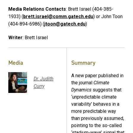
Media Relations Contacts
: Brett Israel (404-385-
1933) (
brett.israel@comm.gatech.edu
) or John Toon
(404-894-6986) (
jtoon@gatech.edu
)
Writer
: Brett Israel
Media
Summary
A new paper published in
Dr. Judith
the journal
Climate
Curry
Dynamics
suggests that
‘unpredictable climate
variability’ behaves in a
more predictable way
than previously assumed,
pointing to the so-called
‘stadium-wave’ signal that