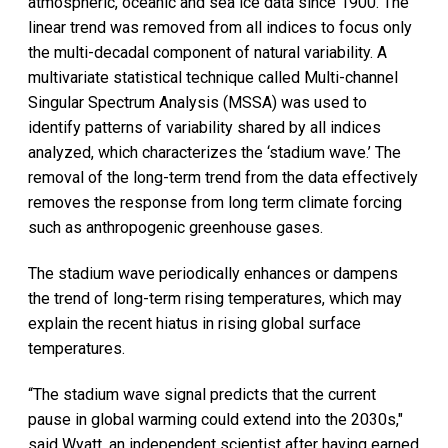
atmospheric, oceanic and sea ice data since 1900. The
linear trend was removed from all indices to focus only
the multi-decadal component of natural variability. A
multivariate statistical technique called Multi-channel
Singular Spectrum Analysis (MSSA) was used to
identify patterns of variability shared by all indices
analyzed, which characterizes the ‘stadium wave.’ The
removal of the long-term trend from the data effectively
removes the response from long term climate forcing
such as anthropogenic greenhouse gases.
The stadium wave periodically enhances or dampens
the trend of long-term rising temperatures, which may
explain the recent hiatus in rising global surface
temperatures.
“The stadium wave signal predicts that the current
pause in global warming could extend into the 2030s,"
said Wyatt, an independent scientist after having earned