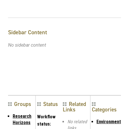
Sidebar Content
No sidebar content
Groups
Status
Related
Links
Categories
Research
Workflow
No related
Environment
Horizons
status:
links.