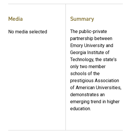
Media
Summary
The public-private
No media selected
partnership between
Emory University and
Georgia Institute of
Technology, the state's
only two member
schools of the
prestigious Association
of American Universities,
demonstrates an
emerging trend in higher
education.