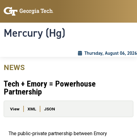
Skip to main content
Skip To Keyboard Navigation
Toggle navigation
Mercury (Hg)
Thursday, August 06, 2026
NEWS
Tech + Emory = Powerhouse
Partnership
Primary tabs
View
XML
JSON
The public-private partnership between Emory