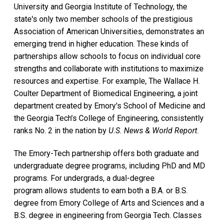
University and Georgia Institute of Technology, the
state's only two member schools of the prestigious
Association of American Universities, demonstrates an
emerging trend in higher education. These kinds of
partnerships allow schools to focus on individual core
strengths and collaborate with institutions to maximize
resources and expertise. For example, The Wallace H.
Coulter Department of Biomedical Engineering, a joint
department created by Emory's School of Medicine and
the Georgia Tech’s College of Engineering, consistently
ranks No. 2 in the nation by
U.S. News & World Report
.
The Emory-Tech partnership offers both graduate and
undergraduate degree programs, including PhD and MD
programs. For undergrads, a dual-degree
program allows students to earn both a B.A. or B.S.
degree from Emory College of Arts and Sciences and a
B.S. degree in engineering from Georgia Tech. Classes