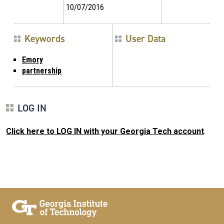
10/07/2016
Keywords
User Data
Emory
partnership
LOG IN
Click here to LOG IN with your Georgia Tech account
.