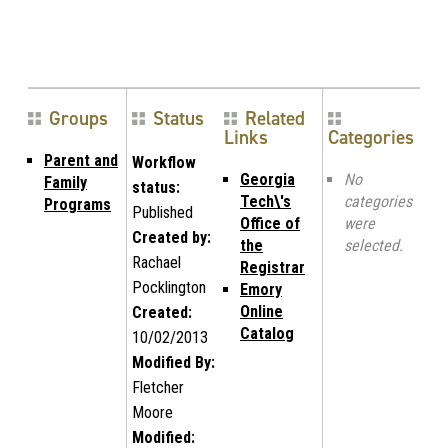
Groups
Status
Related
Links
Categories
Parent and
Workflow
Georgia
No
Family
status:
Tech\'s
categories
Programs
Published
Office of
were
Created by:
the
selected.
Rachael
Registrar
Pocklington
Emory
Online
Created:
Catalog
10/02/2013
Modified By:
Fletcher
Moore
Modified: