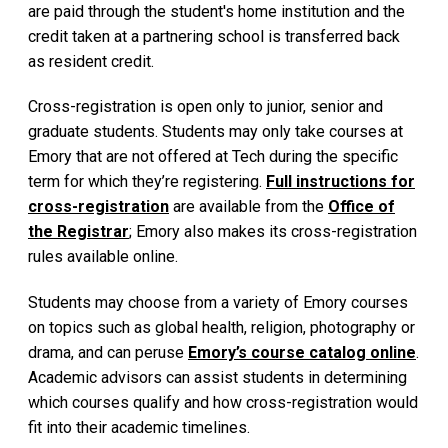
are paid through the student's home institution and the
credit taken at a partnering school is transferred back
as resident credit.
Cross-registration is open only to junior, senior and
graduate students. Students may only take courses at
Emory that are not offered at Tech during the specific
term for which they’re registering.
Full instructions for
cross-registration
are available from the
Office of
the Registrar
; Emory also makes its cross-registration
rules available online.
Students may choose from a variety of Emory courses
on topics such as global health, religion, photography or
drama, and can peruse
Emory’s course catalog online
.
Academic advisors can assist students in determining
which courses qualify and how cross-registration would
fit into their academic timelines.