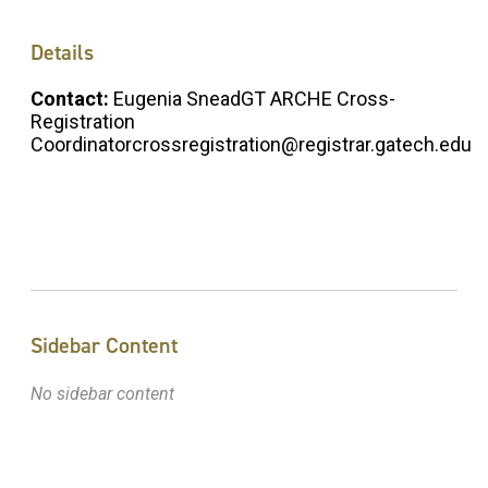
Details
Contact:
Eugenia SneadGT ARCHE Cross-
Registration
Coordinatorcrossregistration@registrar.gatech.edu
Sidebar Content
No sidebar content