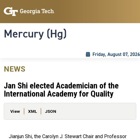
Skip to main content
Skip To Keyboard Navigation
Toggle navigation
Mercury (Hg)
Friday, August 07, 2026
NEWS
Jan Shi elected Academician of the
International Academy for Quality
Primary tabs
View
XML
JSON
Jianjun Shi, the Carolyn J. Stewart Chair and Professor