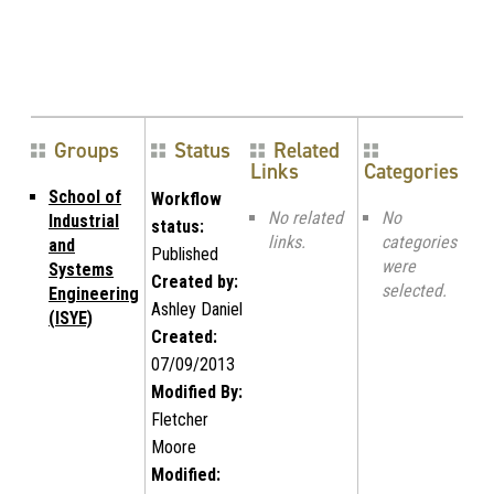
Groups
Status
Related
Links
Categories
School of
Workflow
No related
No
Industrial
status:
links.
categories
and
Published
were
Systems
Created by:
selected.
Engineering
Ashley Daniel
(ISYE)
Created:
07/09/2013
Modified By:
Fletcher
Moore
Modified: