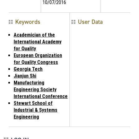
10/07/2016
Keywords
User Data
Academician of the
International Academy
for Quality
European Organization
for Quality Congress
Georgia Tech
Jianjun Shi
Manufacturing
Engineering Society
International Conference
Stewart School of
Industrial & Systems
Engineering