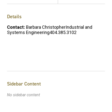
Details
Contact:
Barbara ChristopherIndustrial and
Systems Engineering404.385.3102
Sidebar Content
No sidebar content