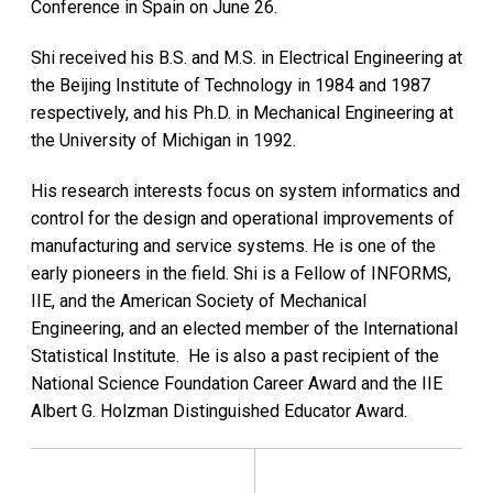
Conference in Spain on June 26.
Shi received his B.S. and M.S. in Electrical Engineering at
the Beijing Institute of Technology in 1984 and 1987
respectively, and his Ph.D. in Mechanical Engineering at
the University of Michigan in 1992.
His research interests focus on system informatics and
control for the design and operational improvements of
manufacturing and service systems. He is one of the
early pioneers in the field. Shi is a Fellow of INFORMS,
IIE, and the American Society of Mechanical
Engineering, and an elected member of the International
Statistical Institute. He is also a past recipient of the
National Science Foundation Career Award and the IIE
Albert G. Holzman Distinguished Educator Award.