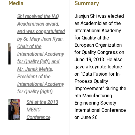
Media
Summary
Jianjun Shi was elected
Shi received the IAQ
an Academician of the
Academician award,
International Academy
and was congratulated
for Quality at the
by Sr. Mary Jean Ryan,
European Organization
Chair of the
for Quality Congress on
International Academy
June 19, 2013. He also
for Quality (left), and
gave a keynote lecture
Mr. Janak Mehta,
on “Data Fusion for In-
President of the
Process Quality
International Academy
Improvement” during the
for Quality (right)
5th Manufacturing
Shi at the 2013
Engineering Society
MESIC
International Conference
Conference
on June 26.