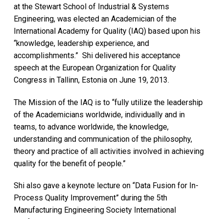
at the Stewart School of Industrial & Systems
Engineering, was elected an Academician of the
International Academy for Quality (IAQ) based upon his
“knowledge, leadership experience, and
accomplishments.” Shi delivered his acceptance
speech at the European Organization for Quality
Congress in Tallinn, Estonia on June 19, 2013.
The Mission of the IAQ is to “fully utilize the leadership
of the Academicians worldwide, individually and in
teams, to advance worldwide, the knowledge,
understanding and communication of the philosophy,
theory and practice of all activities involved in achieving
quality for the benefit of people.”
Shi also gave a keynote lecture on “Data Fusion for In-
Process Quality Improvement” during the 5th
Manufacturing Engineering Society International