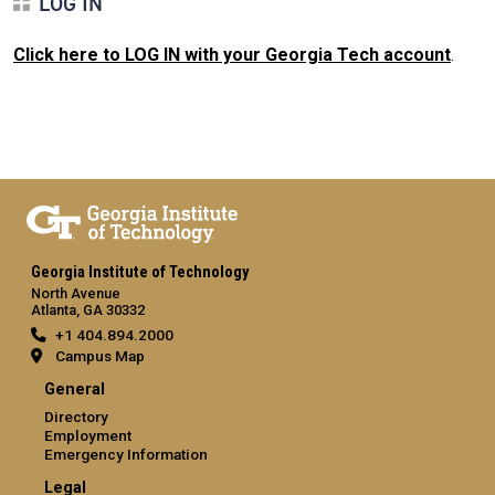
LOG IN
Click here to LOG IN with your Georgia Tech account
.
Georgia Institute of Technology
North Avenue
Atlanta, GA 30332
+1 404.894.2000
Campus Map
General
Directory
Employment
Emergency Information
Legal