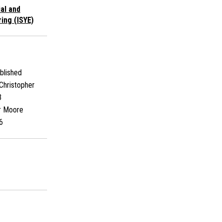
ial and
ing (ISYE)
blished
Christopher
3
r Moore
6