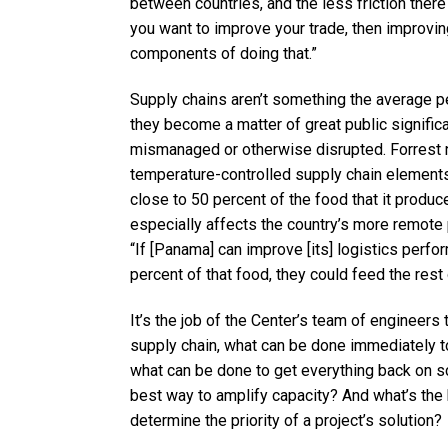
between countries, and the less friction there 
you want to improve your trade, then improving
components of doing that.”
Supply chains aren’t something the average p
they become a matter of great public signific
mismanaged or otherwise disrupted. Forrest n
temperature-controlled supply chain elements
close to 50 percent of the food that it produc
especially affects the country’s more remote p
“If [Panama] can improve [its] logistics perfo
percent of that food, they could feed the rest 
It’s the job of the Center’s team of engineers t
supply chain, what can be done immediately to
what can be done to get everything back on s
best way to amplify capacity? And what’s the b
determine the priority of a project’s solution?