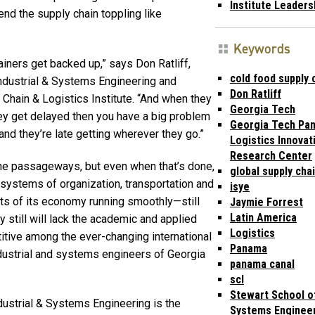
Institute Leaders
nd the supply chain toppling like
Keywords
ainers get backed up,” says Don Ratliff,
cold food supply 
ndustrial & Systems Engineering and
Don Ratliff
 Chain & Logistics Institute. “And when they
Georgia Tech
ey get delayed then you have a big problem
Georgia Tech Pa
nd they’re late getting wherever they go.”
Logistics Innovat
Research Center
the passageways, but even when that’s done,
global supply cha
 systems of organization, transportation and
isye
ts of its economy running smoothly—still
Jaymie Forrest
Latin America
ry still will lack the academic and applied
Logistics
tive among the ever-changing international
Panama
industrial and systems engineers of Georgia
panama canal
scl
Stewart School of
dustrial & Systems Engineering is the
Systems Enginee