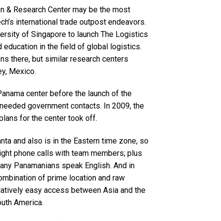
on & Research Center may be the most
 Tech’s international trade outpost endeavors.
versity of Singapore to launch The Logistics
education in the field of global logistics.
s there, but similar research centers
ey, Mexico.
a Panama center before the launch of the
e needed government contacts. In 2009, the
ans for the center took off.
anta and also is in the Eastern time zone, so
night phone calls with team members; plus
many Panamanians speak English. And in
ombination of prime location and raw
relatively easy access between Asia and the
outh America.