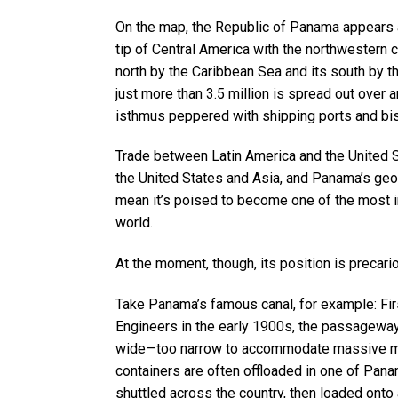
On the map, the Republic of Panama appears a
tip of Central America with the northwestern 
north by the Caribbean Sea and its south by t
just more than 3.5 million is spread out over a
isthmus peppered with shipping ports and bi
Trade between Latin America and the United S
the United States and Asia, and Panama’s geo
mean it’s poised to become one of the most im
world.
At the moment, though, its position is precari
Take Panama’s famous canal, for example: Fir
Engineers in the early 1900s, the passageway
wide—too narrow to accommodate massive mo
containers are often offloaded in one of Panam
shuttled across the country, then loaded onto 