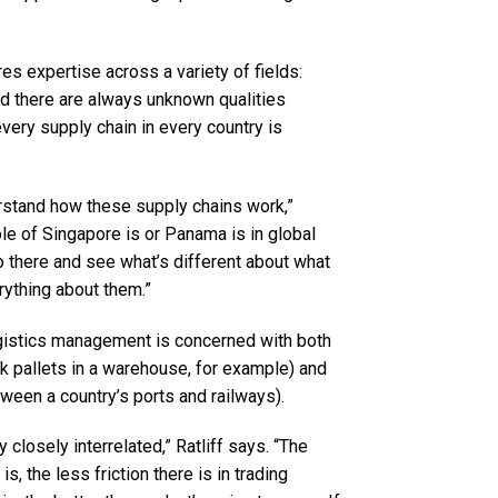
s expertise across a variety of fields:
And there are always unknown qualities
very supply chain in every country is
nderstand how these supply chains work,”
role of Singapore is or Panama is in global
o there and see what’s different about what
rything about them.”
logistics management is concerned with both
ck pallets in a warehouse, for example) and
tween a country’s ports and railways).
 closely interrelated,” Ratliff says. “The
is, the less friction there is in trading