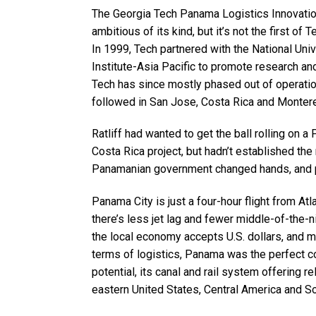
The Georgia Tech Panama Logistics Innovati
ambitious of its kind, but it’s not the first of
In 1999, Tech partnered with the National Uni
Institute-Asia Pacific to promote research and 
Tech has since mostly phased out of operation
followed in San Jose, Costa Rica and Monter
Ratliff had wanted to get the ball rolling on 
Costa Rica project, but hadn’t established th
Panamanian government changed hands, and pl
Panama City is just a four-hour flight from Atl
there’s less jet lag and fewer middle-of-the-
the local economy accepts U.S. dollars, and 
terms of logistics, Panama was the perfect c
potential, its canal and rail system offering 
eastern United States, Central America and S