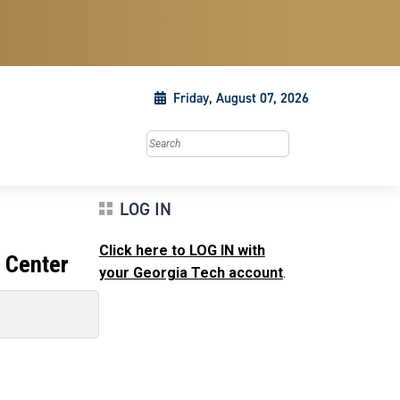
Friday, August 07, 2026
Search this site
LOG IN
Click here to LOG IN with
 Center
your Georgia Tech account
.