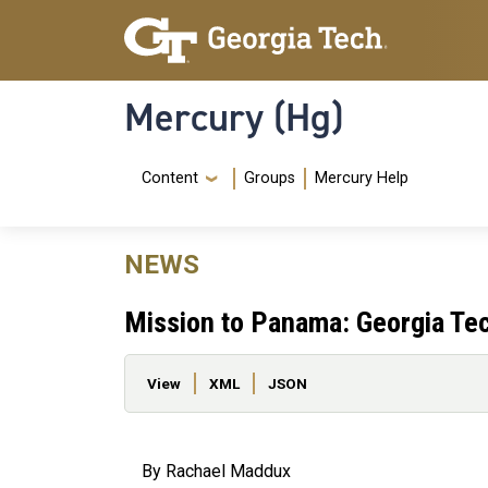
Skip to main content
Skip To Keyboard Navigation
Mercury (Hg)
Navigation Menu
Content
Groups
Mercury Help
NEWS
Mission to Panama: Georgia Te
Primary tabs
View
XML
JSON
By Rachael Maddux