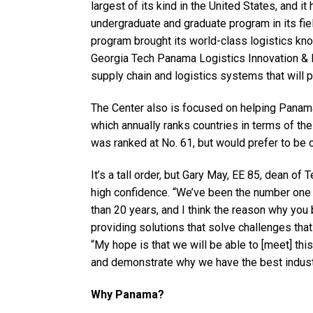
largest of its kind in the United States, and 
undergraduate and graduate program in its fiel
program brought its world-class logistics kn
Georgia Tech Panama Logistics Innovation & R
supply chain and logistics systems that will 
The Center also is focused on helping Panama
which annually ranks countries in terms of t
was ranked at No. 61, but would prefer to be 
It’s a tall order, but Gary May, EE 85, dean of
high confidence. “We’ve been the number one 
than 20 years, and I think the reason why y
providing solutions that solve challenges that
“My hope is that we will be able to [meet] thi
and demonstrate why we have the best industr
Why Panama?