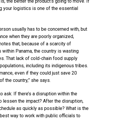
is, the better the product’s going to move. If
 your logistics is one of the essential
erson usually has to be concerned with, but
ance when they are poorly organized,
otes that, because of a scarcity of
 within Panama, the country is wasting
es. That lack of cold-chain food supply
opulations, including its indigenous tribes.
rmance, even if they could just save 20
of the country,” she says.
o ask: If there’s a disruption within the
 lessen the impact? After the disruption,
chedule as quickly as possible? What is the
est way to work with public officials to