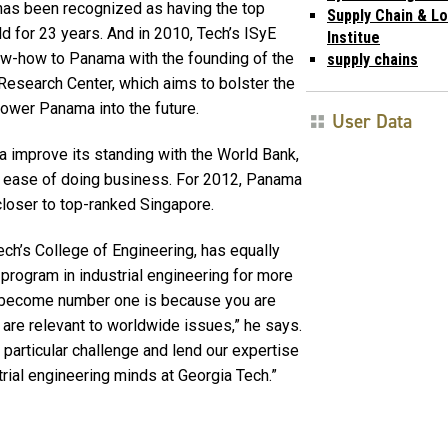
it has been recognized as having the top
Supply Chain & Lo
d for 23 years. And in 2010, Tech’s ISyE
Institue
ow-how to Panama with the founding of the
supply chains
esearch Center, which aims to bolster the
power Panama into the future.
User Data
 improve its standing with the World Bank,
he ease of doing business. For 2012, Panama
closer to top-ranked Singapore.
 Tech’s College of Engineering, has equally
program in industrial engineering for more
ou become number one is because you are
 are relevant to worldwide issues,” he says.
s particular challenge and lend our expertise
ial engineering minds at Georgia Tech.”