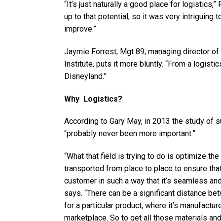
“It’s just naturally a good place for logistics,” 
up to that potential, so it was very intriguing 
improve.”
Jaymie Forrest, Mgt 89, managing director of
Institute, puts it more bluntly. “From a logisti
Disneyland.”
Why Logistics?
According to Gary May, in 2013 the study of 
“probably never been more important.”
“What that field is trying to do is optimize t
transported from place to place to ensure that
customer in such a way that it’s seamless and
says. “There can be a significant distance b
for a particular product, where it’s manufactur
marketplace. So to get all those materials and 