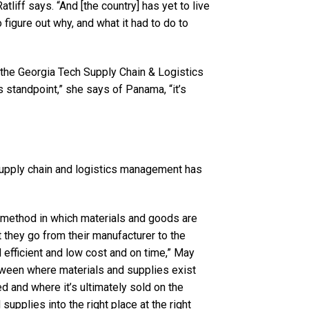
Ratliff says. “And [the country] has yet to live
to figure out why, and what it had to do to
 the Georgia Tech Supply Chain & Logistics
cs standpoint,” she says of Panama, “it’s
supply chain and logistics management has
he method in which materials and goods are
 they go from their manufacturer to the
 efficient and low cost and on time,” May
etween where materials and supplies exist
ed and where it’s ultimately sold on the
supplies into the right place at the right