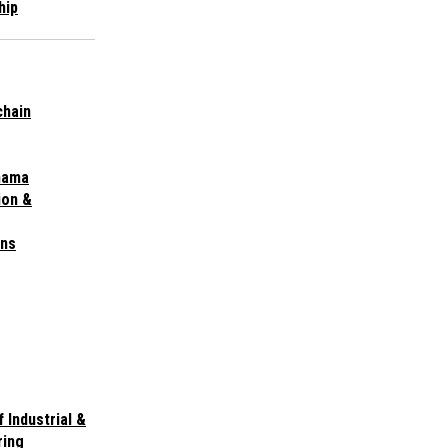
hip
chain
nama
ion &
ins
 Industrial &
ring