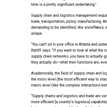
time is a pretty significant undertaking.”
Supply chain and logistics management require
trade, transportation, policy, manufacturing. 
demanding to be identified; like snowflakes, e
unique.
“You can’t sit in your office in Atlanta and u
Ratliff says. “If you want to look at what the 
supply chain networks, you have to actually g
they actually do—what their functions are, eve
Academically, the field of supply chain and 
the micro level (the most efficient way to sta
macro level (like the complex interactions be
“Supply chains and logistics and trade are very
more efficient [a country’s logistics] capability 