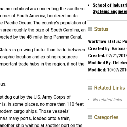
School of Industr
s an umbilical arc connecting the southern
Systems Engineer
corner of South America, bordered on its
he Pacific Ocean. The country’s population of
Status
n area roughly the size of South Carolina, an
sected by the 48-mile-long Panama Canal.
Workflow status:
Pu
Created by:
Barbara 
tates is growing faster than trade between
Created:
02/21/201
graphic location and existing resources
Modified By:
Fletche
portant trade hubs in the region, if not the
Modified:
10/07/201
ous.
Related Links
st dug out by the U.S. Army Corps of
No related links.
 is, in some places, no more than 110 feet
dern cargo ships. Those vessels’
Categories
a’s many ports, loaded onto a train,
another ship waiting at another port on the