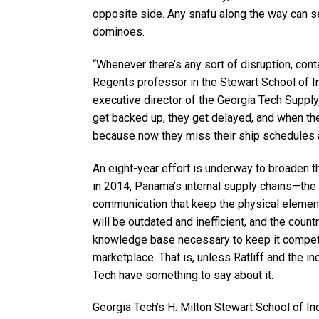
opposite side. Any snafu along the way can se
dominoes.
“Whenever there’s any sort of disruption, cont
Regents professor in the Stewart School of I
executive director of the Georgia Tech Supply
get backed up, they get delayed, and when th
because now they miss their ship schedules a
An eight-year effort is underway to broaden 
in 2014, Panama’s internal supply chains—the
communication that keep the physical elemen
will be outdated and inefficient, and the count
knowledge base necessary to keep it competi
marketplace. That is, unless Ratliff and the 
Tech have something to say about it.
Georgia Tech’s H. Milton Stewart School of In