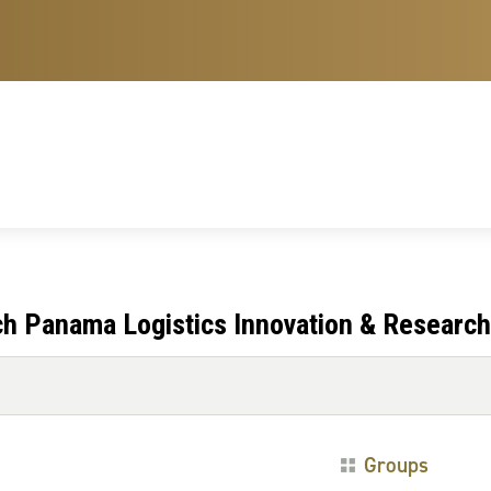
ch Panama Logistics Innovation & Research
Groups