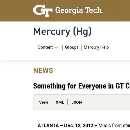
Skip to main content
Skip To Keyboard Navigation
Mercury (Hg)
Navigation Menu
Content
Groups
Mercury Help
NEWS
Something for Everyone in GT C
Primary tabs
View
XML
JSON
ATLANTA – Dec. 12, 2012 –
Music from star