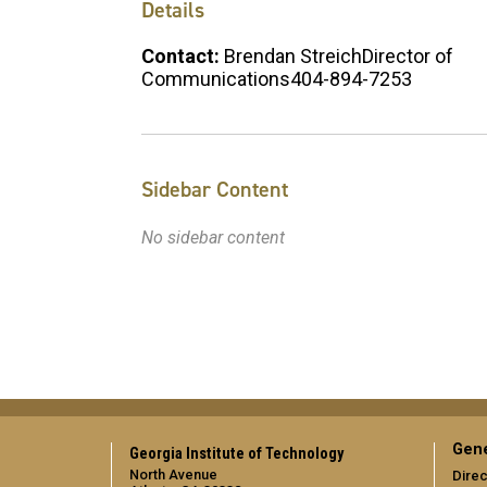
Details
Contact:
Brendan StreichDirector of
Communications404-894-7253
Sidebar Content
No sidebar content
Gene
Georgia Institute of Technology
North Avenue
Direc