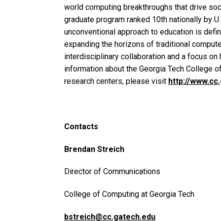
world computing breakthroughs that drive soci
graduate program ranked 10th nationally by U
unconventional approach to education is defi
expanding the horizons of traditional comput
interdisciplinary collaboration and a focus o
information about the Georgia Tech College o
research centers, please visit
http://www.cc
Contacts
Brendan Streich
Director of Communications
College of Computing at Georgia Tech
bstreich@cc.gatech.edu