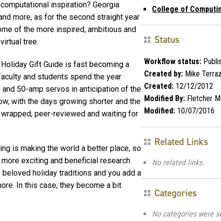
computational inspiration? Georgia
College of Computi
and more, as for the second straight year
ome of the more inspired, ambitious and
Status
virtual tree.
Workflow status:
Publi
 Holiday Gift Guide is fast becoming a
Created by:
Mike Terra
 faculty and students spend the year
Created:
12/12/2012
 and 50-amp servos in anticipation of the
Modified By:
Fletcher M
 Now, with the days growing shorter and the
Modified:
10/07/2016
 are wrapped, peer-reviewed and waiting for
Related Links
ing is making the world a better place, so
 more exciting and beneficial research
No related links.
e beloved holiday traditions and you add a
re. In this case, they become a bit
Categories
No categories were s