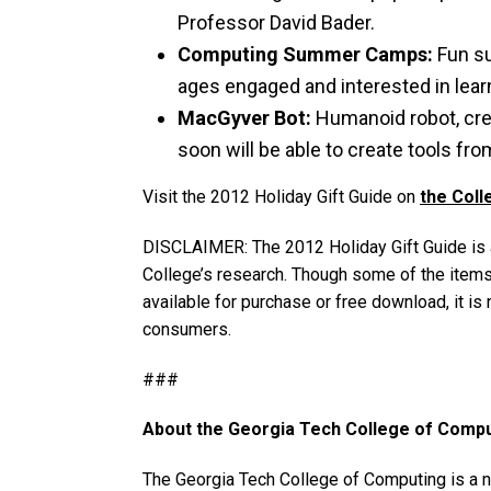
Professor David Bader.
Computing Summer Camps:
Fun su
ages engaged and interested in lea
MacGyver Bot:
Humanoid robot, crea
soon will be able to create tools fro
Visit the 2012 Holiday Gift Guide on
the Coll
DISCLAIMER: The 2012 Holiday Gift Guide is a 
College’s research. Though some of the items
available for purchase or free download, it is 
consumers.
###
About the Georgia Tech College of Comp
The Georgia Tech College of Computing is a nat