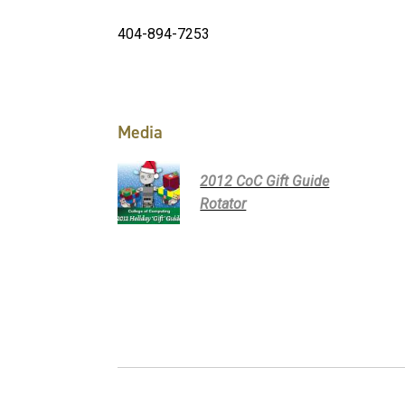
404-894-7253
Media
2012 CoC Gift Guide
Rotator