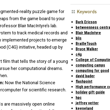
Keywords
ugmented-reality puzzle game for
 leaps from the game board to your
Barb Ericson
rofessor Blair MacIntyre’s lab.
betweenness centra
stem to track medical records and
Blair MacIntyre
blis
ly implemented projects to emerge
BrailleTouch
od (C4G) initiative, headed up by
Bruce Walker
c4g
College of Computi
t film that tells the story of a young
computing camps
pursue her computational dreams.
computing for good
hen.
david bader
flashpoint
m:
Now the National Science
High performance c
rcomputer for scientific research.
holiday gift guide
hpc
jeffrey vetter
Cs are massively open online
keeneland