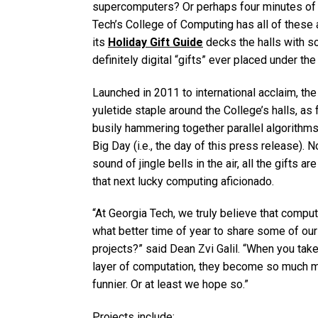
supercomputers? Or perhaps four minutes of 
Tech’s College of Computing has all of these 
its
Holiday Gift Guide
decks the halls with s
definitely digital “gifts” ever placed under the 
Launched in 2011 to international acclaim, the
yuletide staple around the College’s halls, as
busily hammering together parallel algorithms
Big Day (i.e., the day of this press release).
sound of jingle bells in the air, all the gifts
that next lucky computing aficionado.
“At Georgia Tech, we truly believe that comput
what better time of year to share some of our
projects?” said Dean Zvi Galil. “When you tak
layer of computation, they become so much mo
funnier. Or at least we hope so.”
Projects include: