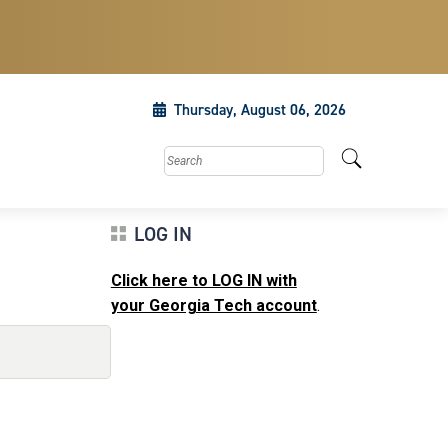
Thursday, August 06, 2026
Search this site
LOG IN
Click here to LOG IN with
your Georgia Tech account
.