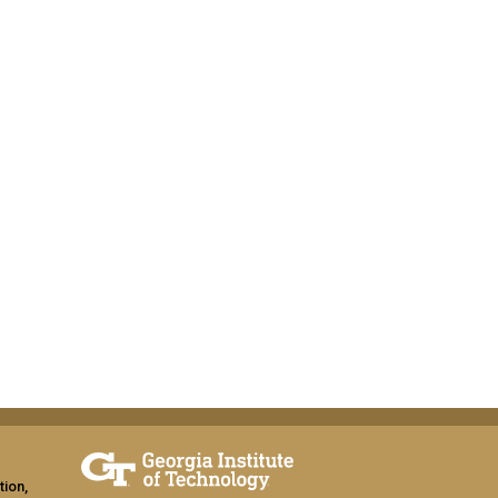
tion,