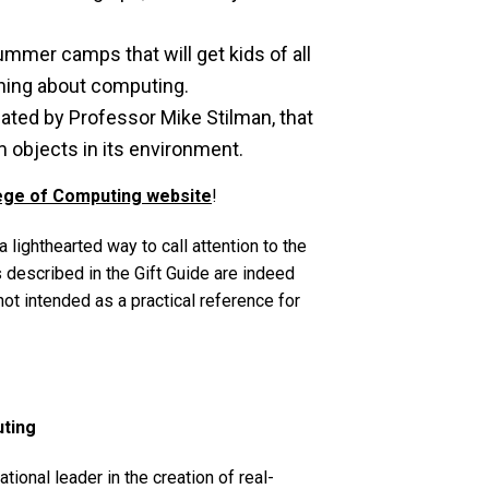
mmer camps that will get kids of all
rning about computing.
ted by Professor Mike Stilman, that
m objects in its environment.
ege of Computing website
!
lighthearted way to call attention to the
 described in the Gift Guide are indeed
not intended as a practical reference for
uting
ional leader in the creation of real-