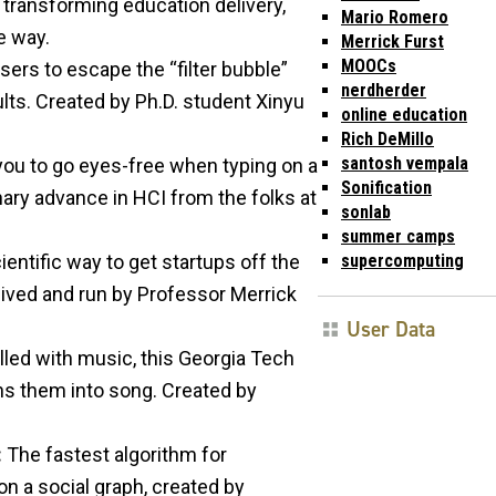
 transforming education delivery,
Mario Romero
e way.
Merrick Furst
MOOCs
ers to escape the “filter bubble”
nerdherder
lts. Created by Ph.D. student Xinyu
online education
Rich DeMillo
santosh vempala
you to go eyes-free when typing on a
Sonification
ary advance in HCI from the folks at
sonlab
summer camps
supercomputing
entific way to get startups off the
ved and run by Professor Merrick
User Data
illed with music, this Georgia Tech
rns them into song. Created by
:
The fastest algorithm for
n a social graph, created by