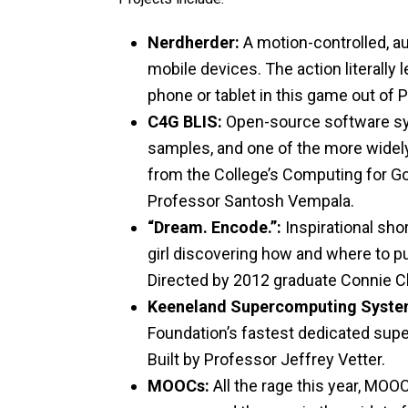
Nerdherder:
A motion-controlled, a
mobile devices. The action literally
phone or tablet in this game out of P
C4G BLIS:
Open-source software sy
samples, and one of the more wide
from the College’s Computing for Go
Professor Santosh Vempala.
“Dream. Encode.”:
Inspirational shor
girl discovering how and where to 
Directed by 2012 graduate Connie C
Keeneland Supercomputing Syste
Foundation’s fastest dedicated supe
Built by Professor Jeffrey Vetter.
MOOCs:
All the rage this year, MOO