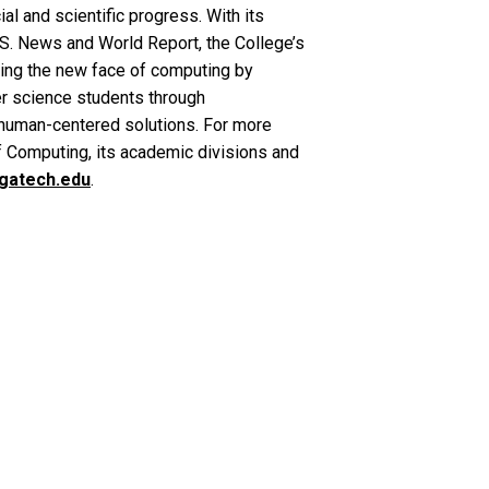
al and scientific progress. With its
.S. News and World Report, the College’s
ning the new face of computing by
er science students through
n human-centered solutions. For more
f Computing, its academic divisions and
.gatech.edu
.