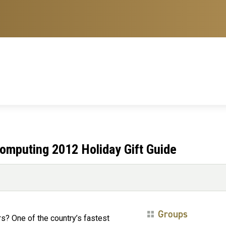
omputing 2012 Holiday Gift Guide
Groups
s? One of the country’s fastest