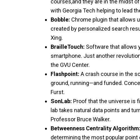
courses,and they are in the midst of
with Georgia Tech helping to lead th
Bobble:
Chrome plugin that allows us
created by personalized search resu
Xing.
BrailleTouch:
Software that allows 
smartphone. Just another revolution
the GVU Center.
Flashpoint:
A crash course in the sci
ground, running—and funded. Concei
Furst.
SonLab:
Proof that the universe is f
lab takes natural data points and tu
Professor Bruce Walker.
Betweenness Centrality Algorithm
determining the most popular point o