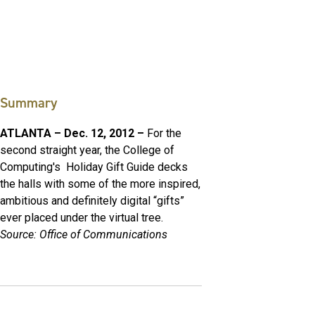
Summary
ATLANTA – Dec. 12, 2012 –
For the
second straight year, the College of
Computing's Holiday Gift Guide decks
the halls with some of the more inspired,
ambitious and definitely digital “gifts”
ever placed under the virtual tree.
Source: Office of Communications