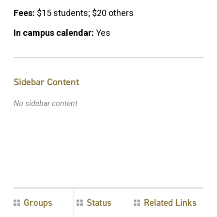
Fees:
$15 students; $20 others
In campus calendar:
Yes
Sidebar Content
No sidebar content
Groups
Status
Related Links