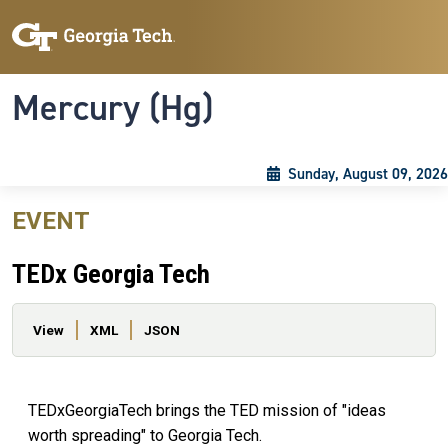
Skip to main content
Skip To Keyboard Navigation
Toggle navigation
Mercury (Hg)
Sunday, August 09, 2026
EVENT
TEDx Georgia Tech
Primary tabs
View
XML
JSON
TEDxGeorgiaTech brings the TED mission of "ideas
worth spreading" to Georgia Tech.