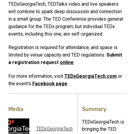
TEDxGeorgiaTech, TEDTalks video and live speakers
will combine to spark deep discussion and connection
in a small group. The TED Conference provides general
guidance for the TEDx program, but individual TEDx
events, including this one, are self-organized.
Registration is required for attendance, and space is
limited by venue capacity and TED regulations.
Submit
a registration request
online
.
For more information, visit
TEDxGeorgiaTech.com
or
the event's
Facebook page
.
Media
Summary
TEDxGeorgiaTech is
TEDxGeorgiaTech
bringing the TED