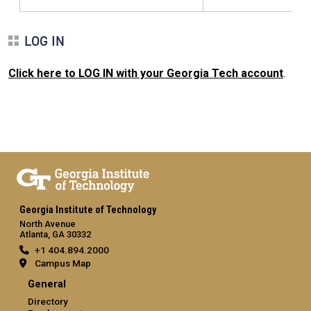
LOG IN
Click here to LOG IN with your Georgia Tech account
.
Georgia Institute of Technology
North Avenue
Atlanta, GA 30332
+1 404.894.2000
Campus Map
General
Directory