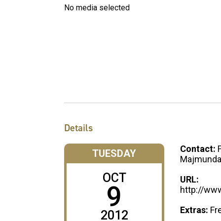
No media selected
Details
Contact:
TUESDAY
Majmunda
OCT
URL:
9
http://ww
Extras:
Fr
2012