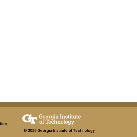
tion,
© 2026 Georgia Institute of Technology