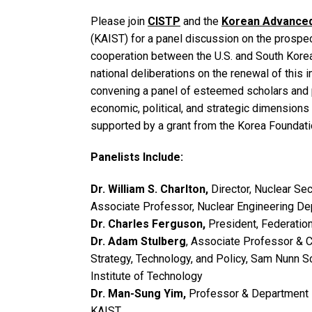
Please join
CISTP
and the
Korean Advanced 
(KAIST) for a panel discussion on the prospe
cooperation between the U.S. and South Korea
national deliberations on the renewal of this
convening a panel of esteemed scholars and p
economic, political, and strategic dimensions
supported by a grant from the Korea Foundati
Panelists Include:
Dr. William S. Charlton,
Director, Nuclear Sec
Associate Professor, Nuclear Engineering D
Dr. Charles Ferguson,
President, Federatio
Dr. Adam Stulberg
, Associate Professor & Co
Strategy, Technology, and Policy, Sam Nunn Sc
Institute of Technology
Dr. Man-Sung Yim,
Professor & Department 
KAIST