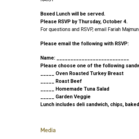
Boxed Lunch will be served.
Please RSVP by Thursday, October 4.
For questions and RSVP, email Fariah Majmun
Please email the following with RSVP:
Name: __________________________
Please choose one of the following sand
_____ Oven Roasted Turkey Breast
_____ Roast Beef
_____ Homemade Tuna Salad
_____ Garden Veggie
Lunch includes deli sandwich, chips, baked
Media