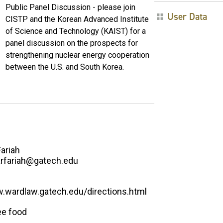
Public Panel Discussion - please join
User Data
CISTP and the Korean Advanced Institute
of Science and Technology (KAIST) for a
panel discussion on the prospects for
strengthening nuclear energy cooperation
between the U.S. and South Korea.
Fariah
rfariah@gatech.edu
w.wardlaw.gatech.edu/directions.html
ee food