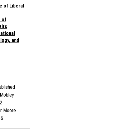
e of Liberal
 of
airs
ational
logy, and
blished
Mobley
2
er Moore
16