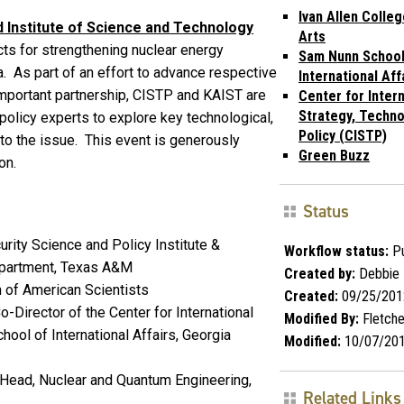
Ivan Allen Colleg
Institute of Science and Technology
Arts
cts for strengthening nuclear energy
Sam Nunn School
. As part of an effort to advance respective
International Aff
 important partnership, CISTP and KAIST are
Center for Intern
Strategy, Techno
olicy experts to explore key technological,
Policy (CISTP)
 to the issue. This event is generously
Green Buzz
on.
Status
urity Science and Policy Institute &
Workflow status:
Pu
epartment, Texas A&M
Created by:
Debbie 
n of American Scientists
Created:
09/25/201
-Director of the Center for International
Modified By:
Fletch
hool of International Affairs, Georgia
Modified:
10/07/20
Head, Nuclear and Quantum Engineering,
Related Links