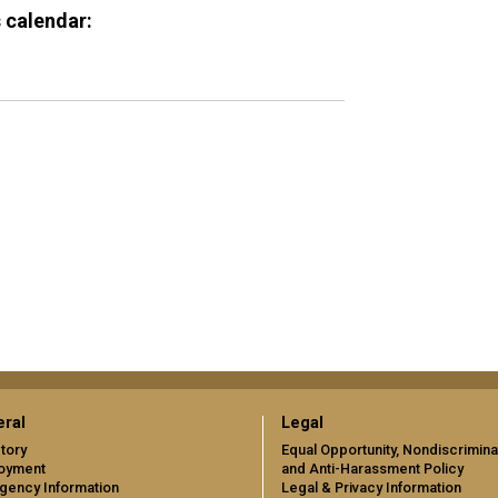
 calendar:
ral
Legal
tory
Equal Opportunity, Nondiscrimina
oyment
and Anti-Harassment Policy
gency Information
Legal & Privacy Information