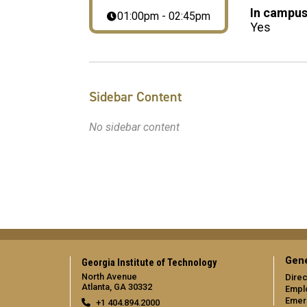
In campus
01:00pm - 02:45pm
Yes
Sidebar Content
No sidebar content
Gene
Georgia Institute of Technology
North Avenue
Direc
Atlanta, GA 30332
Empl
Emer
+1 404.894.2000