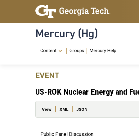
Skip to main content
Skip To Keyboard Navigation
Mercury (Hg)
Navigation Menu
Content
Groups
Mercury Help
EVENT
US-ROK Nuclear Energy and Fue
Primary tabs
View
XML
JSON
Public Panel Discussion