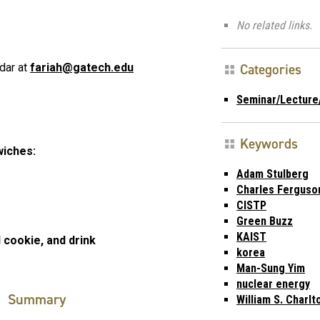
No related links.
Categories
dar at
fariah@gatech.edu
Seminar/Lecture
Keywords
wiches:
Adam Stulberg
Charles Ferguso
CISTP
Green Buzz
KAIST
 cookie, and drink
korea
Man-Sung Yim
nuclear energy
Summary
William S. Charlt