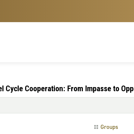
l Cycle Cooperation: From Impasse to Opp
Groups