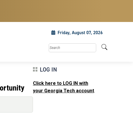
Friday, August 07, 2026
Search this site
LOG IN
Click here to LOG IN with
ortunity
your Georgia Tech account
.