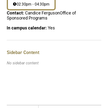
02:30pm - 04:30pm
Contact:
Candice FergusonOffice of
Sponsored Programs
In campus calendar:
Yes
Sidebar Content
No sidebar content