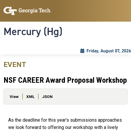
Skip to main content
Skip To Keyboard Navigation
Toggle navigation
Mercury (Hg)
Friday, August 07, 2026
EVENT
NSF CAREER Award Proposal Workshop
Primary tabs
View
XML
JSON
As the deadline for this year’s submissions approaches
we look forward to offering our workshop with a lively