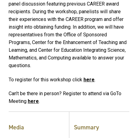
panel discussion featuring previous CAREER award
recipients. During the workshop, panelists will share
their experiences with the CAREER program and offer
insight into obtaining funding. In addition, we will have
representatives from the Office of Sponsored
Programs, Center for the Enhancement of Teaching and
Learning, and Center for Education Integrating Science,
Mathematics, and Computing available to answer your
questions.
To register for this workshop click
here
.
Can’t be there in person? Register to attend via GoTo
Meeting
here
.
Media
Summary