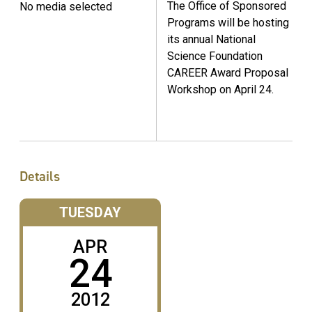
The Office of Sponsored
No media selected
Programs will be hosting
its annual National
Science Foundation
CAREER Award Proposal
Workshop on April 24.
Details
TUESDAY
APR
24
2012