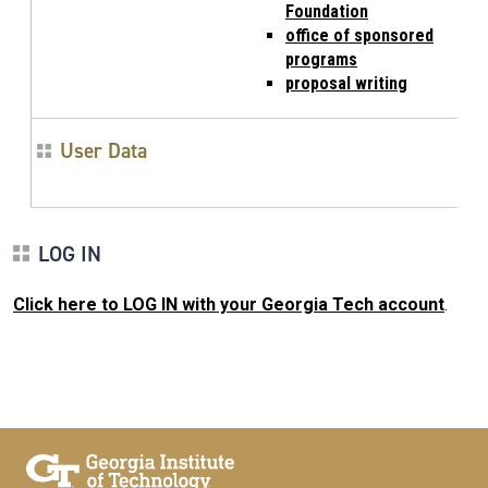
Foundation
office of sponsored
programs
proposal writing
User Data
LOG IN
Click here to LOG IN with your Georgia Tech account
.