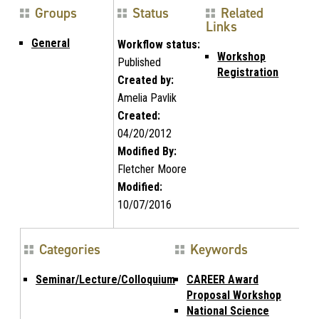
Groups
Status
Related
Links
General
Workflow status:
Workshop
Published
Registration
Created by:
Amelia Pavlik
Created:
04/20/2012
Modified By:
Fletcher Moore
Modified:
10/07/2016
Categories
Keywords
Seminar/Lecture/Colloquium
CAREER Award
Proposal Workshop
National Science