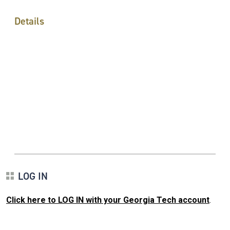
Details
LOG IN
Click here to LOG IN with your Georgia Tech account
.