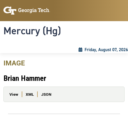
Skip to main content
Skip To Keyboard Navigation
Toggle navigation
Mercury (Hg)
Friday, August 07, 2026
IMAGE
Brian Hammer
Primary tabs
View
XML
JSON