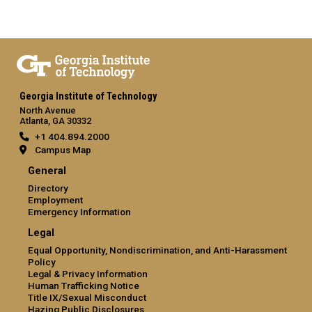
Georgia Institute of Technology
North Avenue
Atlanta, GA 30332
+1 404.894.2000
Campus Map
General
Directory
Employment
Emergency Information
Legal
Equal Opportunity, Nondiscrimination, and Anti-Harassment
Policy
Legal & Privacy Information
Human Trafficking Notice
Title IX/Sexual Misconduct
Hazing Public Disclosures