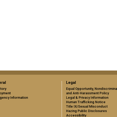
ral
Legal
tory
Equal Opportunity, Nondiscrimina
oyment
and Anti-Harassment Policy
gency Information
Legal & Privacy Information
Human Trafficking Notice
Title IX/Sexual Misconduct
Hazing Public Disclosures
Accessibility