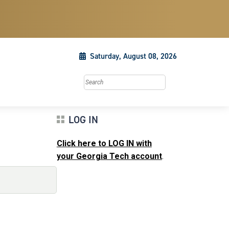
Saturday, August 08, 2026
Search this site
LOG IN
Click here to LOG IN with
your Georgia Tech account
.