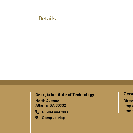
Details
Gene
Georgia Institute of Technology
North Avenue
Direc
Atlanta, GA 30332
Empl
Emer
+1 404.894.2000
Campus Map