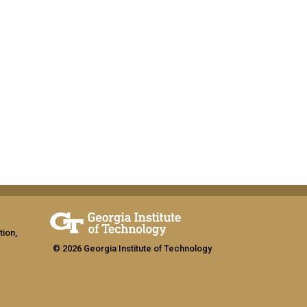
tion,
© 2026 Georgia Institute of Technology