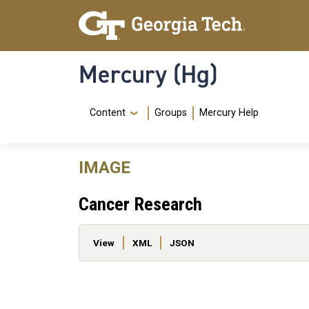
Skip to main content
Skip To Keyboard Navigation
Mercury (Hg)
Navigation Menu
Content
Groups
Mercury Help
IMAGE
Cancer Research
Primary tabs
View
XML
JSON