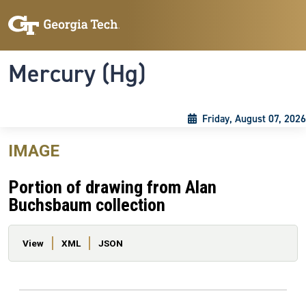
Skip to main content
Skip To Keyboard Navigation
Toggle navigation
Mercury (Hg)
Friday, August 07, 2026
IMAGE
Portion of drawing from Alan
Buchsbaum collection
Primary tabs
View
XML
JSON