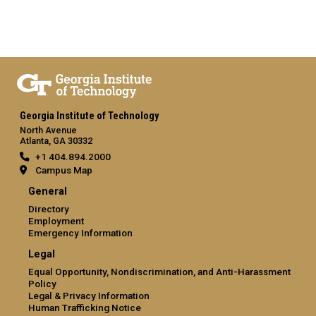
Georgia Institute of Technology
North Avenue
Atlanta, GA 30332
+1 404.894.2000
Campus Map
General
Directory
Employment
Emergency Information
Legal
Equal Opportunity, Nondiscrimination, and Anti-Harassment
Policy
Legal & Privacy Information
Human Trafficking Notice