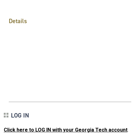
Details
LOG IN
Click here to LOG IN with your Georgia Tech account
.