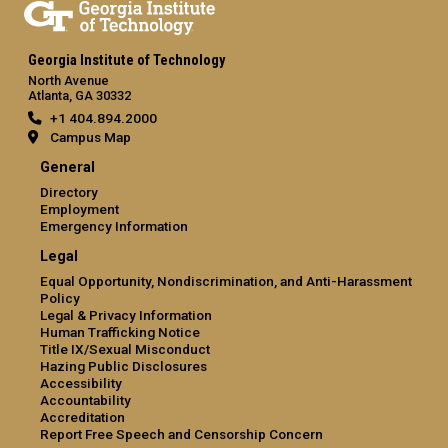
Georgia Institute of Technology
North Avenue
Atlanta, GA 30332
+1 404.894.2000
Campus Map
General
Directory
Employment
Emergency Information
Legal
Equal Opportunity, Nondiscrimination, and Anti-Harassment
Policy
Legal & Privacy Information
Human Trafficking Notice
Title IX/Sexual Misconduct
Hazing Public Disclosures
Accessibility
Accountability
Accreditation
Report Free Speech and Censorship Concern