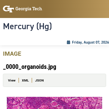
Skip to main content
Skip To Keyboard Navigation
Toggle navigation
Mercury (Hg)
Friday, August 07, 2026
IMAGE
_0000_organoids.jpg
Primary tabs
View
XML
JSON