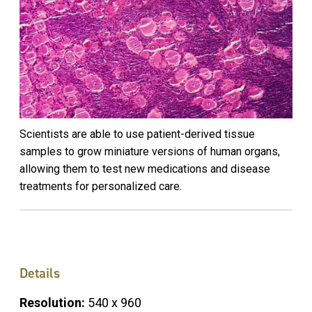
Scientists are able to use patient-derived tissue
samples to grow miniature versions of human organs,
allowing them to test new medications and disease
treatments for personalized care.
Details
Resolution:
540 x 960