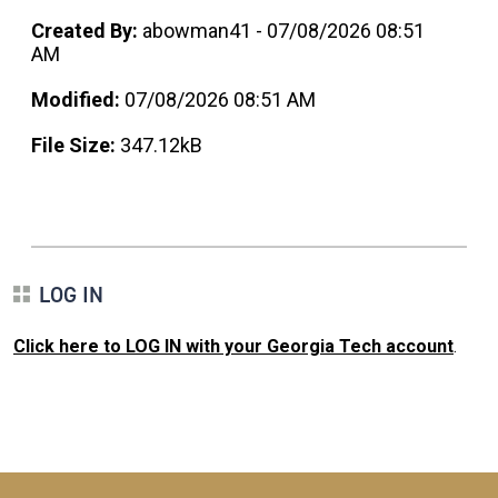
Created By:
abowman41 - 07/08/2026 08:51
AM
Modified:
07/08/2026 08:51 AM
File Size:
347.12kB
LOG IN
Click here to LOG IN with your Georgia Tech account
.