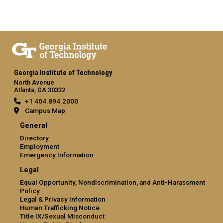
Georgia Institute of Technology
North Avenue
Atlanta, GA 30332
+1 404.894.2000
Campus Map
General
Directory
Employment
Emergency Information
Legal
Equal Opportunity, Nondiscrimination, and Anti-Harassment
Policy
Legal & Privacy Information
Human Trafficking Notice
Title IX/Sexual Misconduct