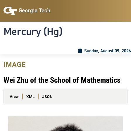
Skip to main content
Skip To Keyboard Navigation
Toggle navigation
Mercury (Hg)
Sunday, August 09, 2026
IMAGE
Wei Zhu of the School of Mathematics
Primary tabs
View
XML
JSON