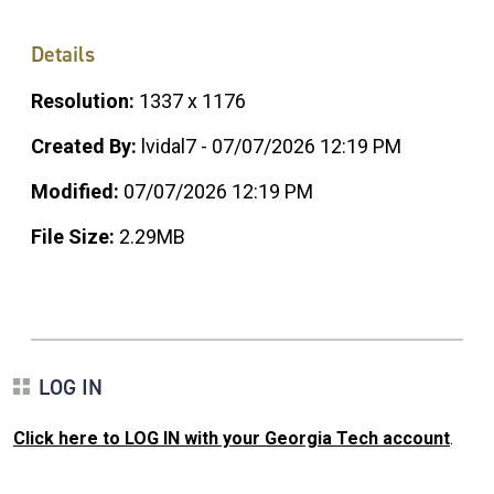
Details
Resolution:
1337 x 1176
Created By:
lvidal7 - 07/07/2026 12:19 PM
Modified:
07/07/2026 12:19 PM
File Size:
2.29MB
LOG IN
Click here to LOG IN with your Georgia Tech account
.