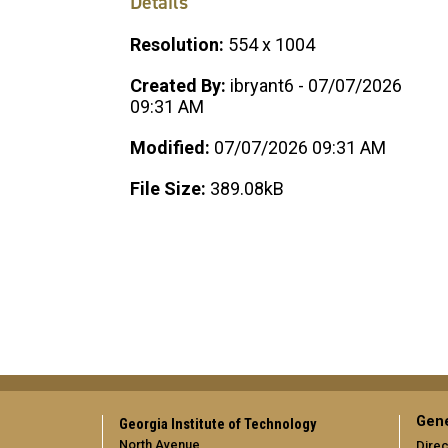
Details
Resolution:
554 x 1004
Created By:
ibryant6 - 07/07/2026
09:31 AM
Modified:
07/07/2026 09:31 AM
File Size:
389.08kB
Gene
Georgia Institute of Technology
North Avenue
Direc