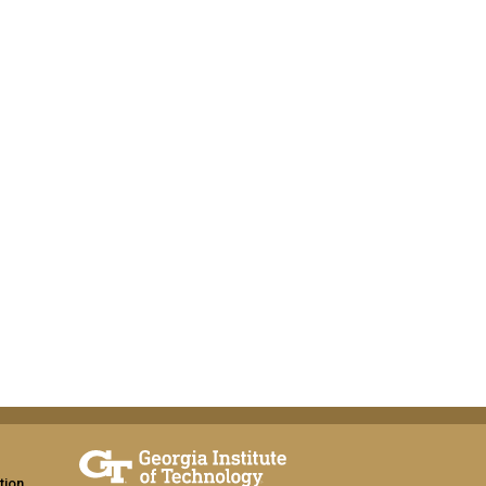
tion,