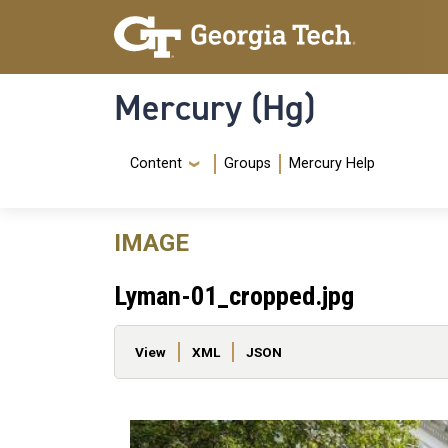
Skip to main content
Skip To Keyboard Navigation
Mercury (Hg)
Navigation Menu
Content
Groups
Mercury Help
IMAGE
Lyman-01_cropped.jpg
Primary tabs
View
XML
JSON