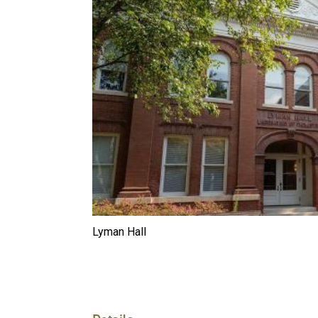
Lyman Hall