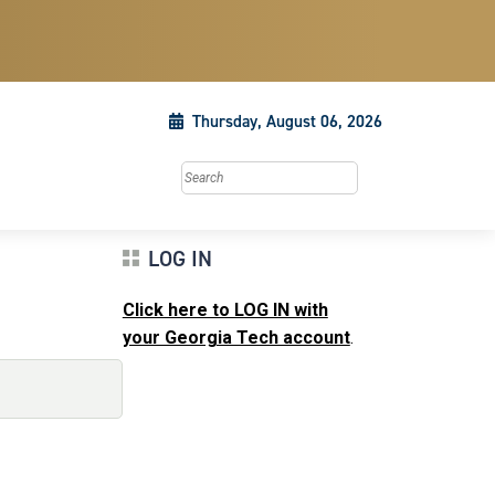
Thursday, August 06, 2026
Search this site
LOG IN
Click here to LOG IN with
your Georgia Tech account
.