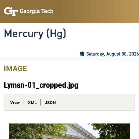
Skip to main content
Skip To Keyboard Navigation
Toggle navigation
Mercury (Hg)
Saturday, August 08, 2026
IMAGE
Lyman-01_cropped.jpg
Primary tabs
View
XML
JSON