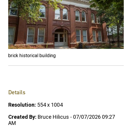
brick historical building
Details
Resolution:
554 x 1004
Created By:
Bruce Hilicus - 07/07/2026 09:27
AM