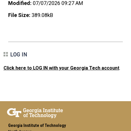
Modified:
07/07/2026 09:27 AM
File Size:
389.08kB
LOG IN
Click here to LOG IN with your Georgia Tech account
.
Georgia Institute of Technology