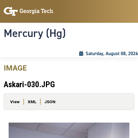
Skip to main content
Skip To Keyboard Navigation
Toggle navigation
Mercury (Hg)
Saturday, August 08, 2026
IMAGE
Askari-030.JPG
Primary tabs
View
XML
JSON