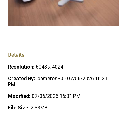
Details
Resolution:
6048 x 4024
Created By:
lcameron30 - 07/06/2026 16:31
PM
Modified:
07/06/2026 16:31 PM
File Size:
2.33MB