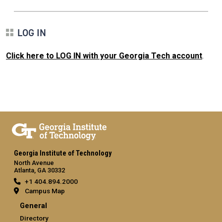
LOG IN
Click here to LOG IN with your Georgia Tech account
.
Georgia Institute of Technology
North Avenue
Atlanta, GA 30332
+1 404.894.2000
Campus Map
General
Directory