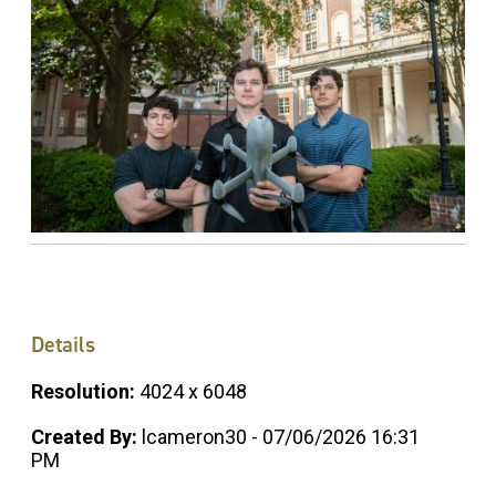
Details
Resolution:
4024 x 6048
Created By:
lcameron30 - 07/06/2026 16:31
PM