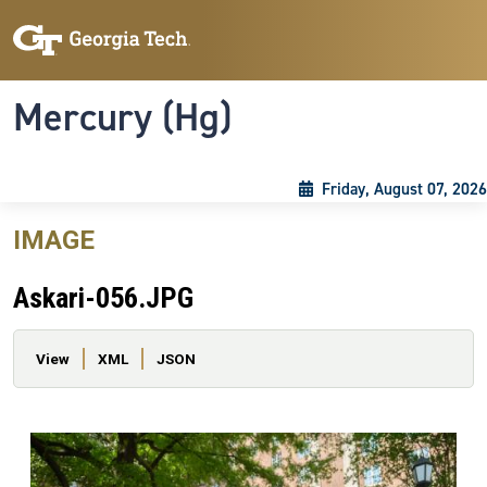
Skip to main content
Skip To Keyboard Navigation
Toggle navigation
Mercury (Hg)
Friday, August 07, 2026
IMAGE
Askari-056.JPG
Primary tabs
View
XML
JSON