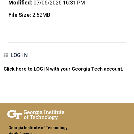
Modified:
07/06/2026 16:31 PM
File Size:
2.62MB
LOG IN
Click here to LOG IN with your Georgia Tech account
.
Georgia Institute of Technology
North Avenue